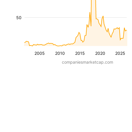
50
2005
2010
2015
2020
2025
companiesmarketcap.com