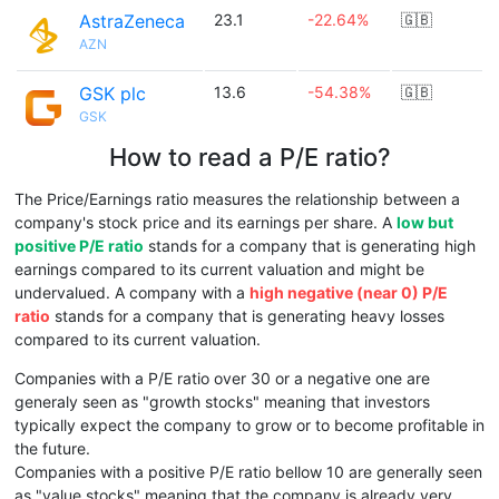
AstraZeneca
23.1
-22.64%
🇬🇧
AZN
GSK plc
13.6
-54.38%
🇬🇧
GSK
How to read a P/E ratio?
The Price/Earnings ratio measures the relationship between a
company's stock price and its earnings per share. A
low but
positive P/E ratio
stands for a company that is generating high
earnings compared to its current valuation and might be
undervalued. A company with a
high negative (near 0) P/E
ratio
stands for a company that is generating heavy losses
compared to its current valuation.
Companies with a P/E ratio over 30 or a negative one are
generaly seen as "growth stocks" meaning that investors
typically expect the company to grow or to become profitable in
the future.
Companies with a positive P/E ratio bellow 10 are generally seen
as "value stocks" meaning that the company is already very