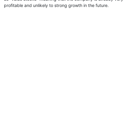
profitable and unlikely to strong growth in the future.