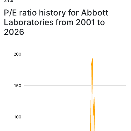
33.4
.
P/E ratio history for Abbott
Laboratories from 2001 to
2026
200
150
100