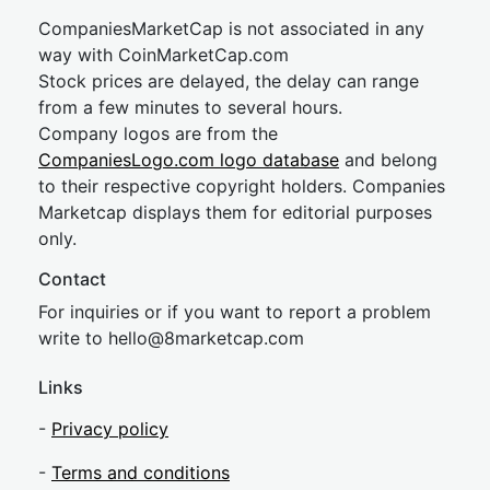
CompaniesMarketCap is not associated in any
way with CoinMarketCap.com
Stock prices are delayed, the delay can range
from a few minutes to several hours.
Company logos are from the
CompaniesLogo.com logo database
and belong
to their respective copyright holders. Companies
Marketcap displays them for editorial purposes
only.
Contact
For inquiries or if you want to report a problem
write to
hel
lo@8market
cap.com
Links
-
Privacy policy
-
Terms and conditions