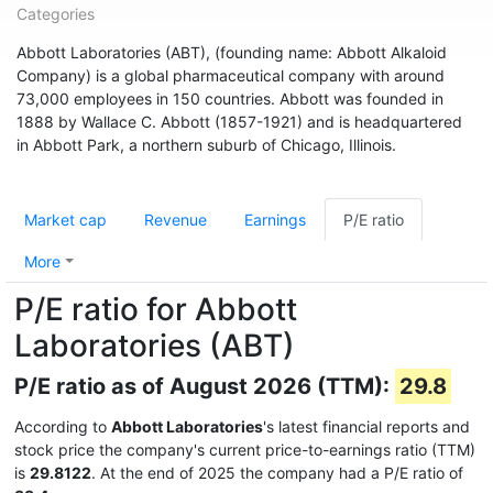
Categories
Abbott Laboratories (ABT), (founding name: Abbott Alkaloid
Company) is a global pharmaceutical company with around
73,000 employees in 150 countries. Abbott was founded in
1888 by Wallace C. Abbott (1857-1921) and is headquartered
in Abbott Park, a northern suburb of Chicago, Illinois.
Market cap
Revenue
Earnings
P/E ratio
More
P/E ratio for Abbott
Laboratories (ABT)
P/E ratio as of August 2026 (TTM):
29.8
According to
Abbott Laboratories
's latest financial reports and
stock price the company's current price-to-earnings ratio (TTM)
is
29.8122
. At the end of 2025 the company had a P/E ratio of