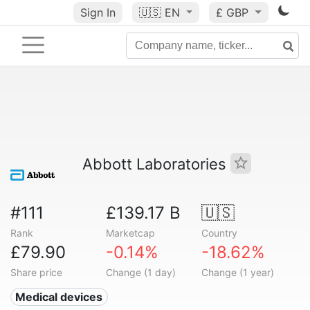
Sign In
🇺🇸
EN
£ GBP
Abbott Laboratories
#111
£139.17 B
🇺🇸
Rank
Marketcap
Country
£79.90
-0.14%
-18.62%
Share price
Change (1 day)
Change (1 year)
Medical devices