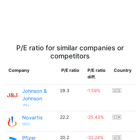
P/E ratio for similar companies or
competitors
Company
P/E ratio
P/E ratio
Country
diff.
Johnson &
29.3
-1.59%
🇺🇸
Johnson
JNJ
Novartis
22.2
-25.43%
🇨🇭
NVS
Pfizer
20.2
-32.24%
🇺🇸