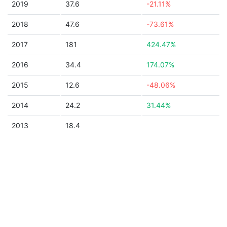
2019
37.6
-21.11%
2018
47.6
-73.61%
2017
181
424.47%
2016
34.4
174.07%
2015
12.6
-48.06%
2014
24.2
31.44%
2013
18.4