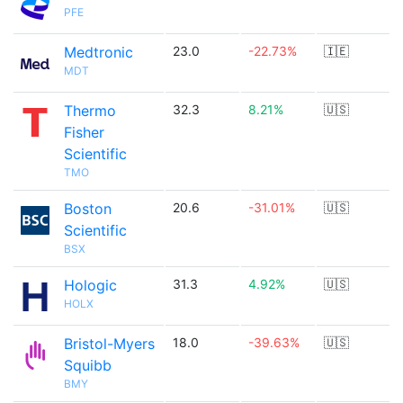
PFE
Medtronic
23.0
-22.73%
🇮🇪
MDT
Thermo
32.3
8.21%
🇺🇸
Fisher
Scientific
TMO
Boston
20.6
-31.01%
🇺🇸
Scientific
BSX
Hologic
31.3
4.92%
🇺🇸
HOLX
Bristol-Myers
18.0
-39.63%
🇺🇸
Squibb
BMY