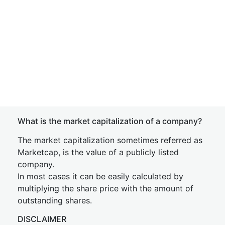
What is the market capitalization of a company?
The market capitalization sometimes referred as
Marketcap, is the value of a publicly listed
company.
In most cases it can be easily calculated by
multiplying the share price with the amount of
outstanding shares.
DISCLAIMER