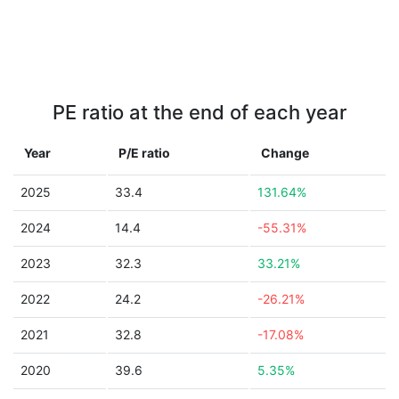
PE ratio at the end of each year
Year
P/E ratio
Change
2025
33.4
131.64%
2024
14.4
-55.31%
2023
32.3
33.21%
2022
24.2
-26.21%
2021
32.8
-17.08%
2020
39.6
5.35%