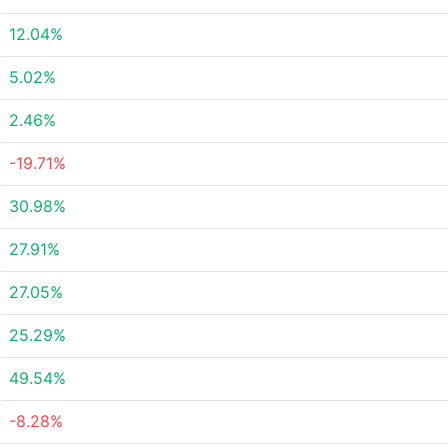
12.04%
5.02%
2.46%
-19.71%
30.98%
27.91%
27.05%
25.29%
49.54%
-8.28%