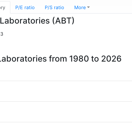
ory
P/E ratio
P/S ratio
More
 Laboratories (ABT)
03
 Laboratories from 1980 to 2026