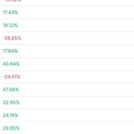
17.43%
19.12%
-26.85%
17.84%
40.94%
-24.41%
47.48%
32.95%
24.18%
29.95%