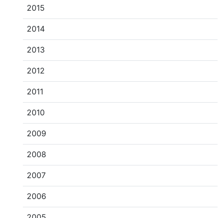
2015
2014
2013
2012
2011
2010
2009
2008
2007
2006
2005