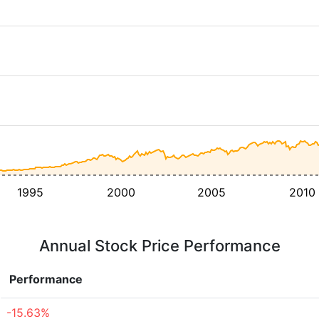
1995
2000
2005
2010
Annual Stock Price Performance
Performance
-15.63%