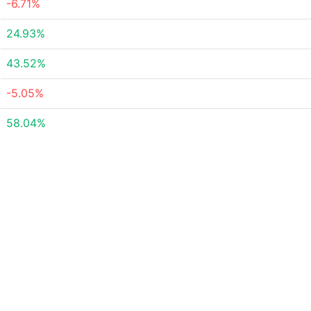
-6.71%
24.93%
43.52%
-5.05%
58.04%