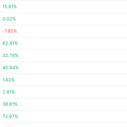
15.91%
0.02%
-7.92%
62.41%
32.79%
45.84%
1.42%
2.81%
36.81%
72.87%