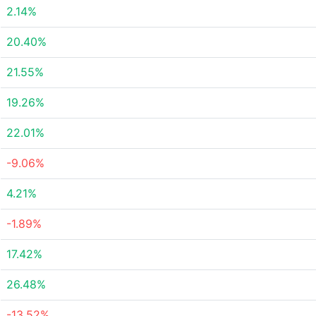
2.14%
20.40%
21.55%
19.26%
22.01%
-9.06%
4.21%
-1.89%
17.42%
26.48%
-13.52%