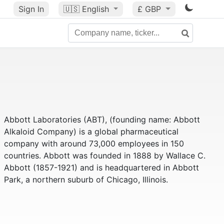
Sign In
🇺🇸
English
£ GBP
Abbott Laboratories (ABT), (founding name: Abbott
Alkaloid Company) is a global pharmaceutical
company with around 73,000 employees in 150
countries. Abbott was founded in 1888 by Wallace C.
Abbott (1857-1921) and is headquartered in Abbott
Park, a northern suburb of Chicago, Illinois.