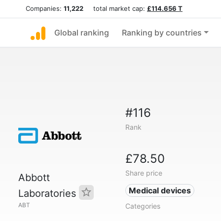
Companies:
11,222
total market cap:
£114.656 T
Global ranking
Ranking by countries
#116
Rank
£78.50
Share price
Abbott
Medical devices
Laboratories
ABT
Categories