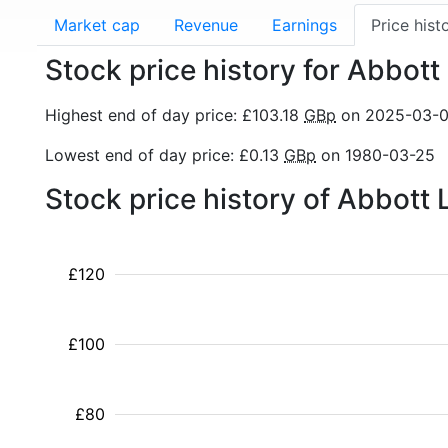
Market cap
Revenue
Earnings
Price hist
Stock price history for Abbott
Highest end of day price: £103.18
GBp
on 2025-03-
Lowest end of day price: £0.13
GBp
on 1980-03-25
Stock price history of Abbott
£120
£100
£80