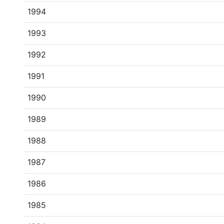
1994
1993
1992
1991
1990
1989
1988
1987
1986
1985