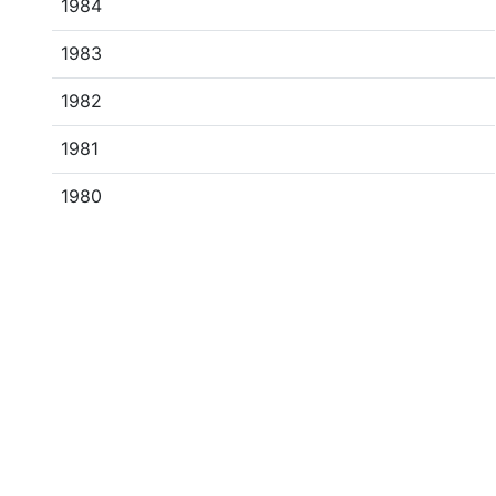
1984
1983
1982
1981
1980