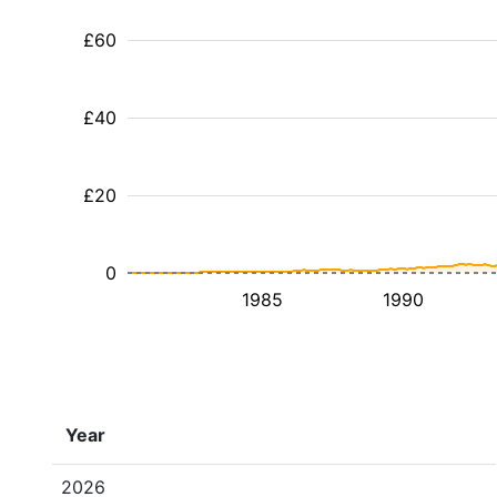
£60
£40
£20
0
1985
1990
Year
2026