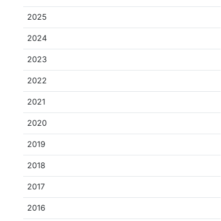
2025
2024
2023
2022
2021
2020
2019
2018
2017
2016