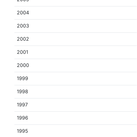
2004
2003
2002
2001
2000
1999
1998
1997
1996
1995