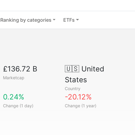
Ranking by categories
ETFs
£136.72 B
🇺🇸
United
Marketcap
States
Country
0.24%
-20.12%
Change (1 day)
Change (1 year)