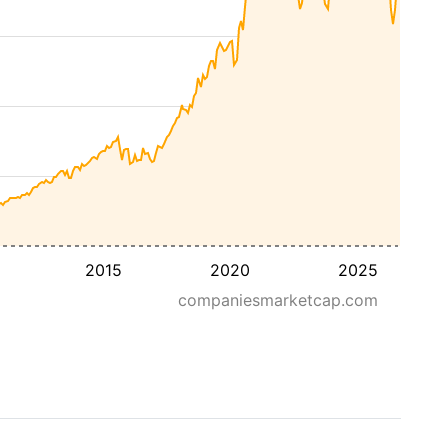
2015
2020
2025
companiesmarketcap.com