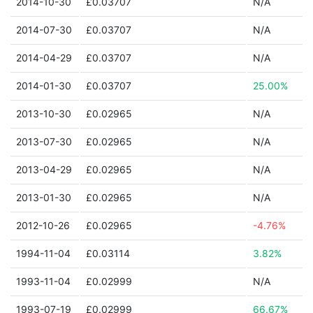
2014-10-30
£0.03707
N/A
2014-07-30
£0.03707
N/A
2014-04-29
£0.03707
N/A
2014-01-30
£0.03707
25.00%
2013-10-30
£0.02965
N/A
2013-07-30
£0.02965
N/A
2013-04-29
£0.02965
N/A
2013-01-30
£0.02965
N/A
2012-10-26
£0.02965
-4.76%
1994-11-04
£0.03114
3.82%
1993-11-04
£0.02999
N/A
1993-07-19
£0.02999
66.67%