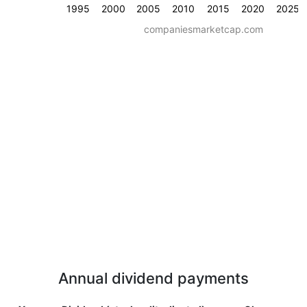
1995
2000
2005
2010
2015
2020
2025
companiesmarketcap.com
Annual dividend payments