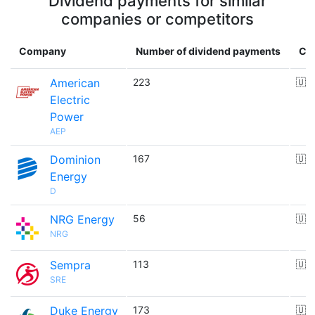
Dividend payments for similar
companies or competitors
Company
Number of dividend payments
Co
American
223
🇺
Electric
Power
AEP
Dominion
167
🇺
Energy
D
NRG Energy
56
🇺
NRG
Sempra
113
🇺
SRE
Duke Energy
173
🇺