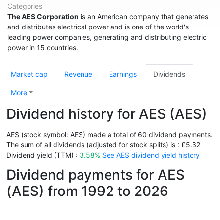
Categories
The AES Corporation
is an American company that generates
and distributes electrical power and is one of the world's
leading power companies, generating and distributing electric
power in 15 countries.
Market cap
Revenue
Earnings
Dividends
More
Dividend history for AES (AES)
AES (stock symbol: AES) made a total of 60 dividend payments.
The sum of all dividends (adjusted for stock splits) is : £5.32
Dividend yield (TTM) :
3.58%
See AES dividend yield history
Dividend payments for AES
(AES) from 1992 to 2026