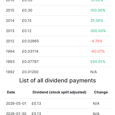
2015
£0.30
100.00%
2014
£0.15
25.00%
2013
£0.12
300.00%
2012
£0.02965
-4.76%
1994
£0.03114
-60.07%
1993
£0.07797
550.01%
1992
£0.01200
N/A
List of all dividend payments
Date
Dividend (stock split adjusted)
Change
2026-05-01
£0.13
N/A
2026-01-30
£0.13
N/A