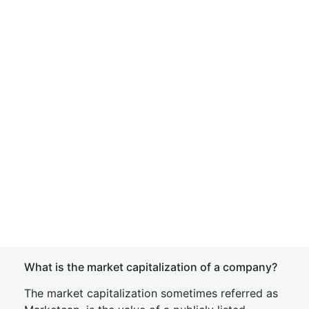
What is the market capitalization of a company?
The market capitalization sometimes referred as