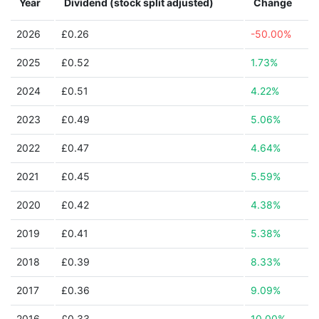
Year
Dividend (stock split adjusted)
Change
2026
£0.26
-50.00%
2025
£0.52
1.73%
2024
£0.51
4.22%
2023
£0.49
5.06%
2022
£0.47
4.64%
2021
£0.45
5.59%
2020
£0.42
4.38%
2019
£0.41
5.38%
2018
£0.39
8.33%
2017
£0.36
9.09%
2016
£0.33
10.00%