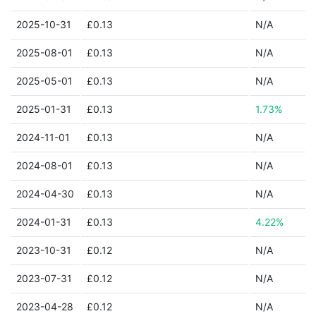
2025-10-31
£0.13
N/A
2025-08-01
£0.13
N/A
2025-05-01
£0.13
N/A
2025-01-31
£0.13
1.73%
2024-11-01
£0.13
N/A
2024-08-01
£0.13
N/A
2024-04-30
£0.13
N/A
2024-01-31
£0.13
4.22%
2023-10-31
£0.12
N/A
2023-07-31
£0.12
N/A
2023-04-28
£0.12
N/A