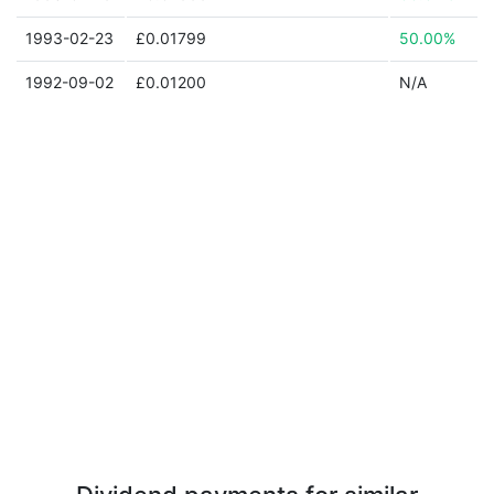
1993-02-23
£0.01799
50.00%
1992-09-02
£0.01200
N/A