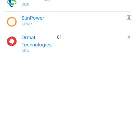
DUK
SunPower
🇺
SPWR
Ormat
81
🇺
Technologies
ORA