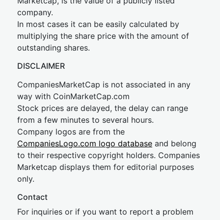
Marketcap, is the value of a publicly listed
company.
In most cases it can be easily calculated by
multiplying the share price with the amount of
outstanding shares.
DISCLAIMER
CompaniesMarketCap is not associated in any
way with CoinMarketCap.com
Stock prices are delayed, the delay can range
from a few minutes to several hours.
Company logos are from the
CompaniesLogo.com logo database
and belong
to their respective copyright holders. Companies
Marketcap displays them for editorial purposes
only.
Contact
For inquiries or if you want to report a problem