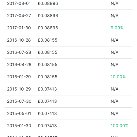
2017-08-01
£0.08896
N/A
2017-04-27
£0.08896
N/A
2017-01-30
£0.08896
9.09%
2016-10-28
£0.08155
N/A
2016-07-28
£0.08155
N/A
2016-04-28
£0.08155
N/A
2016-01-29
£0.08155
10.00%
2015-10-29
£0.07413
N/A
2015-07-30
£0.07413
N/A
2015-05-01
£0.07413
N/A
2015-01-30
£0.07413
100.00%