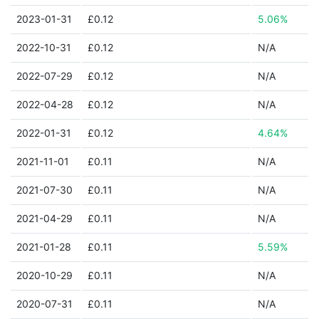
2023-01-31
£0.12
5.06%
2022-10-31
£0.12
N/A
2022-07-29
£0.12
N/A
2022-04-28
£0.12
N/A
2022-01-31
£0.12
4.64%
2021-11-01
£0.11
N/A
2021-07-30
£0.11
N/A
2021-04-29
£0.11
N/A
2021-01-28
£0.11
5.59%
2020-10-29
£0.11
N/A
2020-07-31
£0.11
N/A