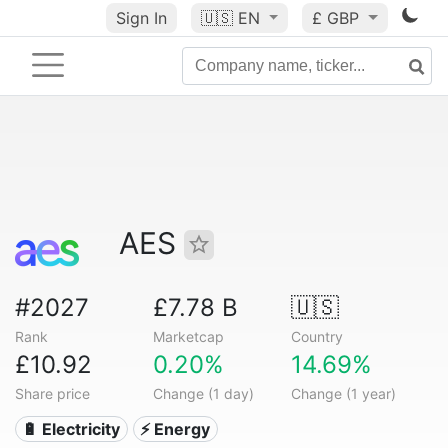
Sign In
🇺🇸
EN
£ GBP
AES
#2027
£7.78 B
🇺🇸
Rank
Marketcap
Country
£10.92
0.20%
14.69%
Share price
Change (1 day)
Change (1 year)
🔋 Electricity
⚡ Energy