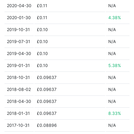
2020-04-30
£0.11
N/A
2020-01-30
£0.11
4.38%
2019-10-31
£0.10
N/A
2019-07-31
£0.10
N/A
2019-04-30
£0.10
N/A
2019-01-31
£0.10
5.38%
2018-10-31
£0.09637
N/A
2018-08-02
£0.09637
N/A
2018-04-30
£0.09637
N/A
2018-01-31
£0.09637
8.33%
2017-10-31
£0.08896
N/A