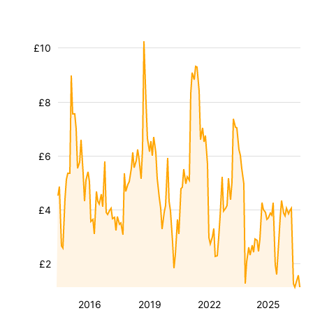
£10
£8
£6
£4
£2
2016
2019
2022
2025