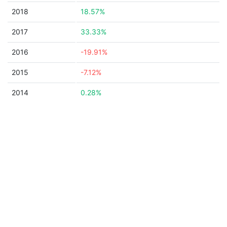
2018
18.57%
2017
33.33%
2016
-19.91%
2015
-7.12%
2014
0.28%