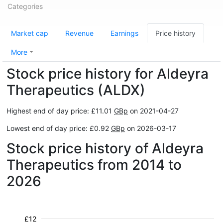
Categories
Market cap
Revenue
Earnings
Price history
More
Stock price history for Aldeyra
Therapeutics (ALDX)
Highest end of day price: £11.01
GBp
on 2021-04-27
Lowest end of day price: £0.92
GBp
on 2026-03-17
Stock price history of Aldeyra
Therapeutics from 2014 to
2026
£12