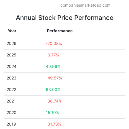
companiesmarketcap.com
Annual Stock Price Performance
Year
Performance
2026
-70.08%
2025
-0.77%
2024
40.96%
2023
-49.57%
2022
63.00%
2021
-38.74%
2020
15.10%
2019
-31.73%