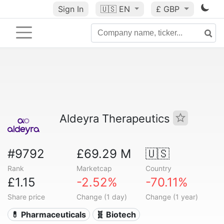
Sign In
🇺🇸
EN
£ GBP
Aldeyra Therapeutics
#9792
£69.29 M
🇺🇸
Rank
Marketcap
Country
£1.15
-2.52%
-70.11%
Share price
Change (1 day)
Change (1 year)
💊 Pharmaceuticals
🧬 Biotech