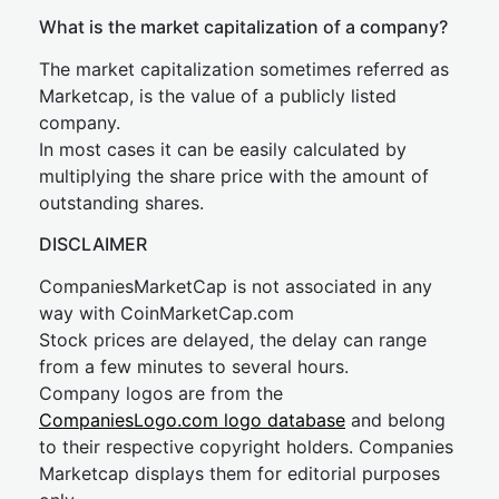
What is the market capitalization of a company?
The market capitalization sometimes referred as
Marketcap, is the value of a publicly listed
company.
In most cases it can be easily calculated by
multiplying the share price with the amount of
outstanding shares.
DISCLAIMER
CompaniesMarketCap is not associated in any
way with CoinMarketCap.com
Stock prices are delayed, the delay can range
from a few minutes to several hours.
Company logos are from the
CompaniesLogo.com logo database
and belong
to their respective copyright holders. Companies
Marketcap displays them for editorial purposes