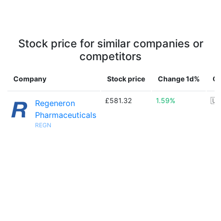
Stock price for similar companies or
competitors
Company
Stock price
Change 1d%
Co
£581.32
1.59%
🇺
Regeneron
Pharmaceuticals
REGN