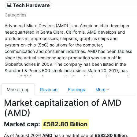
💻 Tech Hardware
Categories
Advanced Micro Devices (AMD) is an American chip developer
headquartered in Santa Clara, California. AMD develops and
produces microprocessors, chipsets, graphics chips and
system-on-chip (SoC) solutions for the computer,
communication and consumer industries. AMD has been fabless
since the actual semiconductor production was spun off in
Globalfoundries in 2009. The company has been listed in the
Standard & Poor's 500 stock index since March 20, 2017, has
around 9,700 employees worldwide and is the world's second
largest x86 processor manufacturer after Intel (as of 2011). The
Market cap
Revenue
Earnings
More
company's shares were traded on the New York Stock
Exchange from 1979 to 2014, and have been listed on NASDAQ
Market capitalization of AMD
since January 2, 2015.
(AMD)
Market cap:
£582.80 Billion
As of August 2026
AMD
has a market cap of
£582.80 Billion
.