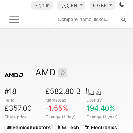
Sign In
🇺🇸
EN
£ GBP
AMD
#18
£582.80 B
🇺🇸
Rank
Marketcap
Country
£357.00
-1.55%
194.40%
Share price
Change (1 day)
Change (1 year)
📟 Semiconductors
👩‍💻 Tech
🔌 Electronics