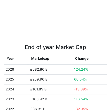
End of year Market Cap
Year
Marketcap
Change
2026
£582.80 B
124.24%
2025
£259.90 B
60.54%
2024
£161.89 B
-13.39%
2023
£186.92 B
116.54%
2022
£86.32 B
-32.95%