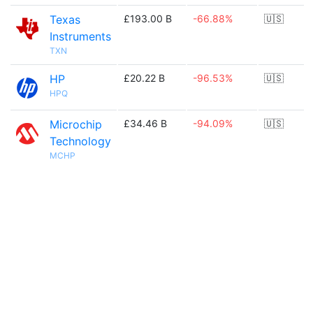
Texas
£193.00 B
-66.88%
🇺🇸
Instruments
TXN
HP
£20.22 B
-96.53%
🇺🇸
HPQ
Microchip
£34.46 B
-94.09%
🇺🇸
Technology
MCHP