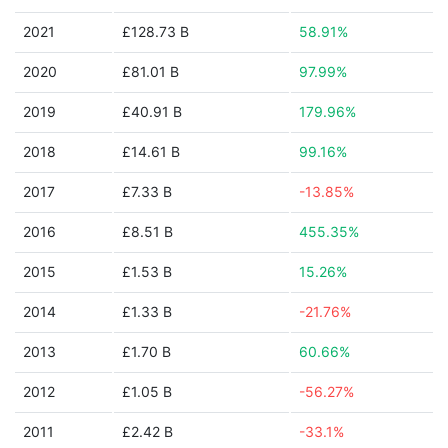
2021
£128.73 B
58.91%
2020
£81.01 B
97.99%
2019
£40.91 B
179.96%
2018
£14.61 B
99.16%
2017
£7.33 B
-13.85%
2016
£8.51 B
455.35%
2015
£1.53 B
15.26%
2014
£1.33 B
-21.76%
2013
£1.70 B
60.66%
2012
£1.05 B
-56.27%
2011
£2.42 B
-33.1%