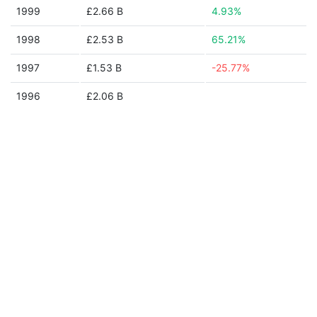
1999
£2.66 B
4.93%
1998
£2.53 B
65.21%
1997
£1.53 B
-25.77%
1996
£2.06 B