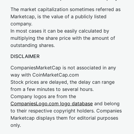
The market capitalization sometimes referred as
Marketcap, is the value of a publicly listed
company.
In most cases it can be easily calculated by
multiplying the share price with the amount of
outstanding shares.
DISCLAIMER
CompaniesMarketCap is not associated in any
way with CoinMarketCap.com
Stock prices are delayed, the delay can range
from a few minutes to several hours.
Company logos are from the
CompaniesLogo.com logo database
and belong
to their respective copyright holders. Companies
Marketcap displays them for editorial purposes
only.