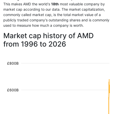
This makes AMD the world's
18th
most valuable company by
market cap according to our data. The market capitalization,
commonly called market cap, is the total market value of a
publicly traded company's outstanding shares and is commonly
used to measure how much a company is worth.
Market cap history of AMD
from 1996 to 2026
£800B
£600B