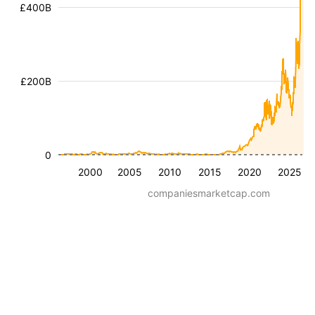
£400B
£200B
0
2000
2005
2010
2015
2020
2025
companiesmarketcap.com