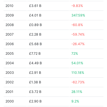
2010
£3.61 B
-9.83%
2009
£4.01 B
347.59%
2008
£0.89 B
-60.8%
2007
£2.28 B
-59.74%
2006
£5.68 B
-26.47%
2005
£7.72 B
72%
2004
£4.49 B
54.01%
2003
£2.91 B
110.18%
2002
£1.38 B
-62.73%
2001
£3.72 B
28.11%
2000
£2.90 B
9.2%