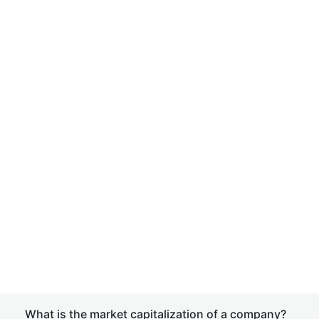
What is the market capitalization of a company?