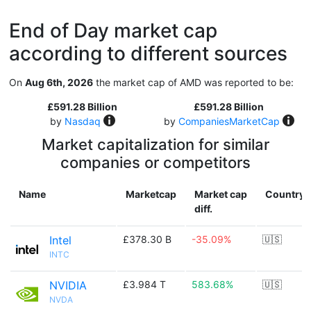
End of Day market cap
according to different sources
On
Aug 6th, 2026
the market cap of AMD was reported to be:
£591.28 Billion
£591.28 Billion
by
Nasdaq
by
CompaniesMarketCap
Market capitalization for similar
companies or competitors
Name
Marketcap
Market cap
Country
diff.
Intel
£378.30 B
-35.09%
🇺🇸
INTC
NVIDIA
£3.984 T
583.68%
🇺🇸
NVDA