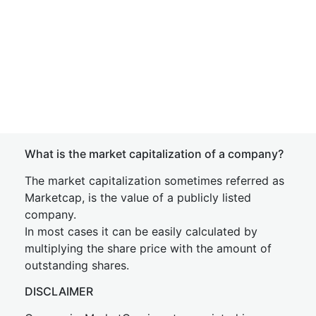
What is the market capitalization of a company?
The market capitalization sometimes referred as
Marketcap, is the value of a publicly listed
company.
In most cases it can be easily calculated by
multiplying the share price with the amount of
outstanding shares.
DISCLAIMER