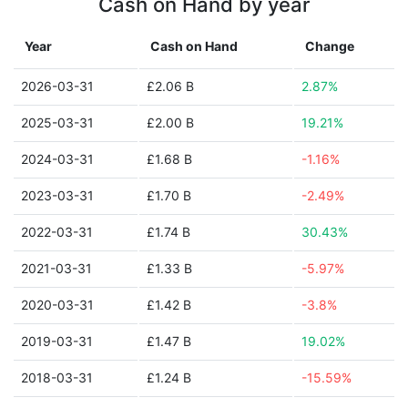
Cash on Hand by year
Year
Cash on Hand
Change
2026-03-31
£2.06 B
2.87%
2025-03-31
£2.00 B
19.21%
2024-03-31
£1.68 B
-1.16%
2023-03-31
£1.70 B
-2.49%
2022-03-31
£1.74 B
30.43%
2021-03-31
£1.33 B
-5.97%
2020-03-31
£1.42 B
-3.8%
2019-03-31
£1.47 B
19.02%
2018-03-31
£1.24 B
-15.59%