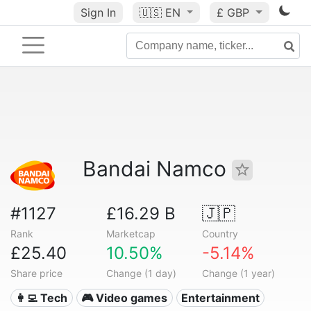
Sign In
🇺🇸
EN
£ GBP
Bandai Namco
#1127
£16.29 B
🇯🇵
Rank
Marketcap
Country
£25.40
10.50%
-5.14%
Share price
Change (1 day)
Change (1 year)
👩‍💻 Tech
🎮 Video games
Entertainment