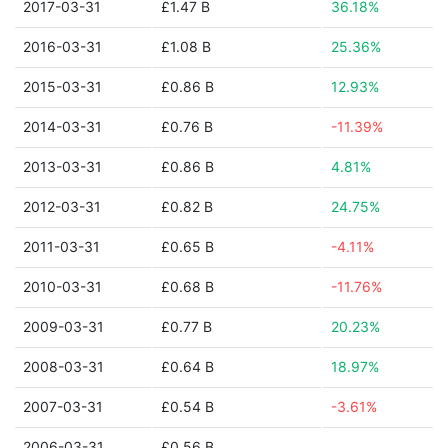
2017-03-31
£1.47 B
36.18%
2016-03-31
£1.08 B
25.36%
2015-03-31
£0.86 B
12.93%
2014-03-31
£0.76 B
-11.39%
2013-03-31
£0.86 B
4.81%
2012-03-31
£0.82 B
24.75%
2011-03-31
£0.65 B
-4.11%
2010-03-31
£0.68 B
-11.76%
2009-03-31
£0.77 B
20.23%
2008-03-31
£0.64 B
18.97%
2007-03-31
£0.54 B
-3.61%
2006-03-31
£0.56 B