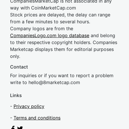
CompaniesMarketCap is not associated in any
way with CoinMarketCap.com
Stock prices are delayed, the delay can range
from a few minutes to several hours.
Company logos are from the
CompaniesLogo.com logo database
and belong
to their respective copyright holders. Companies
Marketcap displays them for editorial purposes
only.
Contact
For inquiries or if you want to report a problem
write to
hel
lo@8market
cap.com
Links
-
Privacy policy
-
Terms and conditions