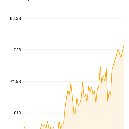
£2.5B
£2B
£1.5B
£1B