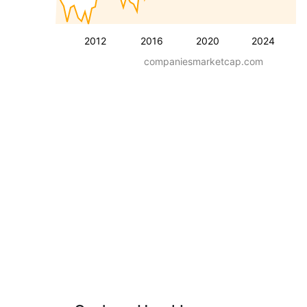
2012
2016
2020
2024
companiesmarketcap.com