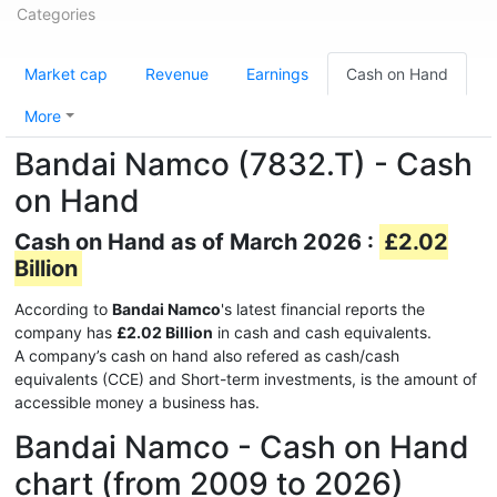
Categories
Market cap
Revenue
Earnings
Cash on Hand
More
Bandai Namco (7832.T) - Cash
on Hand
Cash on Hand as of March 2026 :
£2.02
Billion
According to
Bandai Namco
's latest financial reports the
company has
£2.02 Billion
in cash and cash equivalents.
A company’s cash on hand also refered as cash/cash
equivalents (CCE) and Short-term investments, is the amount of
accessible money a business has.
Bandai Namco - Cash on Hand
chart (from 2009 to 2026)