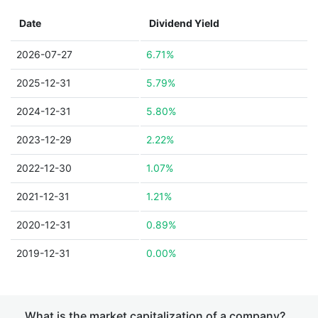
Date
Dividend Yield
2026-07-27
6.71%
2025-12-31
5.79%
2024-12-31
5.80%
2023-12-29
2.22%
2022-12-30
1.07%
2021-12-31
1.21%
2020-12-31
0.89%
2019-12-31
0.00%
What is the market capitalization of a company?