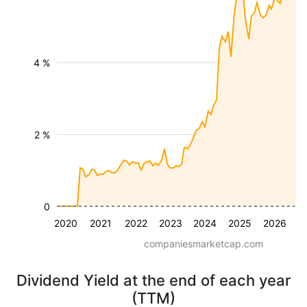
4 %
2 %
0
2020
2021
2022
2023
2024
2025
2026
companiesmarketcap.com
Dividend Yield at the end of each year
(TTM)