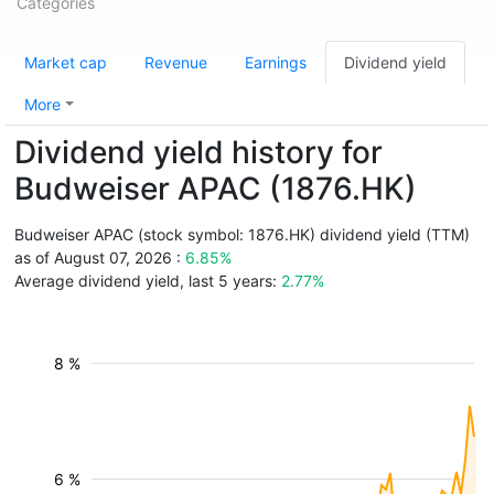
Categories
Market cap
Revenue
Earnings
Dividend yield
More
Dividend yield history for
Budweiser APAC (1876.HK)
Budweiser APAC (stock symbol: 1876.HK) dividend yield (TTM)
as of August 07, 2026 :
6.85%
Average dividend yield, last 5 years:
2.77%
8 %
6 %