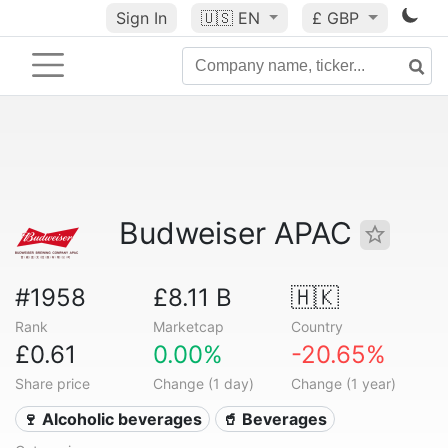
Sign In
🇺🇸
EN
£ GBP
Budweiser APAC
#1958
£8.11 B
🇭🇰
Rank
Marketcap
Country
£0.61
0.00%
-20.65%
Share price
Change (1 day)
Change (1 year)
🍷 Alcoholic beverages
🥤 Beverages