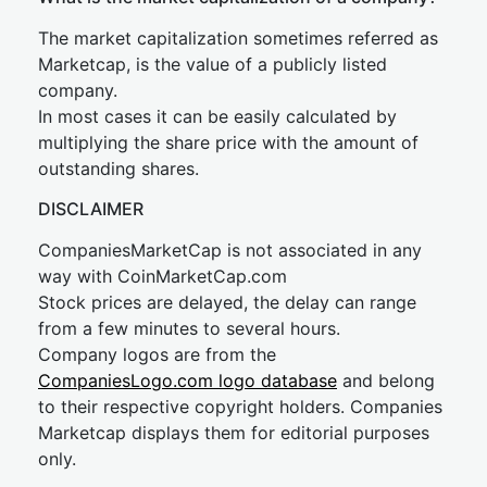
The market capitalization sometimes referred as
Marketcap, is the value of a publicly listed
company.
In most cases it can be easily calculated by
multiplying the share price with the amount of
outstanding shares.
DISCLAIMER
CompaniesMarketCap is not associated in any
way with CoinMarketCap.com
Stock prices are delayed, the delay can range
from a few minutes to several hours.
Company logos are from the
CompaniesLogo.com logo database
and belong
to their respective copyright holders. Companies
Marketcap displays them for editorial purposes
only.