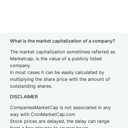
What is the market capitalization of a company?
The market capitalization sometimes referred as
Marketcap, is the value of a publicly listed
company.
In most cases it can be easily calculated by
multiplying the share price with the amount of
outstanding shares.
DISCLAIMER
CompaniesMarketCap is not associated in any
way with CoinMarketCap.com
Stock prices are delayed, the delay can range