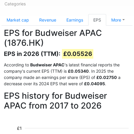
Categories
Market cap
Revenue
Earnings
EPS
More
EPS for Budweiser APAC
(1876.HK)
EPS in 2026 (TTM):
£0.05526
According to
Budweiser APAC
's latest financial reports the
company's current EPS (TTM) is
£0.05340
. In 2025 the
company made an earnings per share (EPS) of
£0.02750
a
decrease over its 2024 EPS that were of
£0.04095
.
EPS history for Budweiser
APAC from 2017 to 2026
£1