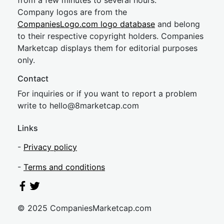
from a few minutes to several hours.
Company logos are from the
CompaniesLogo.com logo database
and belong
to their respective copyright holders. Companies
Marketcap displays them for editorial purposes
only.
Contact
For inquiries or if you want to report a problem
write to
hel
lo@8market
cap.com
Links
-
Privacy policy
-
Terms and conditions
© 2025 CompaniesMarketcap.com