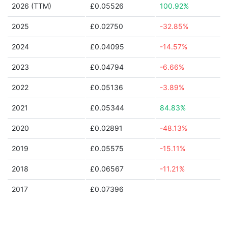
2026 (TTM)
£0.05526
100.92%
2025
£0.02750
-32.85%
2024
£0.04095
-14.57%
2023
£0.04794
-6.66%
2022
£0.05136
-3.89%
2021
£0.05344
84.83%
2020
£0.02891
-48.13%
2019
£0.05575
-15.11%
2018
£0.06567
-11.21%
2017
£0.07396