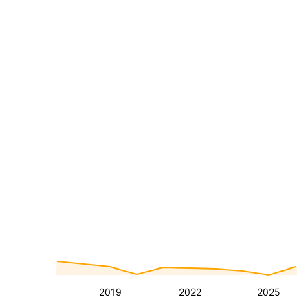
2019
2022
2025