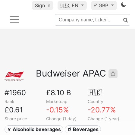
Sign In
🇺🇸
EN
£ GBP
Budweiser APAC
#1960
£8.10 B
🇭🇰
Rank
Marketcap
Country
£0.61
-0.15%
-20.77%
Share price
Change (1 day)
Change (1 year)
🍷 Alcoholic beverages
🥤 Beverages