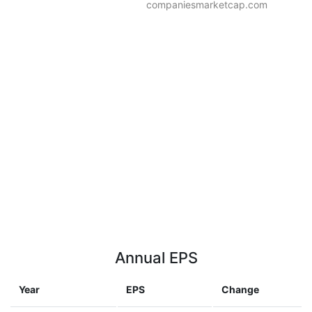
companiesmarketcap.com
Annual EPS
Year
EPS
Change