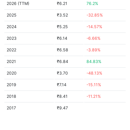
2026 (TTM)
₹6.21
76.2%
2025
₹3.52
-32.85%
2024
₹5.25
-14.57%
2023
₹6.14
-6.66%
2022
₹6.58
-3.89%
2021
₹6.84
84.83%
2020
₹3.70
-48.13%
2019
₹7.14
-15.11%
2018
₹8.41
-11.21%
2017
₹9.47