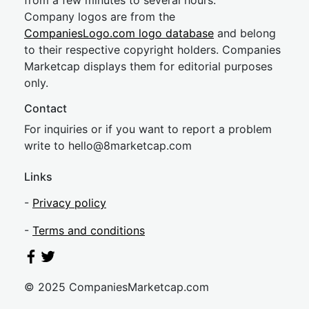
from a few minutes to several hours.
Company logos are from the
CompaniesLogo.com logo database
and belong
to their respective copyright holders. Companies
Marketcap displays them for editorial purposes
only.
Contact
For inquiries or if you want to report a problem
write to
hel
lo@8market
cap.com
Links
-
Privacy policy
-
Terms and conditions
© 2025 CompaniesMarketcap.com