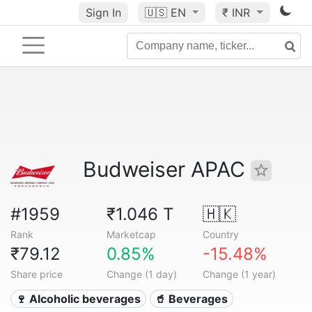
Sign In
🇺🇸
EN
₹ INR
Budweiser APAC
#1959
₹1.046 T
🇭🇰
Rank
Marketcap
Country
₹79.12
0.85%
-15.48%
Share price
Change (1 day)
Change (1 year)
🍷 Alcoholic beverages
🥤 Beverages