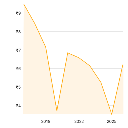
₹9
₹8
₹7
₹6
₹5
₹4
2019
2022
2025