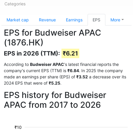
Categories
Market cap
Revenue
Earnings
EPS
More
EPS for Budweiser APAC
(1876.HK)
EPS in 2026 (TTM):
₹6.21
According to
Budweiser APAC
's latest financial reports the
company's current EPS (TTM) is
₹6.84
. In 2025 the company
made an earnings per share (EPS) of
₹3.52
a decrease over its
2024 EPS that were of
₹5.25
.
EPS history for Budweiser
APAC from 2017 to 2026
₹10