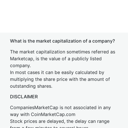
What is the market capitalization of a company?
The market capitalization sometimes referred as
Marketcap, is the value of a publicly listed
company.
In most cases it can be easily calculated by
multiplying the share price with the amount of
outstanding shares.
DISCLAIMER
CompaniesMarketCap is not associated in any
way with CoinMarketCap.com
Stock prices are delayed, the delay can range