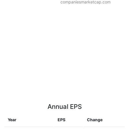
companiesmarketcap.com
Annual EPS
Year
EPS
Change