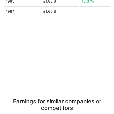
1985
£1.85 B
15.37%
1984
£1.60 B
Earnings for similar companies or
competitors