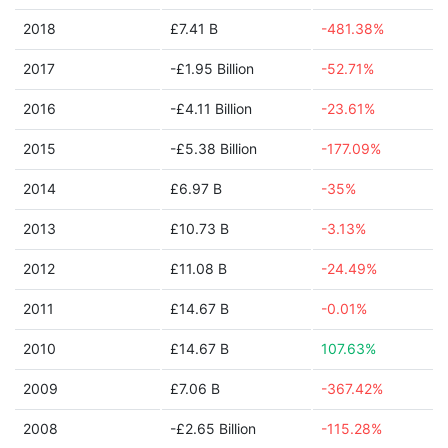
2018
£7.41 B
-481.38%
2017
-£1.95 Billion
-52.71%
2016
-£4.11 Billion
-23.61%
2015
-£5.38 Billion
-177.09%
2014
£6.97 B
-35%
2013
£10.73 B
-3.13%
2012
£11.08 B
-24.49%
2011
£14.67 B
-0.01%
2010
£14.67 B
107.63%
2009
£7.06 B
-367.42%
2008
-£2.65 Billion
-115.28%