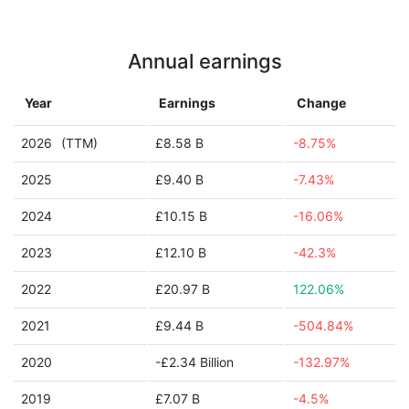
Annual earnings
Year
Earnings
Change
2026
(TTM)
£8.58 B
-8.75%
2025
£9.40 B
-7.43%
2024
£10.15 B
-16.06%
2023
£12.10 B
-42.3%
2022
£20.97 B
122.06%
2021
£9.44 B
-504.84%
2020
-£2.34 Billion
-132.97%
2019
£7.07 B
-4.5%