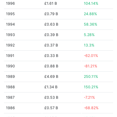
1996
£1.61 B
104.14%
1995
£0.79 B
24.88%
1994
£0.63 B
58.36%
1993
£0.39 B
5.28%
1992
£0.37 B
13.3%
1991
£0.33 B
-62.01%
1990
£0.88 B
-81.21%
1989
£4.69 B
250.11%
1988
£1.34 B
150.21%
1987
£0.53 B
-7.21%
1986
£0.57 B
-68.82%