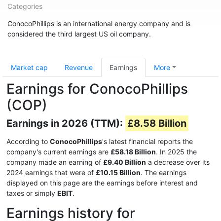
Categories
ConocoPhillips is an international energy company and is
considered the third largest US oil company.
Market cap
Revenue
Earnings
More
Earnings for ConocoPhillips
(COP)
Earnings in 2026 (TTM):
£8.58 Billion
According to
ConocoPhillips
's latest financial reports the
company's current earnings are
£58.18 Billion
. In 2025 the
company made an earning of
£9.40 Billion
a decrease over its
2024 earnings that were of
£10.15 Billion
. The earnings
displayed on this page are the earnings before interest and
taxes or simply
EBIT
.
Earnings history for