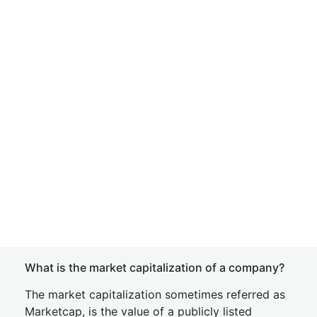
What is the market capitalization of a company?
The market capitalization sometimes referred as
Marketcap, is the value of a publicly listed