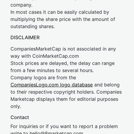
company.
In most cases it can be easily calculated by
multiplying the share price with the amount of
outstanding shares.
DISCLAIMER
CompaniesMarketCap is not associated in any
way with CoinMarketCap.com
Stock prices are delayed, the delay can range
from a few minutes to several hours.
Company logos are from the
CompaniesLogo.com logo database
and belong
to their respective copyright holders. Companies
Marketcap displays them for editorial purposes
only.
Contact
For inquiries or if you want to report a problem
write to
hel
lo@8market
cap.com