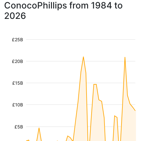
ConocoPhillips from 1984 to
2026
£25B
£20B
£15B
£10B
£5B