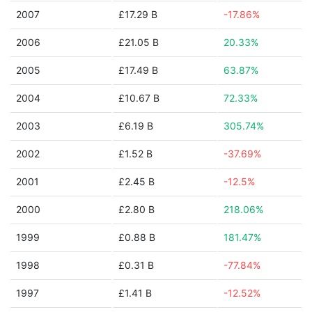
2007
£17.29 B
-17.86%
2006
£21.05 B
20.33%
2005
£17.49 B
63.87%
2004
£10.67 B
72.33%
2003
£6.19 B
305.74%
2002
£1.52 B
-37.69%
2001
£2.45 B
-12.5%
2000
£2.80 B
218.06%
1999
£0.88 B
181.47%
1998
£0.31 B
-77.84%
1997
£1.41 B
-12.52%