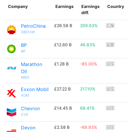
Company
Earnings
Earnings
Country
diff.
PetroChina
£26.58 B
209.63%
🇨🇳
0857.HK
BP
£12.60 B
46.83%
🇬🇧
BP
Marathon
£1.28 B
-85.00%
🇺🇸
Oil
MRO
Exxon Mobil
£27.22 B
217.10%
🇺🇸
XOM
Chevron
£14.45 B
68.41%
🇺🇸
CVX
Devon
£2.58 B
-69.93%
🇺🇸