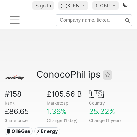
Sign In
🇺🇸
EN
£ GBP
ConocoPhillips
#158
£105.56 B
🇺🇸
Rank
Marketcap
Country
£86.65
1.36%
25.22%
Share price
Change (1 day)
Change (1 year)
🛢 Oil&Gas
⚡ Energy