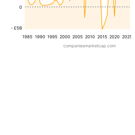
0
- £5B
1985
1990
1995
2000
2005
2010
2015
2020
2025
companiesmarketcap.com