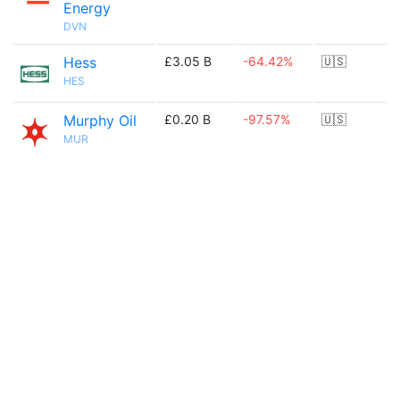
Energy
DVN
Hess
£3.05 B
-64.42%
🇺🇸
HES
Murphy Oil
£0.20 B
-97.57%
🇺🇸
MUR