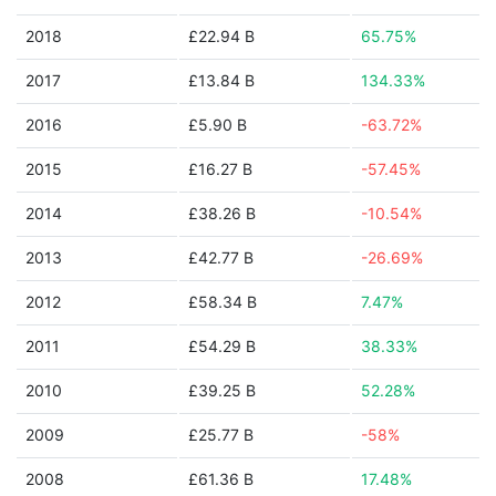
2018
£22.94 B
65.75%
2017
£13.84 B
134.33%
2016
£5.90 B
-63.72%
2015
£16.27 B
-57.45%
2014
£38.26 B
-10.54%
2013
£42.77 B
-26.69%
2012
£58.34 B
7.47%
2011
£54.29 B
38.33%
2010
£39.25 B
52.28%
2009
£25.77 B
-58%
2008
£61.36 B
17.48%