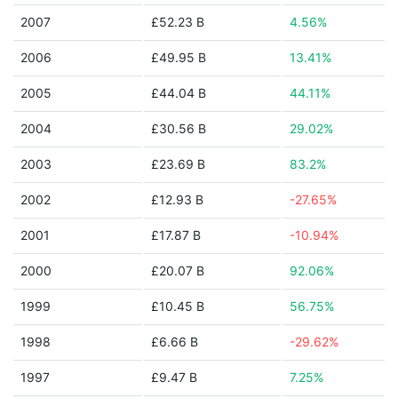
2007
£52.23 B
4.56%
2006
£49.95 B
13.41%
2005
£44.04 B
44.11%
2004
£30.56 B
29.02%
2003
£23.69 B
83.2%
2002
£12.93 B
-27.65%
2001
£17.87 B
-10.94%
2000
£20.07 B
92.06%
1999
£10.45 B
56.75%
1998
£6.66 B
-29.62%
1997
£9.47 B
7.25%