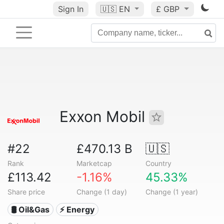
Sign In
🇺🇸
EN
£ GBP
Exxon Mobil
#22
£470.13 B
🇺🇸
Rank
Marketcap
Country
£113.42
-1.16%
45.33%
Share price
Change (1 day)
Change (1 year)
🛢 Oil&Gas
⚡ Energy