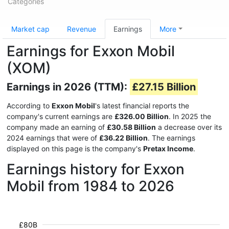
Categories
Market cap
Revenue
Earnings
More
Earnings for Exxon Mobil
(XOM)
Earnings in 2026 (TTM):
£27.15 Billion
According to
Exxon Mobil
's latest financial reports the
company's current earnings are
£326.00 Billion
. In 2025 the
company made an earning of
£30.58 Billion
a decrease over its
2024 earnings that were of
£36.22 Billion
. The earnings
displayed on this page is the company's
Pretax Income
.
Earnings history for Exxon
Mobil from 1984 to 2026
£80B