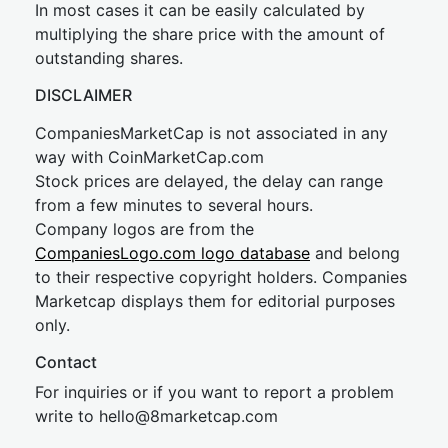
In most cases it can be easily calculated by
multiplying the share price with the amount of
outstanding shares.
DISCLAIMER
CompaniesMarketCap is not associated in any
way with CoinMarketCap.com
Stock prices are delayed, the delay can range
from a few minutes to several hours.
Company logos are from the
CompaniesLogo.com logo database
and belong
to their respective copyright holders. Companies
Marketcap displays them for editorial purposes
only.
Contact
For inquiries or if you want to report a problem
write to
hel
lo@8market
cap.com