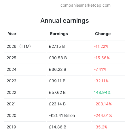
companiesmarketcap.com
Annual earnings
Year
Earnings
Change
2026
(TTM)
£27.15 B
-11.22%
2025
£30.58 B
-15.56%
2024
£36.22 B
-7.41%
2023
£39.11 B
-32.11%
2022
£57.62 B
148.94%
2021
£23.14 B
-208.14%
2020
-£21.41 Billion
-244.01%
2019
£14.86 B
-35.2%