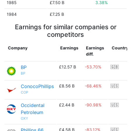
1985
£7.50 B
3.38%
1984
£7.25 B
Earnings for similar companies or
competitors
Company
Earnings
Earnings
Country
diff.
BP
£12.57 B
-53.70%
🇬🇧
BP
ConocoPhillips
£8.56 B
-68.46%
🇺🇸
COP
Occidental
£2.44 B
-90.98%
🇺🇸
Petroleum
OXY
Phillips 66
£4.58 B
-83.12%
🇺🇸