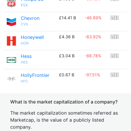
PSX
Chevron
£14.41 B
-46.89%
🇺🇸
CVX
Honeywell
£4.36 B
-83.92%
🇺🇸
HON
Hess
£3.04 B
-88.78%
🇺🇸
HES
HollyFrontier
£0.67 B
-97.51%
🇺🇸
HFC
What is the market capitalization of a company?
The market capitalization sometimes referred as
Marketcap, is the value of a publicly listed
company.