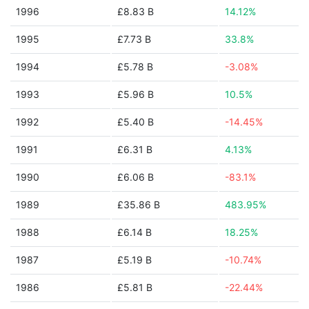
1996
£8.83 B
14.12%
1995
£7.73 B
33.8%
1994
£5.78 B
-3.08%
1993
£5.96 B
10.5%
1992
£5.40 B
-14.45%
1991
£6.31 B
4.13%
1990
£6.06 B
-83.1%
1989
£35.86 B
483.95%
1988
£6.14 B
18.25%
1987
£5.19 B
-10.74%
1986
£5.81 B
-22.44%