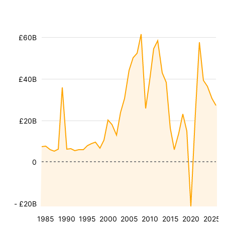
£60B
£40B
£20B
0
- £20B
1985
1990
1995
2000
2005
2010
2015
2020
2025