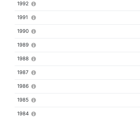
1992
1991
1990
1989
1988
1987
1986
1985
1984