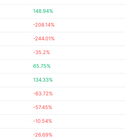
148.94%
-208.14%
-244.01%
-35.2%
65.75%
134.33%
-63.72%
-57.45%
-10.54%
-26.69%