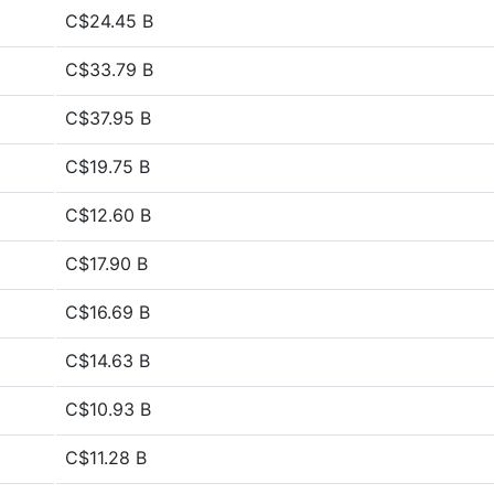
C$24.45 B
C$33.79 B
C$37.95 B
C$19.75 B
C$12.60 B
C$17.90 B
C$16.69 B
C$14.63 B
C$10.93 B
C$11.28 B