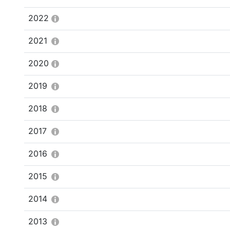
2022
2021
2020
2019
2018
2017
2016
2015
2014
2013