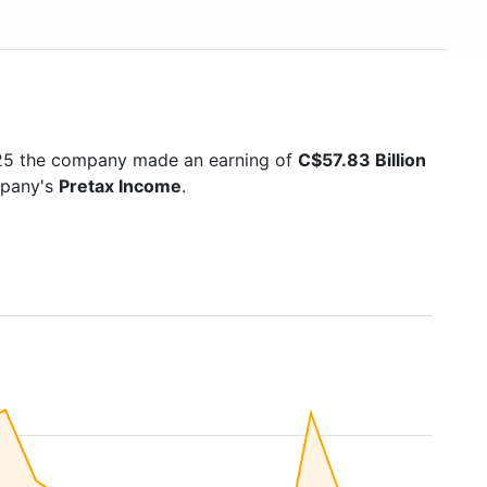
025 the company made an earning of
C$57.83 Billion
mpany's
Pretax Income
.