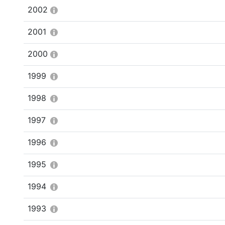
2002
2001
2000
1999
1998
1997
1996
1995
1994
1993