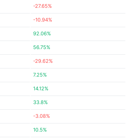
-27.65%
-10.94%
92.06%
56.75%
-29.62%
7.25%
14.12%
33.8%
-3.08%
10.5%