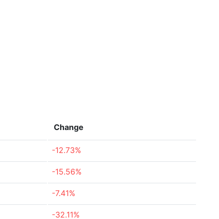
Change
-12.73%
-15.56%
-7.41%
-32.11%