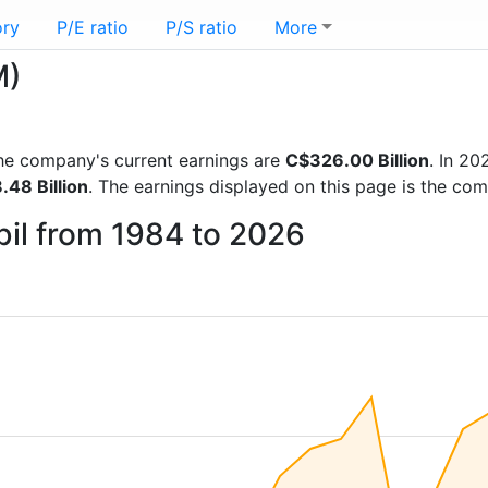
ory
P/E ratio
P/S ratio
More
M)
 the company's current earnings are
C$326.00 Billion
. In 2
48 Billion
. The earnings displayed on this page is the co
bil from 1984 to 2026