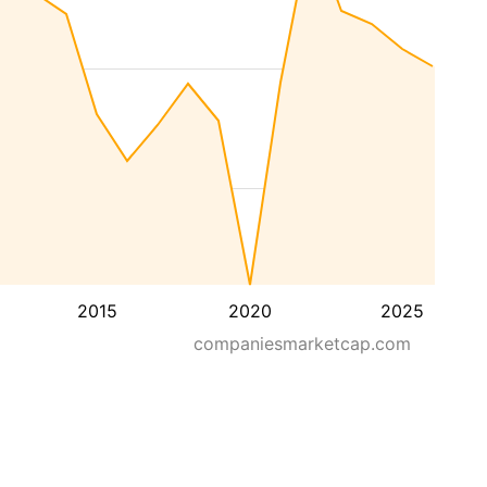
2015
2020
2025
companiesmarketcap.com