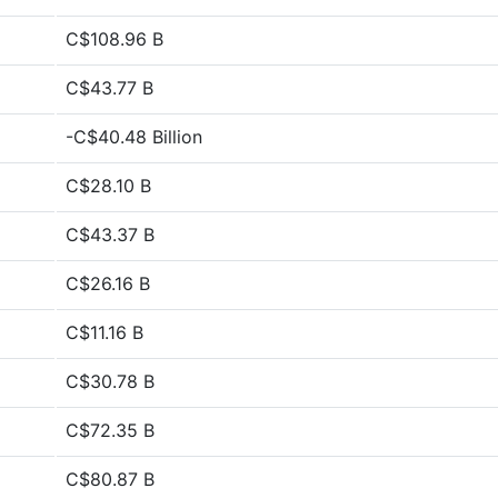
C$108.96 B
C$43.77 B
-C$40.48 Billion
C$28.10 B
C$43.37 B
C$26.16 B
C$11.16 B
C$30.78 B
C$72.35 B
C$80.87 B