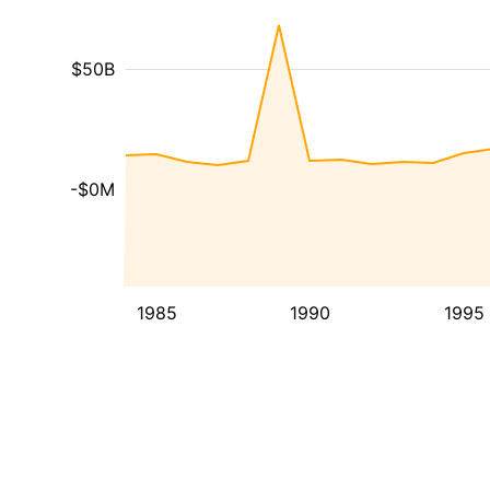
$50B
-$0M
1985
1990
1995