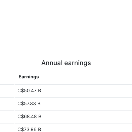
Annual earnings
Earnings
C$50.47 B
C$57.83 B
C$68.48 B
C$73.96 B