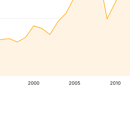
2000
2005
2010