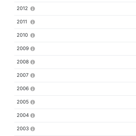
2012
2011
2010
2009
2008
2007
2006
2005
2004
2003