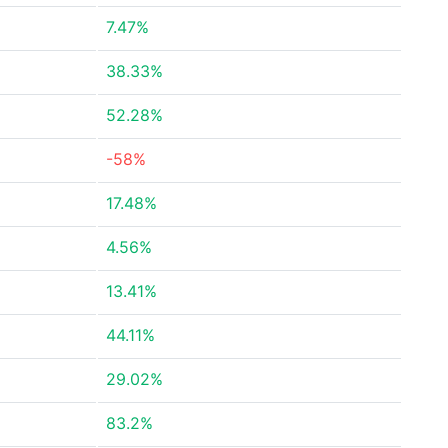
7.47%
38.33%
52.28%
-58%
17.48%
4.56%
13.41%
44.11%
29.02%
83.2%