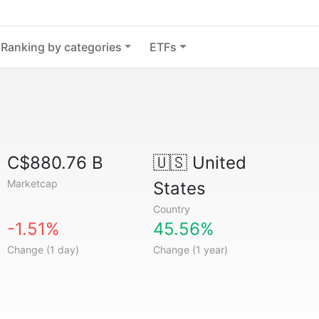
Ranking by categories
ETFs
C$880.76 B
🇺🇸
United
Marketcap
States
Country
-1.51%
45.56%
Change (1 day)
Change (1 year)