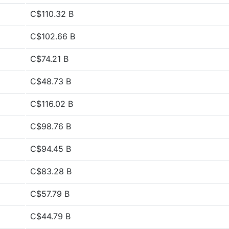
C$110.32 B
C$102.66 B
C$74.21 B
C$48.73 B
C$116.02 B
C$98.76 B
C$94.45 B
C$83.28 B
C$57.79 B
C$44.79 B