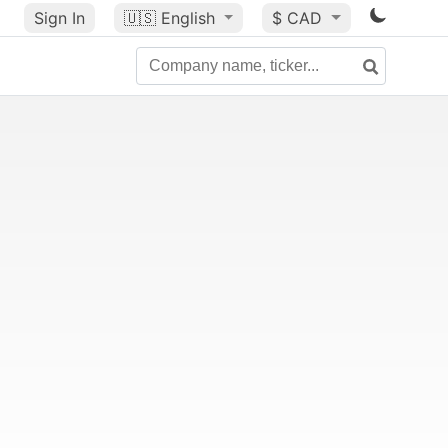
Sign In
🇺🇸
English
$ CAD