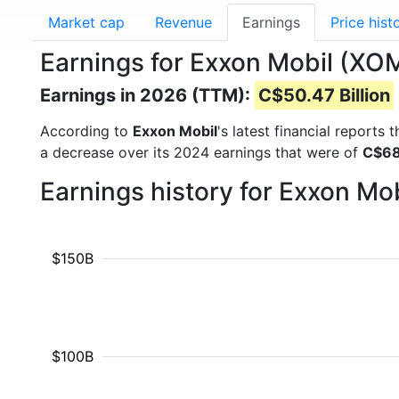
Market cap
Revenue
Earnings
Price hist
Earnings for Exxon Mobil (XO
Earnings in 2026 (TTM):
C$50.47 Billion
According to
Exxon Mobil
's latest financial reports
a decrease over its 2024 earnings that were of
C$68.
Earnings history for Exxon Mo
$150B
$100B