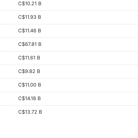
C$10.21 B
C$11.93 B
C$11.46 B
C$67.81 B
C$11.61 B
C$9.82 B
C$11.00 B
C$14.18 B
C$13.72 B