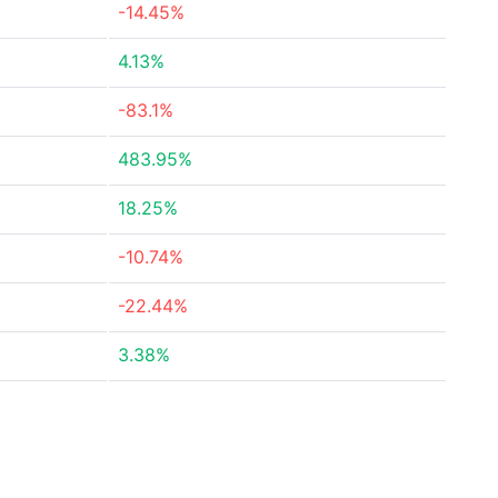
-14.45%
4.13%
-83.1%
483.95%
18.25%
-10.74%
-22.44%
3.38%