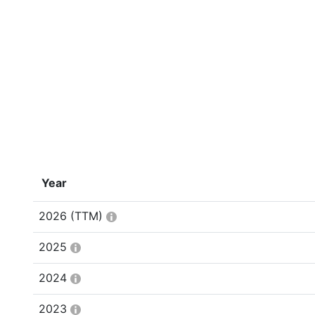
Year
2026
(TTM)
2025
2024
2023