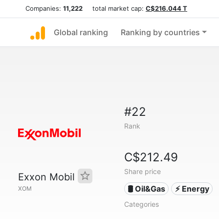
Companies:
11,222
total market cap:
C$216.044 T
Global ranking
Ranking by countries
#22
Rank
C$212.49
Share price
Exxon Mobil
🛢 Oil&Gas
⚡ Energy
XOM
Categories