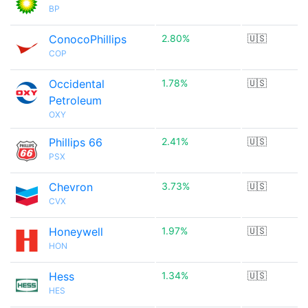
BP
ConocoPhillips
2.80%
🇺🇸
COP
Occidental
1.78%
🇺🇸
Petroleum
OXY
Phillips 66
2.41%
🇺🇸
PSX
Chevron
3.73%
🇺🇸
CVX
Honeywell
1.97%
🇺🇸
HON
Hess
1.34%
🇺🇸
HES