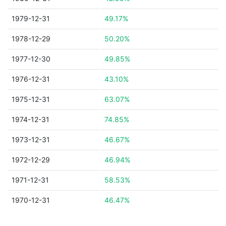
1979-12-31
49.17%
1978-12-29
50.20%
1977-12-30
49.85%
1976-12-31
43.10%
1975-12-31
63.07%
1974-12-31
74.85%
1973-12-31
46.67%
1972-12-29
46.94%
1971-12-31
58.53%
1970-12-31
46.47%