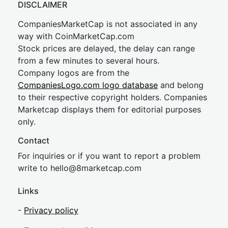
DISCLAIMER
CompaniesMarketCap is not associated in any
way with CoinMarketCap.com
Stock prices are delayed, the delay can range
from a few minutes to several hours.
Company logos are from the
CompaniesLogo.com logo database
and belong
to their respective copyright holders. Companies
Marketcap displays them for editorial purposes
only.
Contact
For inquiries or if you want to report a problem
write to
hel
lo@8market
cap.com
Links
-
Privacy policy