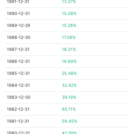
1991-12-31
13.27%
1990-12-31
15.08%
1989-12-29
15.28%
1988-12-30
17.09%
1987-12-31
18.31%
1986-12-31
19.69%
1985-12-31
25.48%
1984-12-31
32.42%
1983-12-30
39.19%
1982-12-31
65.11%
1981-12-31
56.45%
1980-12-31
42.99%