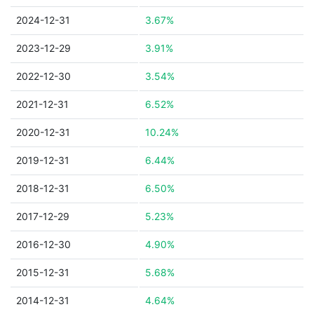
2024-12-31
3.67%
2023-12-29
3.91%
2022-12-30
3.54%
2021-12-31
6.52%
2020-12-31
10.24%
2019-12-31
6.44%
2018-12-31
6.50%
2017-12-29
5.23%
2016-12-30
4.90%
2015-12-31
5.68%
2014-12-31
4.64%