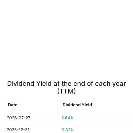
Dividend Yield at the end of each year
(TTM)
Date
Dividend Yield
2026-07-27
2.64%
2025-12-31
3.32%