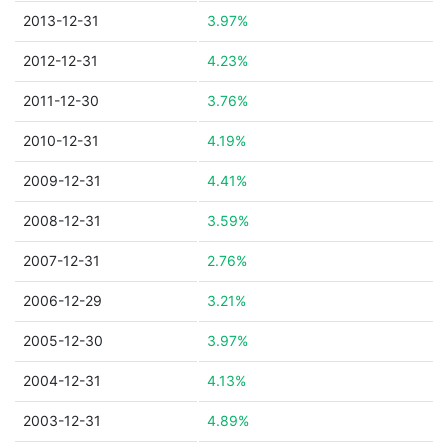
2013-12-31
3.97%
2012-12-31
4.23%
2011-12-30
3.76%
2010-12-31
4.19%
2009-12-31
4.41%
2008-12-31
3.59%
2007-12-31
2.76%
2006-12-29
3.21%
2005-12-30
3.97%
2004-12-31
4.13%
2003-12-31
4.89%