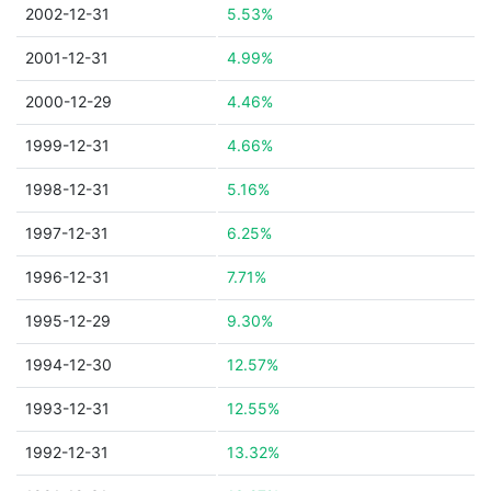
2002-12-31
5.53%
2001-12-31
4.99%
2000-12-29
4.46%
1999-12-31
4.66%
1998-12-31
5.16%
1997-12-31
6.25%
1996-12-31
7.71%
1995-12-29
9.30%
1994-12-30
12.57%
1993-12-31
12.55%
1992-12-31
13.32%