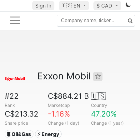
Sign In
🇺🇸
EN
$ CAD
Exxon Mobil
#22
C$884.21 B
🇺🇸
Rank
Marketcap
Country
C$213.32
-1.16%
47.20%
Share price
Change (1 day)
Change (1 year)
🛢 Oil&Gas
⚡ Energy