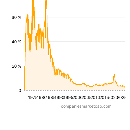
60 %
40 %
20 %
0
1975
1980
1985
1990
1995
2000
2005
2010
2015
2020
2025
companiesmarketcap.com