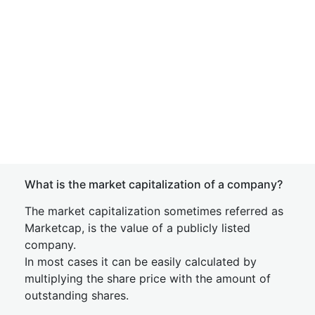
What is the market capitalization of a company?
The market capitalization sometimes referred as
Marketcap, is the value of a publicly listed
company.
In most cases it can be easily calculated by
multiplying the share price with the amount of
outstanding shares.