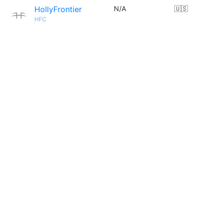
HollyFrontier
N/A
🇺🇸
HFC