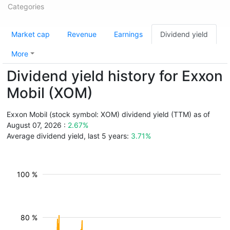
Categories
Market cap
Revenue
Earnings
Dividend yield
More
Dividend yield history for Exxon
Mobil (XOM)
Exxon Mobil (stock symbol: XOM) dividend yield (TTM) as of
August 07, 2026 :
2.67%
Average dividend yield, last 5 years:
3.71%
100 %
80 %