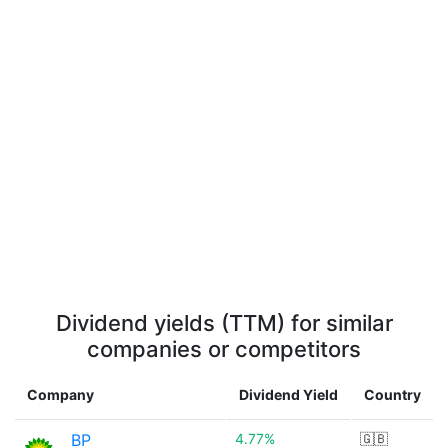
Dividend yields (TTM) for similar
companies or competitors
Company
Dividend Yield
Country
BP
4.77%
🇬🇧