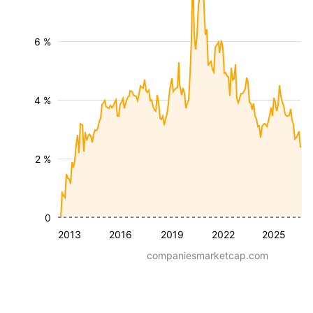
6 %
4 %
2 %
0
2013
2016
2019
2022
2025
companiesmarketcap.com