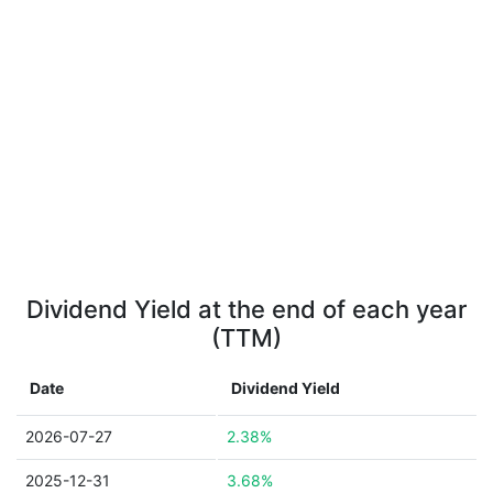
Dividend Yield at the end of each year
(TTM)
Date
Dividend Yield
2026-07-27
2.38%
2025-12-31
3.68%