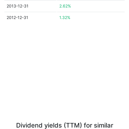
2013-12-31
2.62%
2012-12-31
1.32%
Dividend yields (TTM) for similar