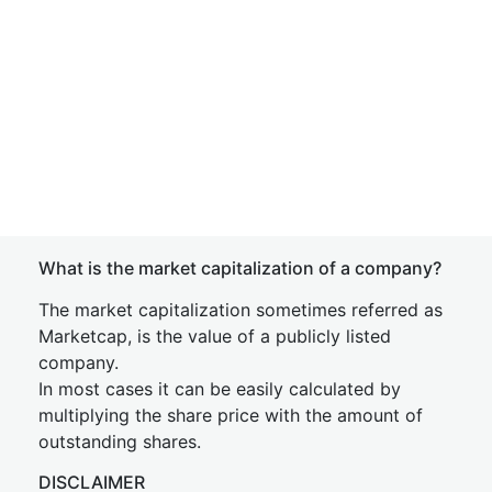
What is the market capitalization of a company?
The market capitalization sometimes referred as
Marketcap, is the value of a publicly listed
company.
In most cases it can be easily calculated by
multiplying the share price with the amount of
outstanding shares.
DISCLAIMER