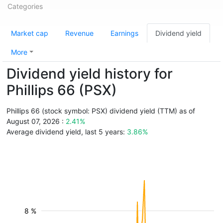
Categories
Market cap
Revenue
Earnings
Dividend yield
More
Dividend yield history for
Phillips 66 (PSX)
Phillips 66 (stock symbol: PSX) dividend yield (TTM) as of
August 07, 2026 :
2.41%
Average dividend yield, last 5 years:
3.86%
8 %