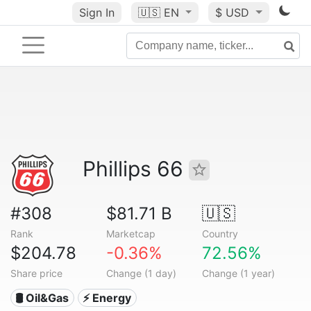
Sign In
🇺🇸
EN
$ USD
Phillips 66
#308
$81.71 B
🇺🇸
Rank
Marketcap
Country
$204.78
-0.36%
72.56%
Share price
Change (1 day)
Change (1 year)
🛢 Oil&Gas
⚡ Energy