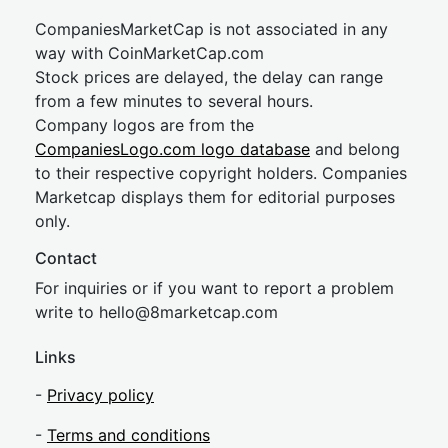
CompaniesMarketCap is not associated in any
way with CoinMarketCap.com
Stock prices are delayed, the delay can range
from a few minutes to several hours.
Company logos are from the
CompaniesLogo.com logo database
and belong
to their respective copyright holders. Companies
Marketcap displays them for editorial purposes
only.
Contact
For inquiries or if you want to report a problem
write to
hel
lo@8market
cap.com
Links
-
Privacy policy
-
Terms and conditions