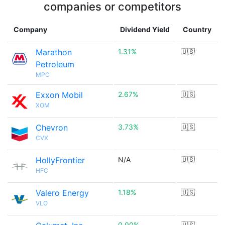
companies or competitors
Company
Dividend Yield
Country
Marathon
1.31%
🇺🇸
Petroleum
MPC
Exxon Mobil
2.67%
🇺🇸
XOM
Chevron
3.73%
🇺🇸
CVX
HollyFrontier
N/A
🇺🇸
HFC
Valero Energy
1.18%
🇺🇸
VLO
0.00%
🇺🇸