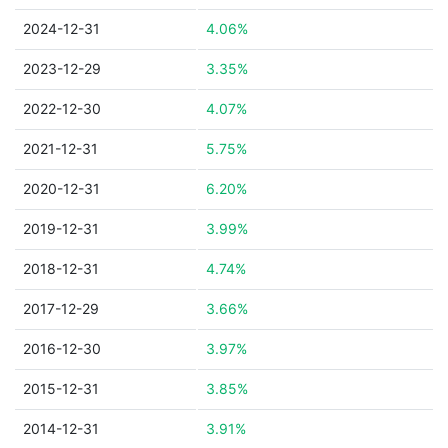
2024-12-31
4.06%
2023-12-29
3.35%
2022-12-30
4.07%
2021-12-31
5.75%
2020-12-31
6.20%
2019-12-31
3.99%
2018-12-31
4.74%
2017-12-29
3.66%
2016-12-30
3.97%
2015-12-31
3.85%
2014-12-31
3.91%