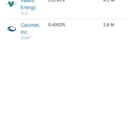
Valero
Energy
VLO
Calumet,
0.4002%
2.8 M
Inc.
CLMT