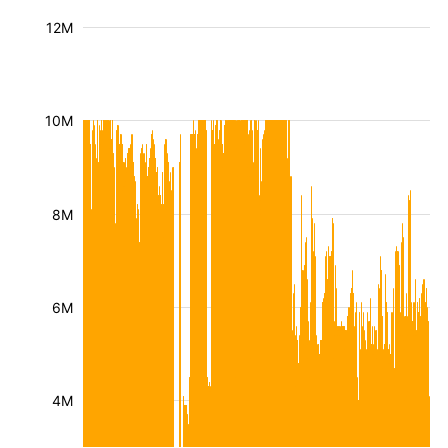
12M
10M
8M
6M
4M