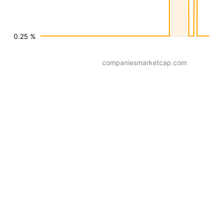
0.25 %
companiesmarketcap.com