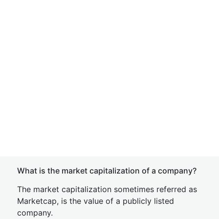
What is the market capitalization of a company?
The market capitalization sometimes referred as
Marketcap, is the value of a publicly listed
company.