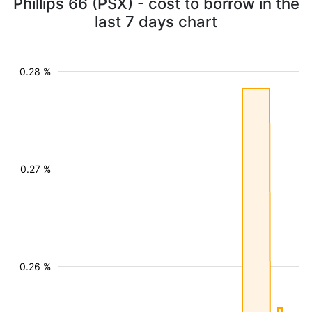
Phillips 66 (PSX) - cost to borrow in the
last 7 days chart
0.28 %
0.27 %
0.26 %