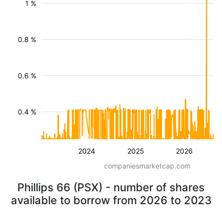
1 %
0.8 %
0.6 %
0.4 %
2024
2025
2026
companiesmarketcap.com
Phillips 66 (PSX) - number of shares
available to borrow from 2026 to 2023