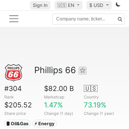
Sign In
🇺🇸
EN
$ USD
Phillips 66
#304
$82.00 B
🇺🇸
Rank
Marketcap
Country
$205.52
1.47%
73.19%
Share price
Change (1 day)
Change (1 year)
🛢 Oil&Gas
⚡ Energy