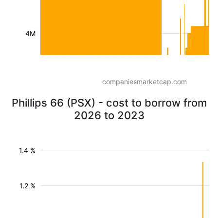
4M
companiesmarketcap.com
Phillips 66 (PSX) - cost to borrow from
2026 to 2023
1.4 %
1.2 %