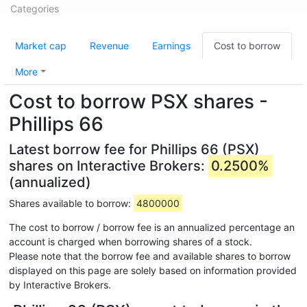
Categories
Market cap
Revenue
Earnings
Cost to borrow
More
Cost to borrow PSX shares -
Phillips 66
Latest borrow fee for Phillips 66 (PSX)
shares on Interactive Brokers:
0.2500%
(annualized)
Shares available to borrow:
4800000
The cost to borrow / borrow fee is an annualized percentage an
account is charged when borrowing shares of a stock.
Please note that the borrow fee and available shares to borrow
displayed on this page are solely based on information provided
by Interactive Brokers.