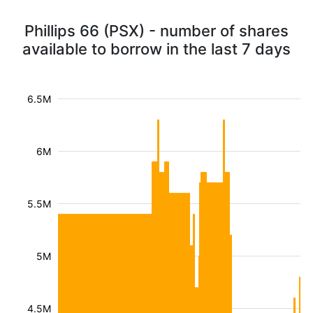
Phillips 66 (PSX) - number of shares
available to borrow in the last 7 days
6.5M
6M
5.5M
5M
4.5M