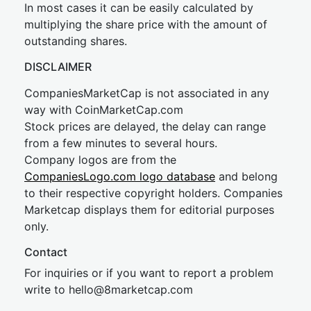
In most cases it can be easily calculated by
multiplying the share price with the amount of
outstanding shares.
DISCLAIMER
CompaniesMarketCap is not associated in any
way with CoinMarketCap.com
Stock prices are delayed, the delay can range
from a few minutes to several hours.
Company logos are from the
CompaniesLogo.com logo database
and belong
to their respective copyright holders. Companies
Marketcap displays them for editorial purposes
only.
Contact
For inquiries or if you want to report a problem
write to
hel
lo@8market
cap.com