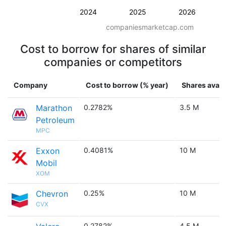
2024
2025
2026
companiesmarketcap.com
Cost to borrow for shares of similar
companies or competitors
Company
Cost to borrow (% year)
Shares avail
Marathon
0.2782%
3.5 M
Petroleum
MPC
Exxon
0.4081%
10 M
Mobil
XOM
Chevron
0.25%
10 M
CVX
0.2782%
4.5 M