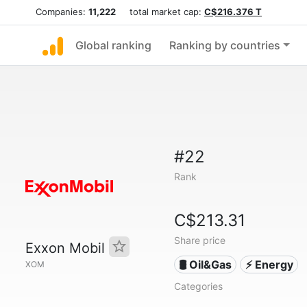
Companies:
11,222
total market cap:
C$216.376 T
Global ranking
Ranking by countries
#22
Rank
C$213.31
Share price
Exxon Mobil
🛢 Oil&Gas
⚡ Energy
XOM
Categories