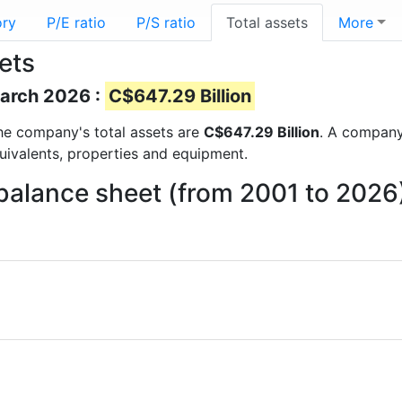
ory
P/E ratio
P/S ratio
Total assets
More
ets
March 2026 :
C$647.29 Billion
 the company's total assets are
C$647.29 Billion
. A company’
quivalents, properties and equipment.
 balance sheet (from 2001 to 2026