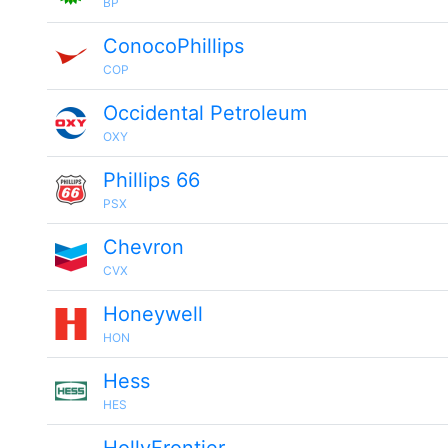
BP
ConocoPhillips
COP
Occidental Petroleum
OXY
Phillips 66
PSX
Chevron
CVX
Honeywell
HON
Hess
HES