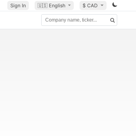
Sign In
🇺🇸
English
$ CAD