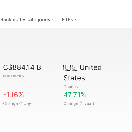
Ranking by categories
ETFs
C$884.14 B
🇺🇸
United
Marketcap
States
Country
-1.16%
47.71%
Change (1 day)
Change (1 year)