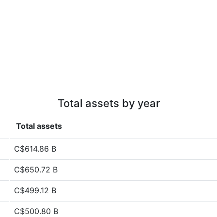
Total assets by year
Total assets
C$614.86 B
C$650.72 B
C$499.12 B
C$500.80 B