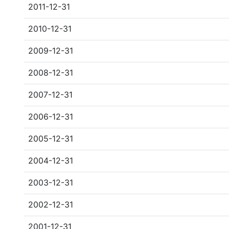
2011-12-31
2010-12-31
2009-12-31
2008-12-31
2007-12-31
2006-12-31
2005-12-31
2004-12-31
2003-12-31
2002-12-31
2001-12-31