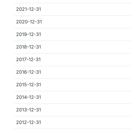
2021-12-31
2020-12-31
2019-12-31
2018-12-31
2017-12-31
2016-12-31
2015-12-31
2014-12-31
2013-12-31
2012-12-31