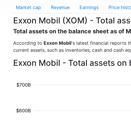
Market cap
Revenue
Earnings
Price hist
Exxon Mobil (XOM) - Total ass
Total assets on the balance sheet as of 
According to
Exxon Mobil
's latest financial reports
current assets, such as inventories, cash and cash e
Exxon Mobil - Total assets on
$700B
$600B