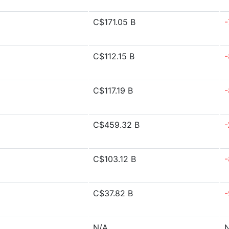
C$171.05 B
-
C$112.15 B
-
C$117.19 B
-
C$459.32 B
-
C$103.12 B
-
C$37.82 B
-
N/A