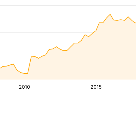
2010
2015