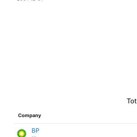
Tot
Company
BP