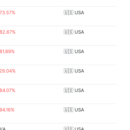
73.57%
🇺🇸
USA
82.67%
🇺🇸
USA
81.89%
🇺🇸
USA
29.04%
🇺🇸
USA
84.07%
🇺🇸
USA
94.16%
🇺🇸
USA
N/A
🇺🇸
USA