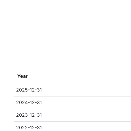
Year
2025-12-31
2024-12-31
2023-12-31
2022-12-31