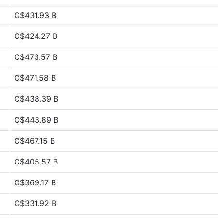
C$431.93 B
C$424.27 B
C$473.57 B
C$471.58 B
C$438.39 B
C$443.89 B
C$467.15 B
C$405.57 B
C$369.17 B
C$331.92 B