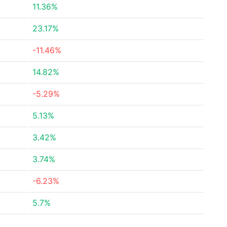
11.36%
23.17%
-11.46%
14.82%
-5.29%
5.13%
3.42%
3.74%
-6.23%
5.7%