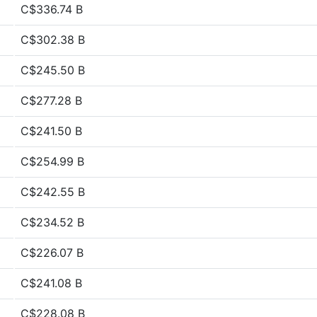
C$336.74 B
C$302.38 B
C$245.50 B
C$277.28 B
C$241.50 B
C$254.99 B
C$242.55 B
C$234.52 B
C$226.07 B
C$241.08 B
C$228.08 B