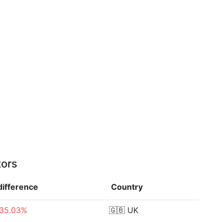
tors
difference
Country
-35.03%
🇬🇧
UK