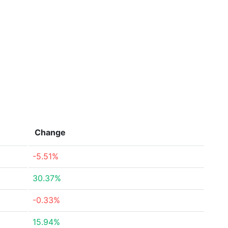
Change
-5.51%
30.37%
-0.33%
15.94%