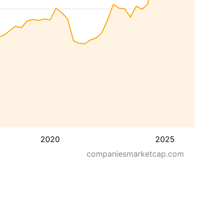
2020
2025
companiesmarketcap.com