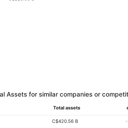
al Assets for similar companies or competi
Total assets
C$420.56 B