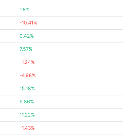
1.8%
-10.41%
0.42%
7.57%
-1.24%
-4.98%
15.18%
9.86%
11.22%
-1.43%