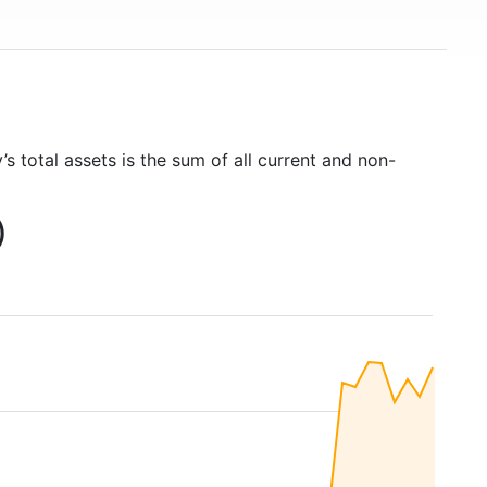
s total assets is the sum of all current and non-
)