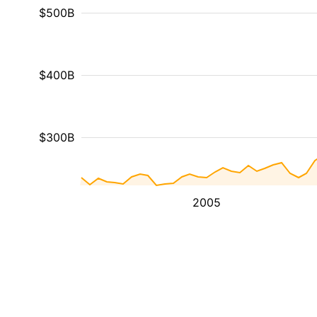
$500B
$400B
$300B
2005