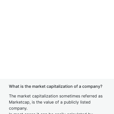
What is the market capitalization of a company?
The market capitalization sometimes referred as
Marketcap, is the value of a publicly listed
company.