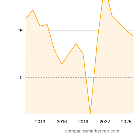
£5
0
2013
2016
2019
2022
2025
companiesmarketcap.com