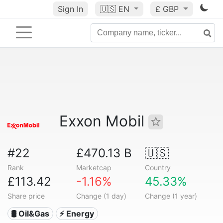
Sign In
🇺🇸
EN
£ GBP
Exxon Mobil
#22
£470.13 B
🇺🇸
Rank
Marketcap
Country
£113.42
-1.16%
45.33%
Share price
Change (1 day)
Change (1 year)
🛢 Oil&Gas
⚡ Energy