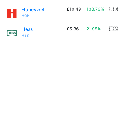
Honeywell
£10.49
138.79%
🇺🇸
HON
Hess
£5.36
21.98%
🇺🇸
HES