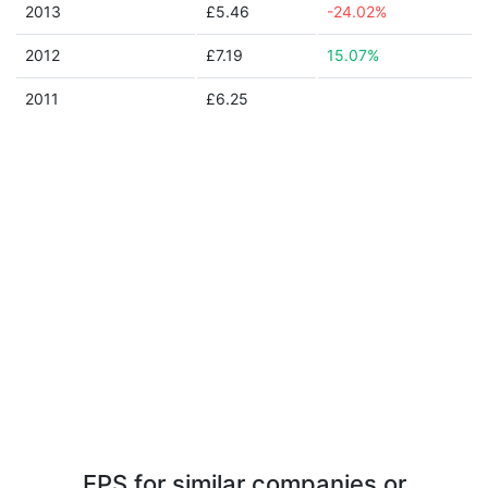
2013
£5.46
-24.02%
2012
£7.19
15.07%
2011
£6.25
EPS for similar companies or