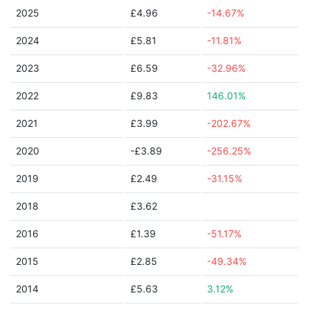
2025
£4.96
-14.67%
2024
£5.81
-11.81%
2023
£6.59
-32.96%
2022
£9.83
146.01%
2021
£3.99
-202.67%
2020
-£3.89
-256.25%
2019
£2.49
-31.15%
2018
£3.62
2016
£1.39
-51.17%
2015
£2.85
-49.34%
2014
£5.63
3.12%