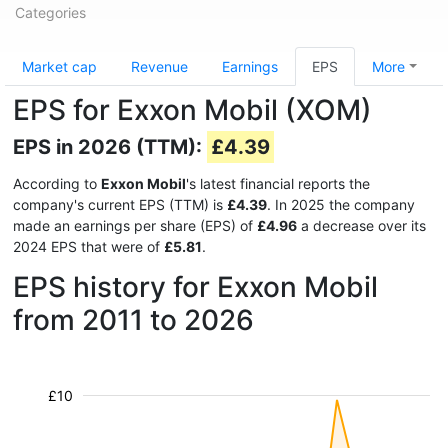
Categories
Market cap
Revenue
Earnings
EPS
More
EPS for Exxon Mobil (XOM)
EPS in 2026 (TTM):
£4.39
According to
Exxon Mobil
's latest financial reports the
company's current EPS (TTM) is
£4.39
. In 2025 the company
made an earnings per share (EPS) of
£4.96
a decrease over its
2024 EPS that were of
£5.81
.
EPS history for Exxon Mobil
from 2011 to 2026
£10