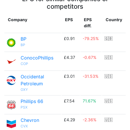
competitors
Company
EPS
EPS
Country
diff.
BP
£0.91
-79.25%
🇬🇧
BP
ConocoPhillips
£4.37
-0.67%
🇺🇸
COP
Occidental
£3.01
-31.53%
🇺🇸
Petroleum
OXY
Phillips 66
£7.54
71.67%
🇺🇸
PSX
Chevron
£4.29
-2.36%
🇺🇸
CVX