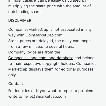
In most cases it can be easily calculated by
multiplying the share price with the amount of
outstanding shares.
DISCLAIMER
CompaniesMarketCap is not associated in any
way with CoinMarketCap.com
Stock prices are delayed, the delay can range
from a few minutes to several hours.
Company logos are from the
CompaniesLogo.com logo database
and belong
to their respective copyright holders. Companies
Marketcap displays them for editorial purposes
only.
Contact
For inquiries or if you want to report a problem
write to
hel
lo@8market
cap.com