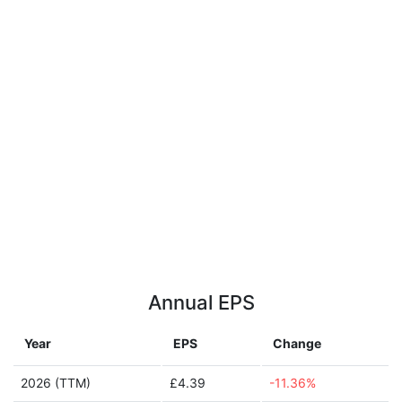
Annual EPS
Year
EPS
Change
2026 (TTM)
£4.39
-11.36%