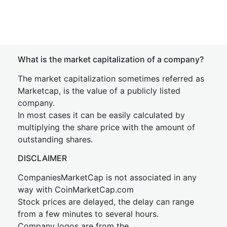
What is the market capitalization of a company?
The market capitalization sometimes referred as
Marketcap, is the value of a publicly listed
company.
In most cases it can be easily calculated by
multiplying the share price with the amount of
outstanding shares.
DISCLAIMER
CompaniesMarketCap is not associated in any
way with CoinMarketCap.com
Stock prices are delayed, the delay can range
from a few minutes to several hours.
Company logos are from the