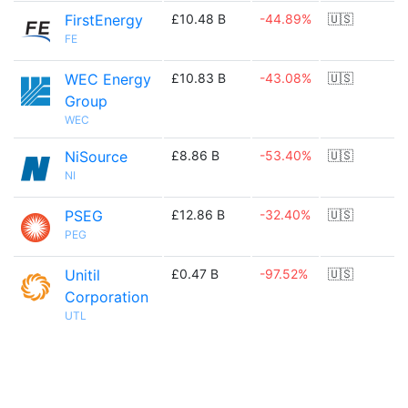
FirstEnergy
£10.48 B
-44.89%
🇺🇸
FE
WEC Energy
£10.83 B
-43.08%
🇺🇸
Group
WEC
NiSource
£8.86 B
-53.40%
🇺🇸
NI
PSEG
£12.86 B
-32.40%
🇺🇸
PEG
Unitil
£0.47 B
-97.52%
🇺🇸
Corporation
UTL