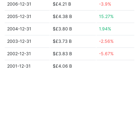
2006-12-31
$£4.21 B
-3.9%
2005-12-31
$£4.38 B
15.27%
2004-12-31
$£3.80 B
1.94%
2003-12-31
$£3.73 B
-2.56%
2002-12-31
$£3.83 B
-5.67%
2001-12-31
$£4.06 B