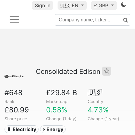
Sign In
🇺🇸
EN
£ GBP
Consolidated Edison
#648
£29.84 B
🇺🇸
Rank
Marketcap
Country
£80.99
0.58%
4.73%
Share price
Change (1 day)
Change (1 year)
🔋 Electricity
⚡ Energy