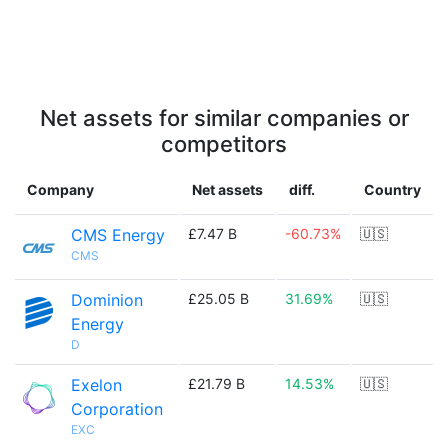
Net assets for similar companies or
competitors
Company
Net assets
diff.
Country
CMS Energy
£7.47 B
-60.73%
🇺🇸
CMS
Dominion
£25.05 B
31.69%
🇺🇸
Energy
D
Exelon
£21.79 B
14.53%
🇺🇸
Corporation
EXC