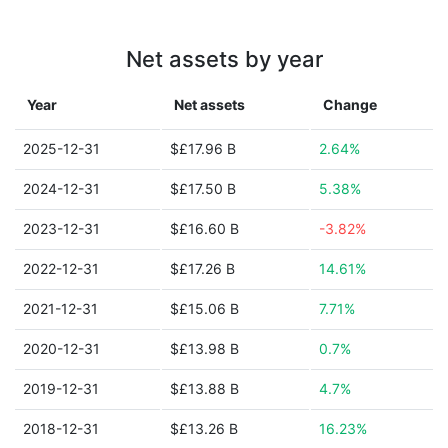
Net assets by year
Year
Net assets
Change
2025-12-31
$£17.96 B
2.64%
2024-12-31
$£17.50 B
5.38%
2023-12-31
$£16.60 B
-3.82%
2022-12-31
$£17.26 B
14.61%
2021-12-31
$£15.06 B
7.71%
2020-12-31
$£13.98 B
0.7%
2019-12-31
$£13.88 B
4.7%
2018-12-31
$£13.26 B
16.23%