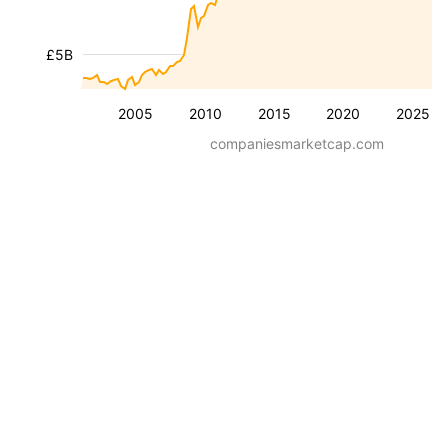
£5B
2005
2010
2015
2020
2025
companiesmarketcap.com