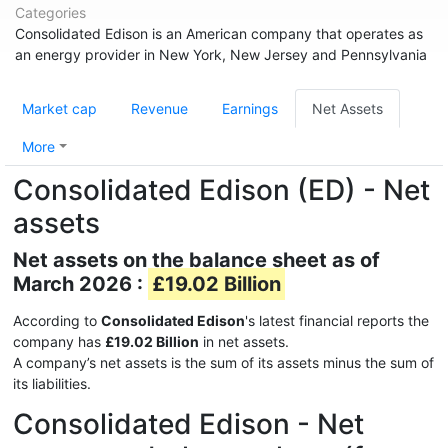
Categories
Consolidated Edison is an American company that operates as
an energy provider in New York, New Jersey and Pennsylvania
Market cap
Revenue
Earnings
Net Assets
More
Consolidated Edison (ED) - Net
assets
Net assets on the balance sheet as of
March 2026 :
£19.02 Billion
According to
Consolidated Edison
's latest financial reports the
company has
£19.02 Billion
in net assets.
A company’s net assets is the sum of its assets minus the sum of
its liabilities.
Consolidated Edison - Net