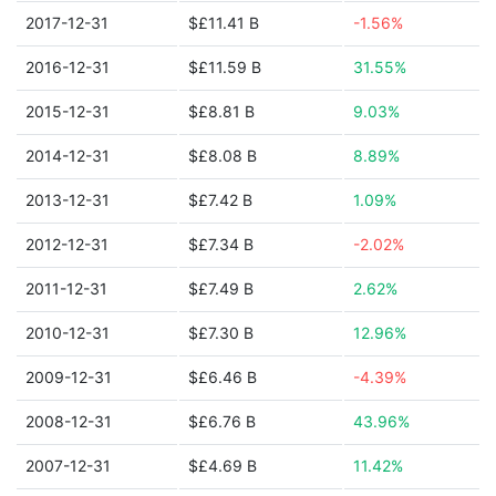
2017-12-31
$£11.41 B
-1.56%
2016-12-31
$£11.59 B
31.55%
2015-12-31
$£8.81 B
9.03%
2014-12-31
$£8.08 B
8.89%
2013-12-31
$£7.42 B
1.09%
2012-12-31
$£7.34 B
-2.02%
2011-12-31
$£7.49 B
2.62%
2010-12-31
$£7.30 B
12.96%
2009-12-31
$£6.46 B
-4.39%
2008-12-31
$£6.76 B
43.96%
2007-12-31
$£4.69 B
11.42%