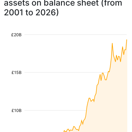
assets on balance sheet (from
2001 to 2026)
£20B
£15B
£10B