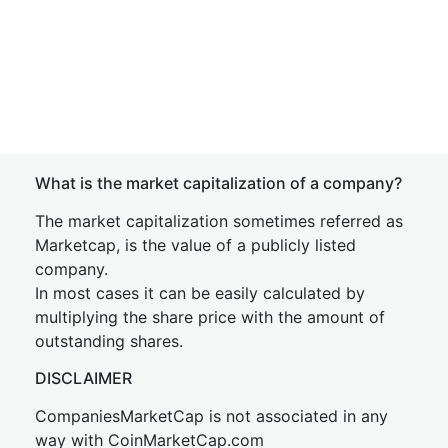
What is the market capitalization of a company?
The market capitalization sometimes referred as
Marketcap, is the value of a publicly listed
company.
In most cases it can be easily calculated by
multiplying the share price with the amount of
outstanding shares.
DISCLAIMER
CompaniesMarketCap is not associated in any
way with CoinMarketCap.com