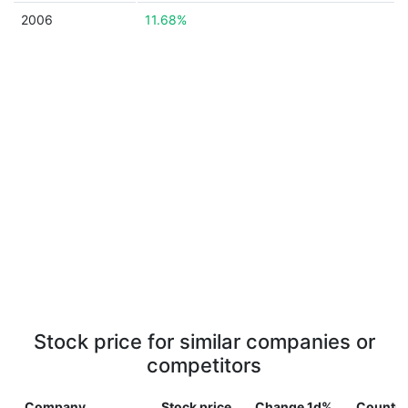
2006
11.68%
Stock price for similar companies or
competitors
Company
Stock price
Change 1d%
Country