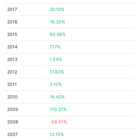
2017
20.10%
2016
16.30%
2015
60.06%
2014
7.17%
2013
1.54%
2012
17.83%
2011
2.10%
2010
16.42%
2009
110.31%
2008
-59.01%
2007
12.15%