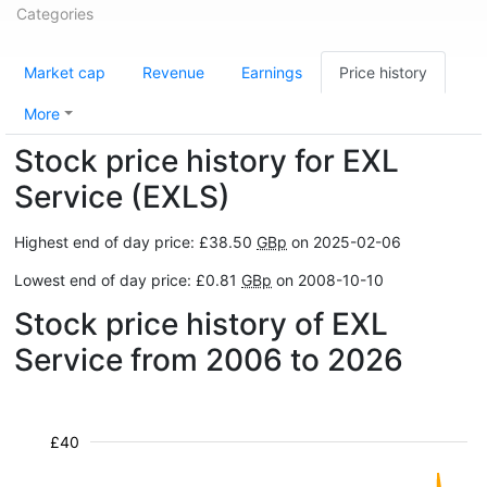
Categories
Market cap
Revenue
Earnings
Price history
More
Stock price history for EXL
Service (EXLS)
Highest end of day price: £38.50
GBp
on 2025-02-06
Lowest end of day price: £0.81
GBp
on 2008-10-10
Stock price history of EXL
Service from 2006 to 2026
£40