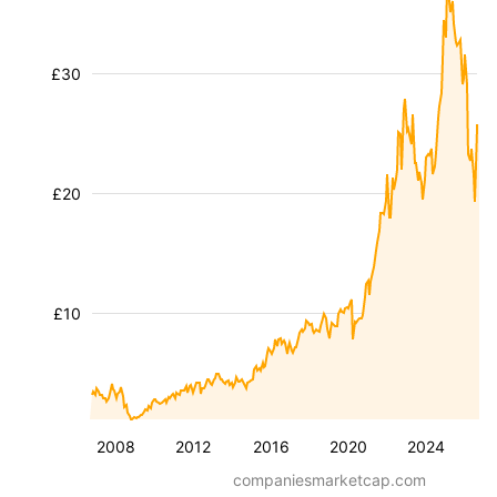
£30
£20
£10
2008
2012
2016
2020
2024
companiesmarketcap.com