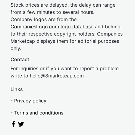
Stock prices are delayed, the delay can range
from a few minutes to several hours.
Company logos are from the
CompaniesLogo.com logo database
and belong
to their respective copyright holders. Companies
Marketcap displays them for editorial purposes
only.
Contact
For inquiries or if you want to report a problem
write to
hel
lo@8market
cap.com
Links
-
Privacy policy
-
Terms and conditions