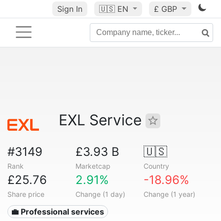
Sign In
🇺🇸
EN
£ GBP
EXL Service
#3149
£3.93 B
🇺🇸
Rank
Marketcap
Country
£25.76
2.91%
-18.96%
Share price
Change (1 day)
Change (1 year)
💼 Professional services