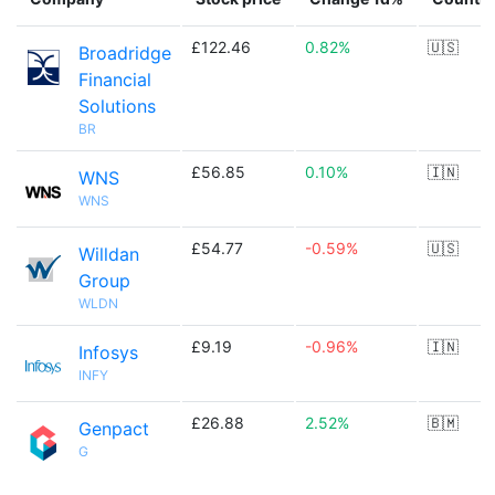
£122.46
0.82%
🇺🇸
Broadridge
Financial
Solutions
BR
£56.85
0.10%
🇮🇳
WNS
WNS
£54.77
-0.59%
🇺🇸
Willdan
Group
WLDN
£9.19
-0.96%
🇮🇳
Infosys
INFY
£26.88
2.52%
🇧🇲
Genpact
G