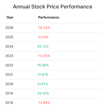
Annual Stock Price Performance
Year
Performance
2026
-18.33%
2025
-4.00%
2024
45.13%
2023
-10.56%
2022
16.96%
2021
72.61%
2020
21.61%
2019
33.42%
2018
-12.68%