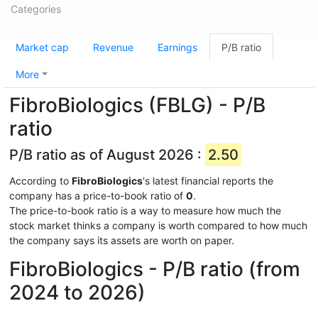
Categories
Market cap
Revenue
Earnings
P/B ratio
More
FibroBiologics (FBLG) - P/B
ratio
P/B ratio as of August 2026 :
2.50
According to
FibroBiologics
's latest financial reports the
company has a price-to-book ratio of
0
.
The price-to-book ratio is a way to measure how much the
stock market thinks a company is worth compared to how much
the company says its assets are worth on paper.
FibroBiologics - P/B ratio (from
2024 to 2026)