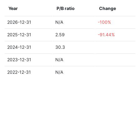
Year
P/B ratio
Change
2026-12-31
N/A
-100%
2025-12-31
2.59
-91.44%
2024-12-31
30.3
2023-12-31
N/A
2022-12-31
N/A