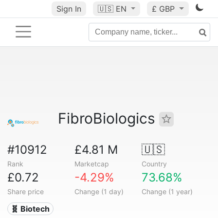
Sign In
🇺🇸
EN
£ GBP
FibroBiologics
#10912
£4.81 M
🇺🇸
Rank
Marketcap
Country
£0.72
-4.29%
73.68%
Share price
Change (1 day)
Change (1 year)
🧬 Biotech