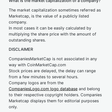
What is the market capitalization of a company?
The market capitalization sometimes referred as
Marketcap, is the value of a publicly listed
company.
In most cases it can be easily calculated by
multiplying the share price with the amount of
outstanding shares.
DISCLAIMER
CompaniesMarketCap is not associated in any
way with CoinMarketCap.com
Stock prices are delayed, the delay can range
from a few minutes to several hours.
Company logos are from the
CompaniesLogo.com logo database
and belong
to their respective copyright holders. Companies
Marketcap displays them for editorial purposes
only.