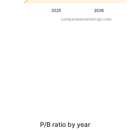
2025
2026
companiesmarketcap.com
P/B ratio by year