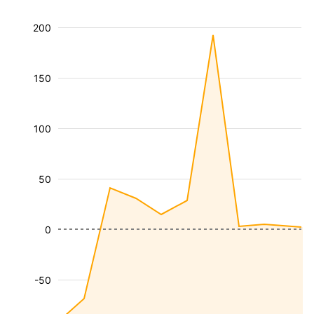
200
150
100
50
0
-50