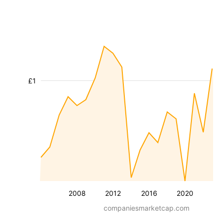
£1
2008
2012
2016
2020
companiesmarketcap.com