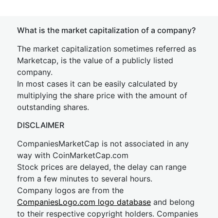
What is the market capitalization of a company?
The market capitalization sometimes referred as
Marketcap, is the value of a publicly listed
company.
In most cases it can be easily calculated by
multiplying the share price with the amount of
outstanding shares.
DISCLAIMER
CompaniesMarketCap is not associated in any
way with CoinMarketCap.com
Stock prices are delayed, the delay can range
from a few minutes to several hours.
Company logos are from the
CompaniesLogo.com logo database
and belong
to their respective copyright holders. Companies