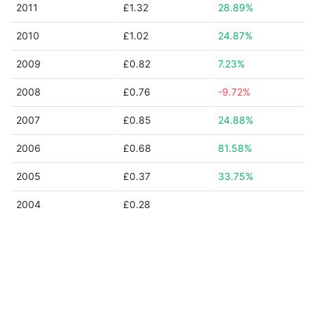
2011
£1.32
28.89%
2010
£1.02
24.87%
2009
£0.82
7.23%
2008
£0.76
-9.72%
2007
£0.85
24.88%
2006
£0.68
81.58%
2005
£0.37
33.75%
2004
£0.28