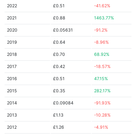
2022
£0.51
-41.62%
2021
£0.88
1463.77%
2020
£0.05631
-91.2%
2019
£0.64
-8.96%
2018
£0.70
68.92%
2017
£0.42
-18.57%
2016
£0.51
47.15%
2015
£0.35
282.17%
2014
£0.09084
-91.93%
2013
£1.13
-10.28%
2012
£1.26
-4.91%