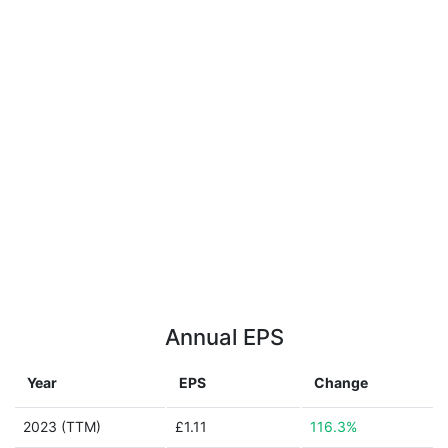
Annual EPS
Year
EPS
Change
2023 (TTM)
£1.11
116.3%