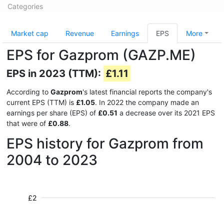
Categories
Market cap
Revenue
Earnings
EPS
More
EPS for Gazprom (GAZP.ME)
EPS in 2023 (TTM):
£1.11
According to
Gazprom
's latest financial reports the company's
current EPS (TTM) is
£1.05
. In 2022 the company made an
earnings per share (EPS) of
£0.51
a decrease over its 2021 EPS
that were of
£0.88
.
EPS history for Gazprom from
2004 to 2023
£2