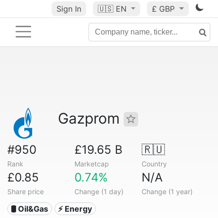
Sign In
🇺🇸
EN
£ GBP
Gazprom
#950
£19.65 B
🇷🇺
Rank
Marketcap
Country
£0.85
0.74%
N/A
Share price
Change (1 day)
Change (1 year)
🛢 Oil&Gas
⚡ Energy