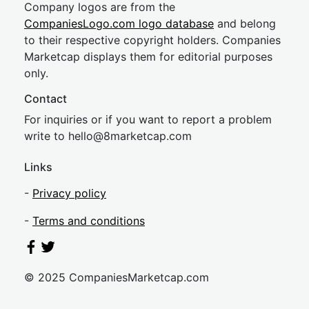
Company logos are from the
CompaniesLogo.com logo database
and belong
to their respective copyright holders. Companies
Marketcap displays them for editorial purposes
only.
Contact
For inquiries or if you want to report a problem
write to
hel
lo@8market
cap.com
Links
-
Privacy policy
-
Terms and conditions
© 2025 CompaniesMarketcap.com