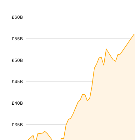
£60B
£55B
£50B
£45B
£40B
£35B