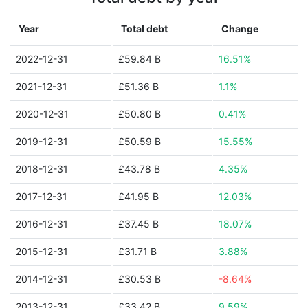
Year
Total debt
Change
2022-12-31
£59.84 B
16.51%
2021-12-31
£51.36 B
1.1%
2020-12-31
£50.80 B
0.41%
2019-12-31
£50.59 B
15.55%
2018-12-31
£43.78 B
4.35%
2017-12-31
£41.95 B
12.03%
2016-12-31
£37.45 B
18.07%
2015-12-31
£31.71 B
3.88%
2014-12-31
£30.53 B
-8.64%
2013-12-31
£33.42 B
9.59%