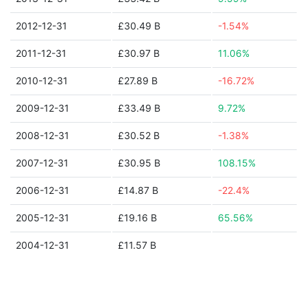
2012-12-31
£30.49 B
-1.54%
2011-12-31
£30.97 B
11.06%
2010-12-31
£27.89 B
-16.72%
2009-12-31
£33.49 B
9.72%
2008-12-31
£30.52 B
-1.38%
2007-12-31
£30.95 B
108.15%
2006-12-31
£14.87 B
-22.4%
2005-12-31
£19.16 B
65.56%
2004-12-31
£11.57 B