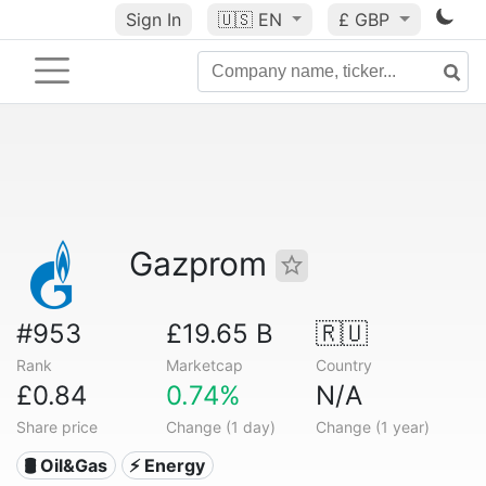
Sign In
🇺🇸
EN
£ GBP
Gazprom
#953
£19.65 B
🇷🇺
Rank
Marketcap
Country
£0.84
0.74%
N/A
Share price
Change (1 day)
Change (1 year)
🛢 Oil&Gas
⚡ Energy