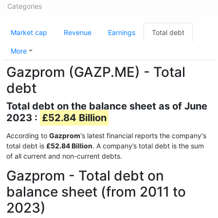
Categories
Market cap
Revenue
Earnings
Total debt
More
Gazprom (GAZP.ME) - Total
debt
Total debt on the balance sheet as of June
2023 :
£52.84 Billion
According to
Gazprom
's latest financial reports the company's
total debt is
£52.84 Billion
. A company’s total debt is the sum
of all current and non-current debts.
Gazprom - Total debt on
balance sheet (from 2011 to
2023)