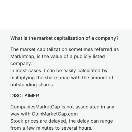
What is the market capitalization of a company?
The market capitalization sometimes referred as
Marketcap, is the value of a publicly listed
company.
In most cases it can be easily calculated by
multiplying the share price with the amount of
outstanding shares.
DISCLAIMER
CompaniesMarketCap is not associated in any
way with CoinMarketCap.com
Stock prices are delayed, the delay can range
from a few minutes to several hours.