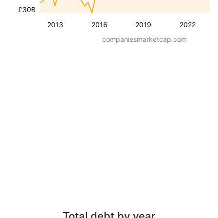
£30B
2013
2016
2019
2022
companiesmarketcap.com
Total debt by year