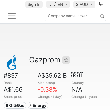
Sign In
🇺🇸
EN
$ AUD
Gazprom
#897
A$39.62 B
🇷🇺
Rank
Marketcap
Country
A$1.66
-0.38%
N/A
Share price
Change (1 day)
Change (1 year)
🛢 Oil&Gas
⚡ Energy