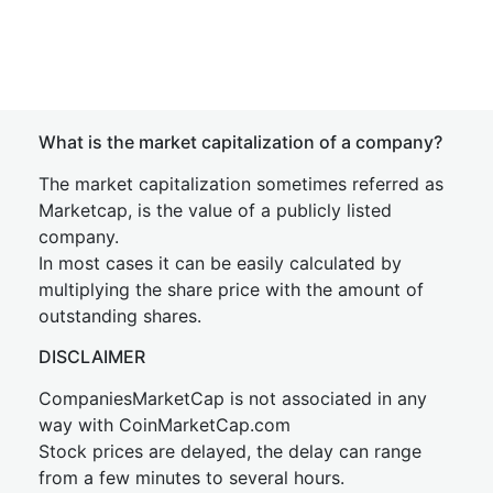
What is the market capitalization of a company?
The market capitalization sometimes referred as
Marketcap, is the value of a publicly listed
company.
In most cases it can be easily calculated by
multiplying the share price with the amount of
outstanding shares.
DISCLAIMER
CompaniesMarketCap is not associated in any
way with CoinMarketCap.com
Stock prices are delayed, the delay can range
from a few minutes to several hours.