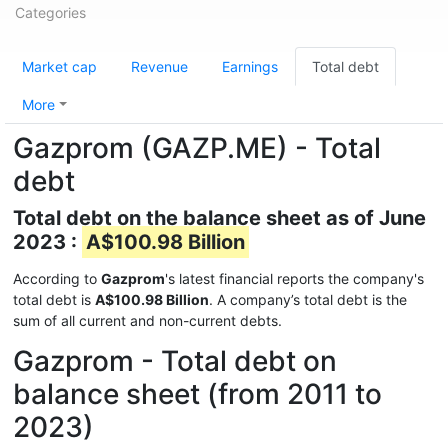
Categories
Market cap
Revenue
Earnings
Total debt
More
Gazprom (GAZP.ME) - Total
debt
Total debt on the balance sheet as of June
2023 :
A$100.98 Billion
According to
Gazprom
's latest financial reports the company's
total debt is
A$100.98 Billion
. A company’s total debt is the
sum of all current and non-current debts.
Gazprom - Total debt on
balance sheet (from 2011 to
2023)