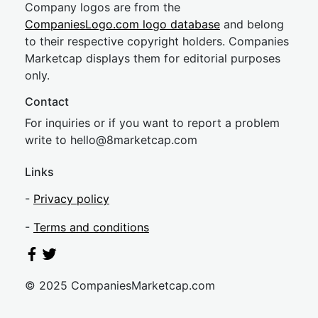
Company logos are from the
CompaniesLogo.com logo database
and belong
to their respective copyright holders. Companies
Marketcap displays them for editorial purposes
only.
Contact
For inquiries or if you want to report a problem
write to
hel
lo@8market
cap.com
Links
-
Privacy policy
-
Terms and conditions
© 2025 CompaniesMarketcap.com