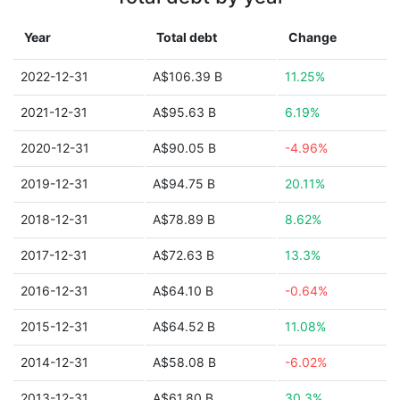
Year
Total debt
Change
2022-12-31
A$106.39 B
11.25%
2021-12-31
A$95.63 B
6.19%
2020-12-31
A$90.05 B
-4.96%
2019-12-31
A$94.75 B
20.11%
2018-12-31
A$78.89 B
8.62%
2017-12-31
A$72.63 B
13.3%
2016-12-31
A$64.10 B
-0.64%
2015-12-31
A$64.52 B
11.08%
2014-12-31
A$58.08 B
-6.02%
2013-12-31
A$61.80 B
30.3%