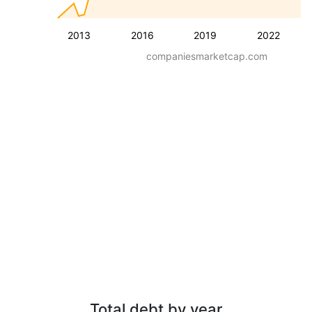
2013
2016
2019
2022
companiesmarketcap.com
Total debt by year