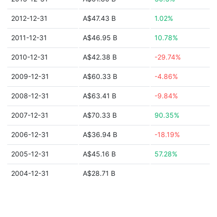
2012-12-31
A$47.43 B
1.02%
2011-12-31
A$46.95 B
10.78%
2010-12-31
A$42.38 B
-29.74%
2009-12-31
A$60.33 B
-4.86%
2008-12-31
A$63.41 B
-9.84%
2007-12-31
A$70.33 B
90.35%
2006-12-31
A$36.94 B
-18.19%
2005-12-31
A$45.16 B
57.28%
2004-12-31
A$28.71 B