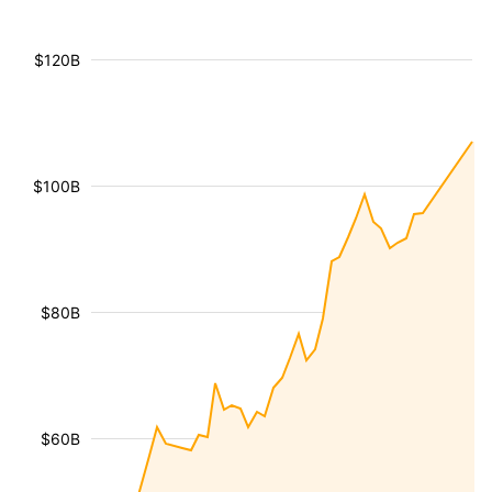
$120B
$100B
$80B
$60B