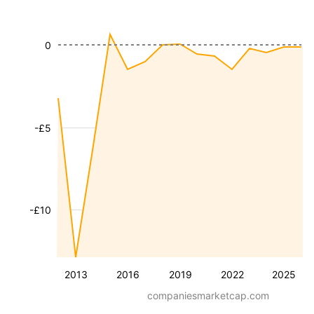
0
-£5
-£10
2013
2016
2019
2022
2025
companiesmarketcap.com