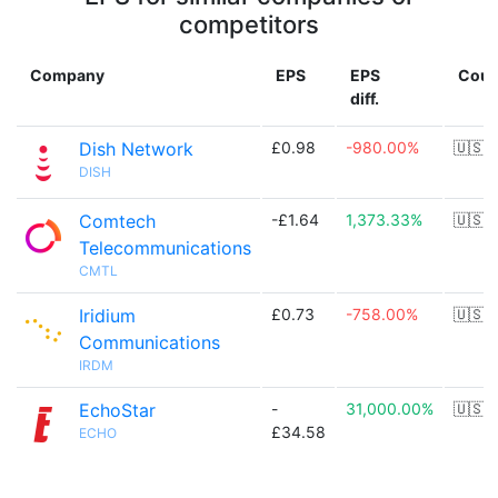
competitors
Company
EPS
EPS
Coun
diff.
Dish Network
£0.98
-980.00%
🇺🇸
DISH
Comtech
-£1.64
1,373.33%
🇺🇸
Telecommunications
CMTL
Iridium
£0.73
-758.00%
🇺🇸
Communications
IRDM
EchoStar
-
31,000.00%
🇺🇸
£34.58
ECHO