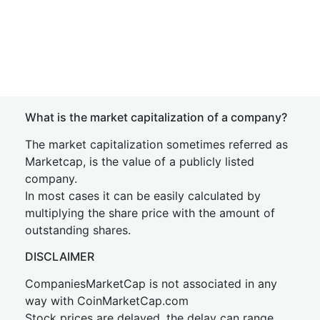
What is the market capitalization of a company?
The market capitalization sometimes referred as
Marketcap, is the value of a publicly listed
company.
In most cases it can be easily calculated by
multiplying the share price with the amount of
outstanding shares.
DISCLAIMER
CompaniesMarketCap is not associated in any
way with CoinMarketCap.com
Stock prices are delayed, the delay can range