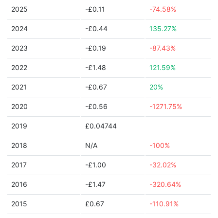
2025
-£0.11
-74.58%
2024
-£0.44
135.27%
2023
-£0.19
-87.43%
2022
-£1.48
121.59%
2021
-£0.67
20%
2020
-£0.56
-1271.75%
2019
£0.04744
2018
N/A
-100%
2017
-£1.00
-32.02%
2016
-£1.47
-320.64%
2015
£0.67
-110.91%