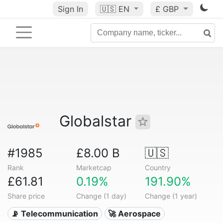
Sign In
🇺🇸
EN
£ GBP
Globalstar
#1985
£8.00 B
🇺🇸
Rank
Marketcap
Country
£61.81
0.19%
191.90%
Share price
Change (1 day)
Change (1 year)
📡 Telecommunication
🚀 Aerospace