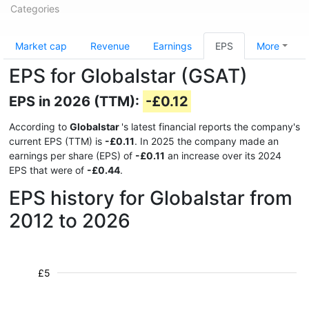
Categories
Market cap
Revenue
Earnings
EPS
More
EPS for Globalstar (GSAT)
EPS in 2026 (TTM):
-£0.12
According to
Globalstar
's latest financial reports the company's
current EPS (TTM) is
-£0.11
. In 2025 the company made an
earnings per share (EPS) of
-£0.11
an increase over its 2024
EPS that were of
-£0.44
.
EPS history for Globalstar from
2012 to 2026
£5