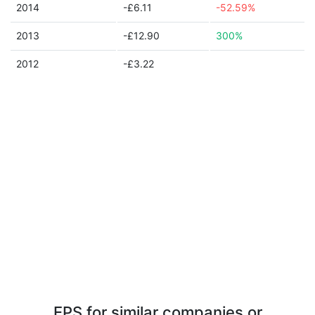
2014
-£6.11
-52.59%
2013
-£12.90
300%
2012
-£3.22
EPS for similar companies or