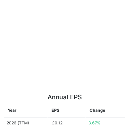
Annual EPS
Year
EPS
Change
2026 (TTM)
-£0.12
3.67%