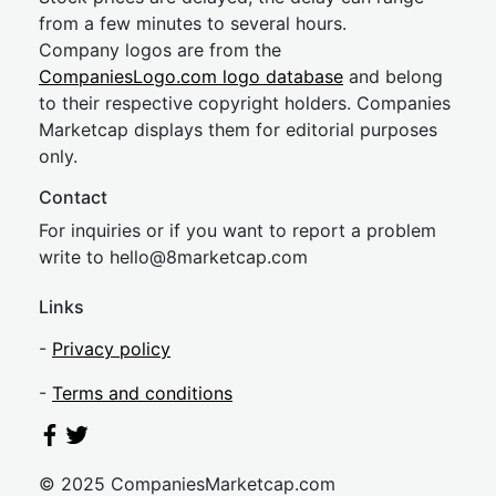
from a few minutes to several hours.
Company logos are from the
CompaniesLogo.com logo database
and belong
to their respective copyright holders. Companies
Marketcap displays them for editorial purposes
only.
Contact
For inquiries or if you want to report a problem
write to
hel
lo@8market
cap.com
Links
-
Privacy policy
-
Terms and conditions
© 2025 CompaniesMarketcap.com