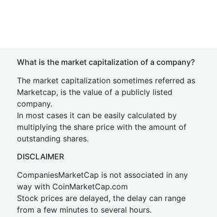
What is the market capitalization of a company?
The market capitalization sometimes referred as
Marketcap, is the value of a publicly listed
company.
In most cases it can be easily calculated by
multiplying the share price with the amount of
outstanding shares.
DISCLAIMER
CompaniesMarketCap is not associated in any
way with CoinMarketCap.com
Stock prices are delayed, the delay can range
from a few minutes to several hours.