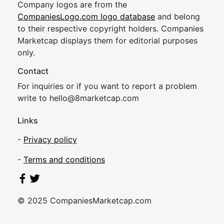
Company logos are from the
CompaniesLogo.com logo database
and belong
to their respective copyright holders. Companies
Marketcap displays them for editorial purposes
only.
Contact
For inquiries or if you want to report a problem
write to
hel
lo@8market
cap.com
Links
-
Privacy policy
-
Terms and conditions
© 2025 CompaniesMarketcap.com