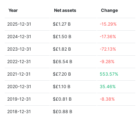
Year
Net assets
Change
2025-12-31
$£1.27 B
-15.29%
2024-12-31
$£1.50 B
-17.36%
2023-12-31
$£1.82 B
-72.13%
2022-12-31
$£6.54 B
-9.28%
2021-12-31
$£7.20 B
553.57%
2020-12-31
$£1.10 B
35.46%
2019-12-31
$£0.81 B
-8.38%
2018-12-31
$£0.88 B