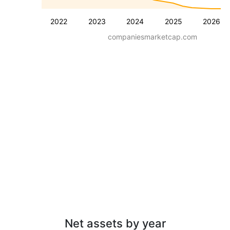
2022
2023
2024
2025
2026
companiesmarketcap.com
Net assets by year