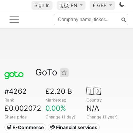
Sign In
🇺🇸
EN
£ GBP
GoTo
#4262
£2.20 B
🇮🇩
Rank
Marketcap
Country
£0.002072
0.00%
N/A
Share price
Change (1 day)
Change (1 year)
🛒 E-Commerce
💳 Financial services