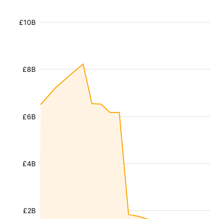
£10B
£8B
£6B
£4B
£2B