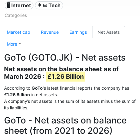
🖥️ Internet
👩‍💻 Tech
Categories
Market cap
Revenue
Earnings
Net Assets
More
GoTo (GOTO.JK) - Net assets
Net assets on the balance sheet as of
March 2026 :
£1.26 Billion
According to
GoTo
's latest financial reports the company has
£1.26 Billion
in net assets.
A company’s net assets is the sum of its assets minus the sum of
its liabilities.
GoTo - Net assets on balance
sheet (from 2021 to 2026)