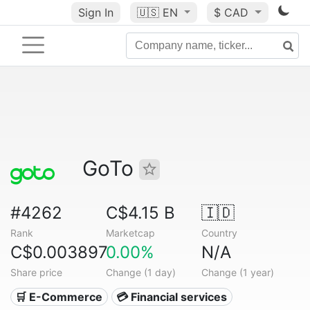
Sign In
🇺🇸
EN
$ CAD
GoTo
#4262
C$4.15 B
🇮🇩
Rank
Marketcap
Country
C$0.003897
0.00%
N/A
Share price
Change (1 day)
Change (1 year)
🛒 E-Commerce
💳 Financial services