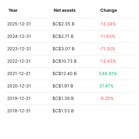
Year
Net assets
Change
2025-12-31
$C$2.35 B
-13.24%
2024-12-31
$C$2.71 B
-11.93%
2023-12-31
$C$3.07 B
-71.32%
2022-12-31
$C$10.73 B
-13.43%
2021-12-31
$C$12.40 B
546.91%
2020-12-31
$C$1.91 B
37.47%
2019-12-31
$C$1.39 B
-9.25%
2018-12-31
$C$1.53 B