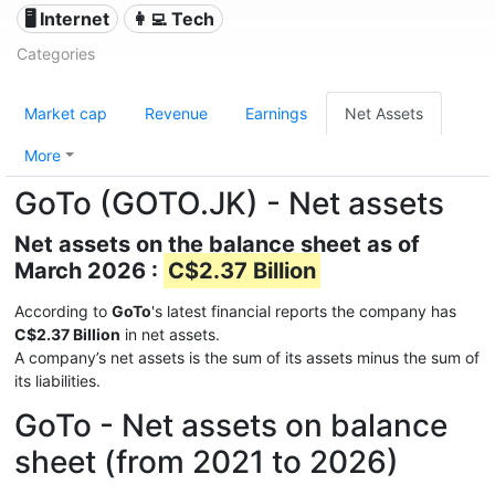
🖥️ Internet
👩‍💻 Tech
Categories
Market cap
Revenue
Earnings
Net Assets
More
GoTo (GOTO.JK) - Net assets
Net assets on the balance sheet as of
March 2026 :
C$2.37 Billion
According to
GoTo
's latest financial reports the company has
C$2.37 Billion
in net assets.
A company’s net assets is the sum of its assets minus the sum of
its liabilities.
GoTo - Net assets on balance
sheet (from 2021 to 2026)