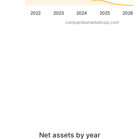
2022
2023
2024
2025
2026
companiesmarketcap.com
Net assets by year