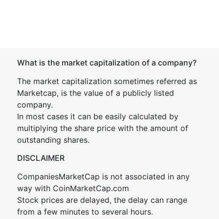
What is the market capitalization of a company?
The market capitalization sometimes referred as
Marketcap, is the value of a publicly listed
company.
In most cases it can be easily calculated by
multiplying the share price with the amount of
outstanding shares.
DISCLAIMER
CompaniesMarketCap is not associated in any
way with CoinMarketCap.com
Stock prices are delayed, the delay can range
from a few minutes to several hours.