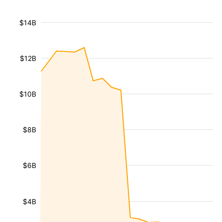
$14B
$12B
$10B
$8B
$6B
$4B