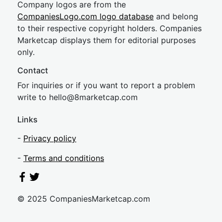
Company logos are from the
CompaniesLogo.com logo database
and belong
to their respective copyright holders. Companies
Marketcap displays them for editorial purposes
only.
Contact
For inquiries or if you want to report a problem
write to
hel
lo@8market
cap.com
Links
-
Privacy policy
-
Terms and conditions
© 2025 CompaniesMarketcap.com