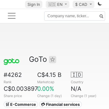
Sign In
🇺🇸
EN
$ CAD
GoTo
#4262
C$4.15 B
🇮🇩
Rank
Marketcap
Country
C$0.003897
0.00%
N/A
Share price
Change (1 day)
Change (1 year)
🛒 E-Commerce
💳 Financial services