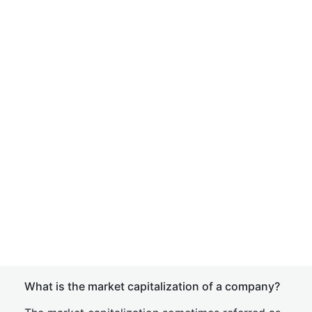
What is the market capitalization of a company?