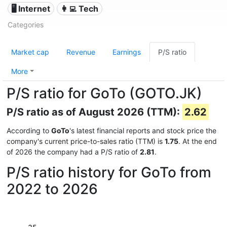
🖥️ Internet
👩‍💻 Tech
Categories
Market cap
Revenue
Earnings
P/S ratio
More
P/S ratio for GoTo (GOTO.JK)
P/S ratio as of August 2026 (TTM):
2.62
According to
GoTo
's latest financial reports and stock price the
company's current price-to-sales ratio (TTM) is
1.75
. At the end
of 2026 the company had a P/S ratio of
2.81
.
P/S ratio history for GoTo from
2022 to 2026