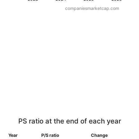
companiesmarketcap.com
PS ratio at the end of each year
Year
P/S ratio
Change