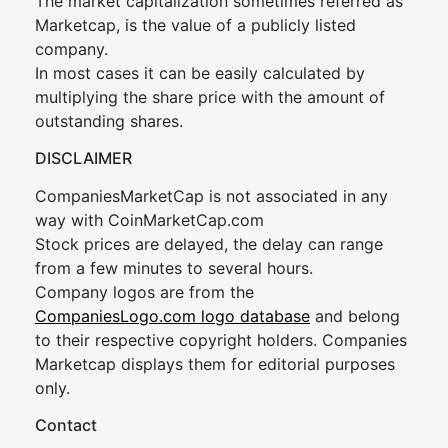
The market capitalization sometimes referred as
Marketcap, is the value of a publicly listed
company.
In most cases it can be easily calculated by
multiplying the share price with the amount of
outstanding shares.
DISCLAIMER
CompaniesMarketCap is not associated in any
way with CoinMarketCap.com
Stock prices are delayed, the delay can range
from a few minutes to several hours.
Company logos are from the
CompaniesLogo.com logo database
and belong
to their respective copyright holders. Companies
Marketcap displays them for editorial purposes
only.
Contact