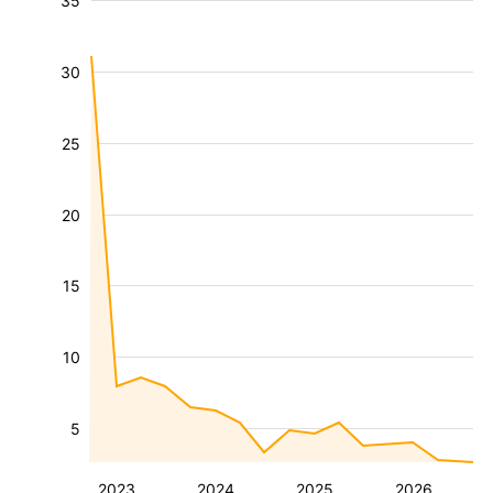
35
30
25
20
15
10
5
2023
2024
2025
2026