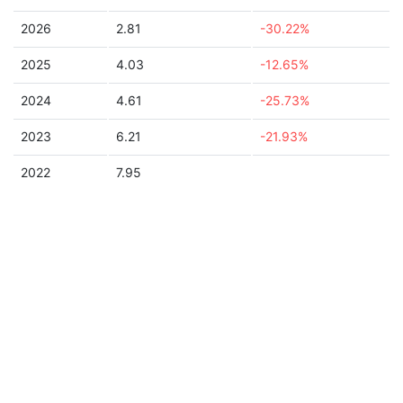
2026
2.81
-30.22%
2025
4.03
-12.65%
2024
4.61
-25.73%
2023
6.21
-21.93%
2022
7.95