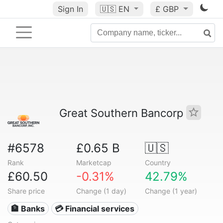
Sign In
🇺🇸
EN
£ GBP
Great Southern Bancorp
#6578
£0.65 B
🇺🇸
Rank
Marketcap
Country
£60.50
-0.31%
42.79%
Share price
Change (1 day)
Change (1 year)
🏦 Banks
💳 Financial services