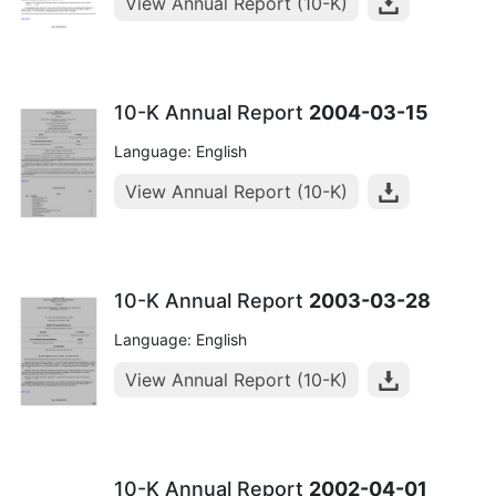
View Annual Report (10-K)
10-K Annual Report
2004-03-15
Language: English
View Annual Report (10-K)
10-K Annual Report
2003-03-28
Language: English
View Annual Report (10-K)
10-K Annual Report
2002-04-01