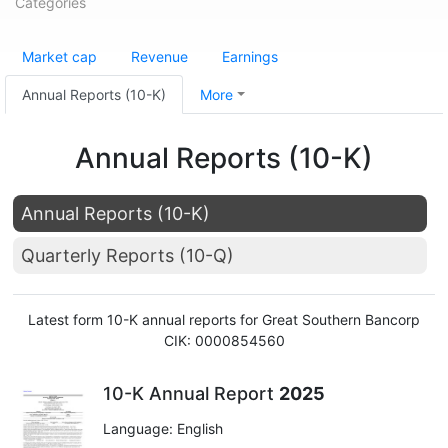
Categories
Market cap
Revenue
Earnings
Annual Reports (10-K)
More
Annual Reports (10-K)
Annual Reports (10-K)
Quarterly Reports (10-Q)
Latest form 10-K annual reports for Great Southern Bancorp
CIK: 0000854560
10-K Annual Report
2025
Language: English