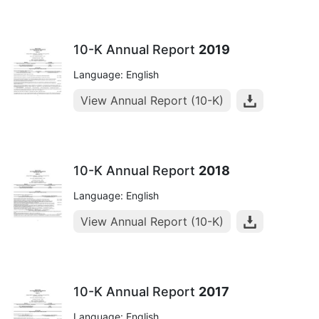
10-K Annual Report
2019
Language: English
View Annual Report (10-K)
10-K Annual Report
2018
Language: English
View Annual Report (10-K)
10-K Annual Report
2017
Language: English