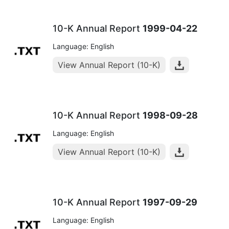
10-K Annual Report
1999-04-22
Language: English
View Annual Report (10-K)
10-K Annual Report
1998-09-28
Language: English
View Annual Report (10-K)
10-K Annual Report
1997-09-29
Language: English