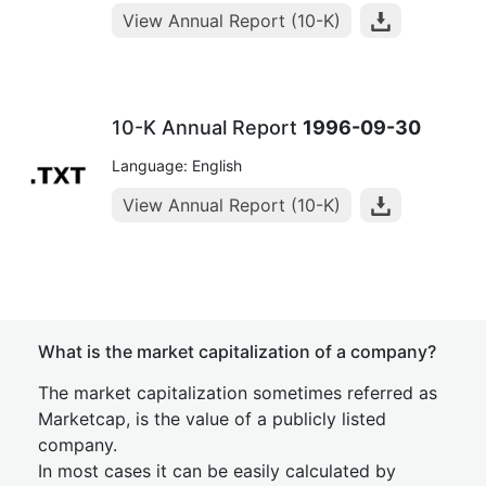
View Annual Report (10-K)
10-K Annual Report
1996-09-30
Language: English
View Annual Report (10-K)
What is the market capitalization of a company?
The market capitalization sometimes referred as
Marketcap, is the value of a publicly listed
company.
In most cases it can be easily calculated by