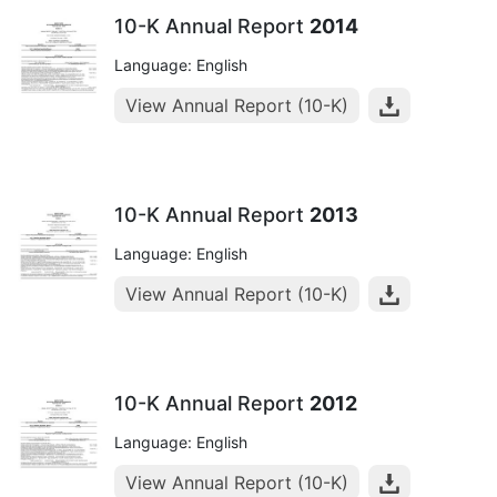
10-K Annual Report
2014
Language: English
View Annual Report (10-K)
10-K Annual Report
2013
Language: English
View Annual Report (10-K)
10-K Annual Report
2012
Language: English
View Annual Report (10-K)