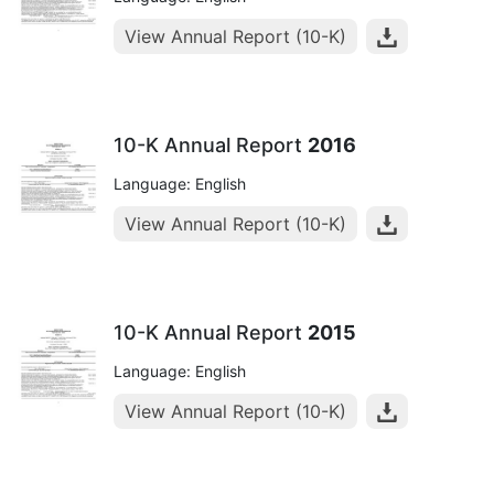
View Annual Report (10-K)
10-K Annual Report
2016
Language: English
View Annual Report (10-K)
10-K Annual Report
2015
Language: English
View Annual Report (10-K)