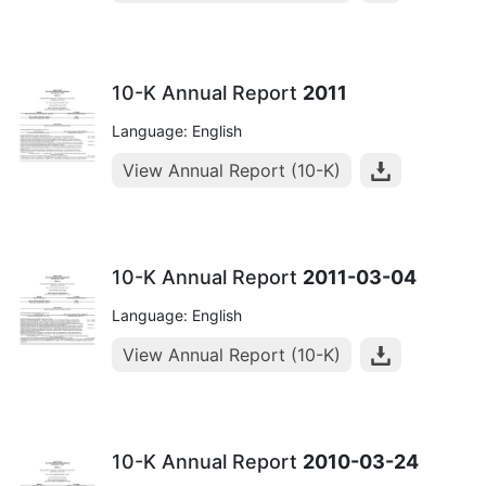
10-K Annual Report
2011
Language: English
View Annual Report (10-K)
10-K Annual Report
2011-03-04
Language: English
View Annual Report (10-K)
10-K Annual Report
2010-03-24