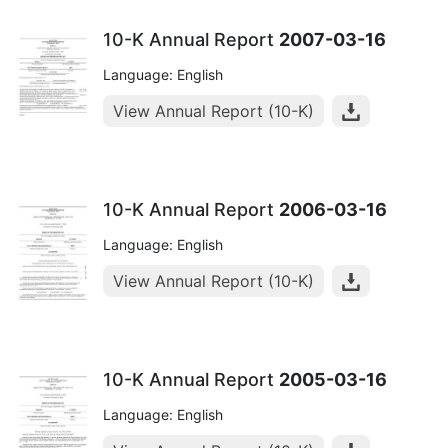
10-K Annual Report
2007-03-16
Language: English
View Annual Report (10-K)
10-K Annual Report
2006-03-16
Language: English
View Annual Report (10-K)
10-K Annual Report
2005-03-16
Language: English