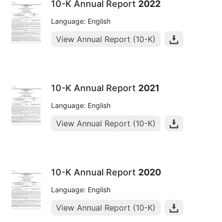
10-K Annual Report
2022
Language: English
View Annual Report (10-K)
10-K Annual Report
2021
Language: English
View Annual Report (10-K)
10-K Annual Report
2020
Language: English
View Annual Report (10-K)