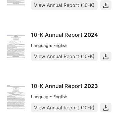
View Annual Report (10-K)
10-K Annual Report
2024
Language: English
View Annual Report (10-K)
10-K Annual Report
2023
Language: English
View Annual Report (10-K)