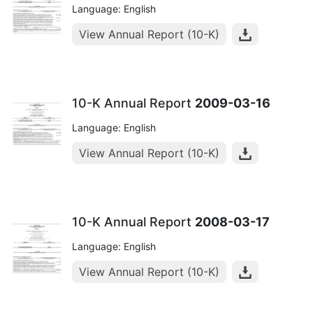
Language: English
View Annual Report (10-K)
10-K Annual Report
2009-03-16
Language: English
View Annual Report (10-K)
10-K Annual Report
2008-03-17
Language: English
View Annual Report (10-K)