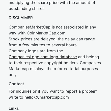
multiplying the share price with the amount of
outstanding shares.
DISCLAIMER
CompaniesMarketCap is not associated in any
way with CoinMarketCap.com
Stock prices are delayed, the delay can range
from a few minutes to several hours.
Company logos are from the
CompaniesLogo.com logo database
and belong
to their respective copyright holders. Companies
Marketcap displays them for editorial purposes
only.
Contact
For inquiries or if you want to report a problem
write to
hel
lo@8market
cap.com
Links