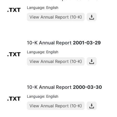
Language: English
View Annual Report (10-K)
10-K Annual Report
2001-03-29
Language: English
View Annual Report (10-K)
10-K Annual Report
2000-03-30
Language: English
View Annual Report (10-K)