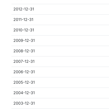
2012-12-31
2011-12-31
2010-12-31
2009-12-31
2008-12-31
2007-12-31
2006-12-31
2005-12-31
2004-12-31
2003-12-31