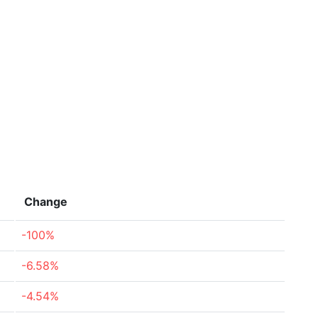
Change
-100%
-6.58%
-4.54%