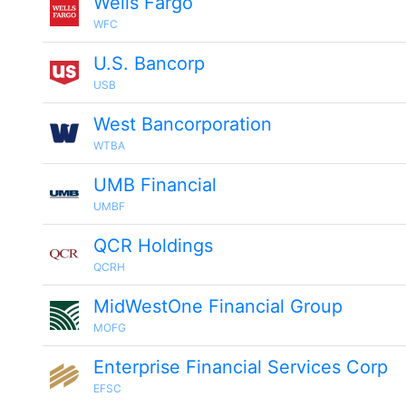
Wells Fargo
WFC
U.S. Bancorp
USB
West Bancorporation
WTBA
UMB Financial
UMBF
QCR Holdings
QCRH
MidWestOne Financial Group
MOFG
Enterprise Financial Services Corp
EFSC