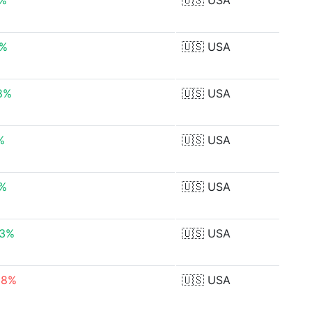
0%
🇺🇸
USA
3%
🇺🇸
USA
8%
🇺🇸
USA
%
🇺🇸
USA
7%
🇺🇸
USA
63%
🇺🇸
USA
88%
🇺🇸
USA