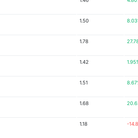
1.46
4.8
1.50
8.0
1.78
27.7
1.42
1.95
1.51
8.6
1.68
20.
1.18
-14.