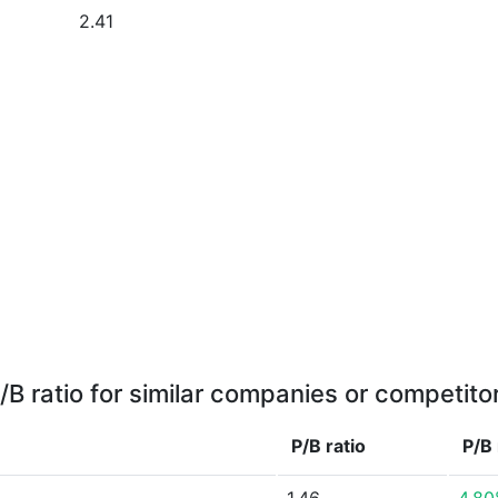
2.41
/B ratio for similar companies or competito
P/B ratio
P/B 