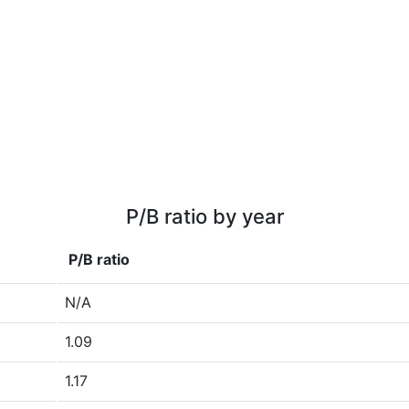
P/B ratio by year
P/B ratio
N/A
1.09
1.17