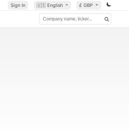
Sign In
🇺🇸
English
£ GBP