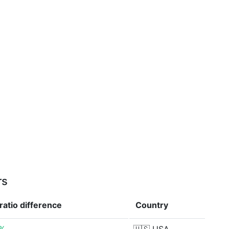
rs
ratio
difference
Country