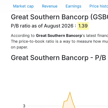
Market cap
Revenue
Earnings
Price hist
Great Southern Bancorp (GSBC
P/B ratio as of August 2026 :
1.39
According to
Great Southern Bancorp
's latest fina
The price-to-book ratio is a way to measure how m
on paper.
Great Southern Bancorp - P/B 
3