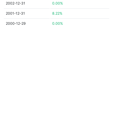
2002-12-31
0.00%
2001-12-31
8.22%
2000-12-29
0.00%