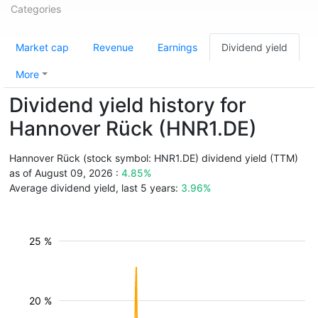
Categories
Market cap
Revenue
Earnings
Dividend yield
More
Dividend yield history for
Hannover Rück (HNR1.DE)
Hannover Rück (stock symbol: HNR1.DE) dividend yield (TTM)
as of August 09, 2026 :
4.85%
Average dividend yield, last 5 years:
3.96%
25 %
20 %