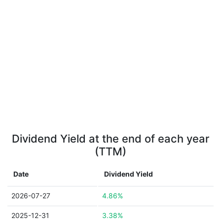
Dividend Yield at the end of each year
(TTM)
Date
Dividend Yield
2026-07-27
4.86%
2025-12-31
3.38%