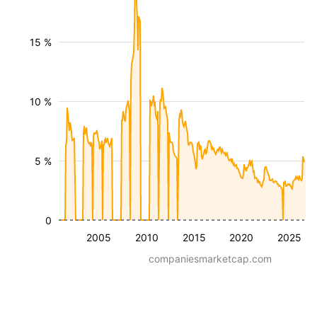
15 %
10 %
5 %
0
2005
2010
2015
2020
2025
companiesmarketcap.com