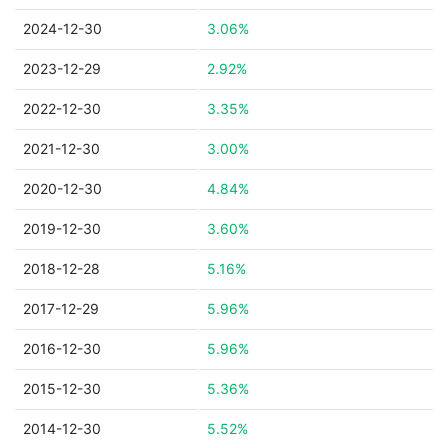
2024-12-30
3.06%
2023-12-29
2.92%
2022-12-30
3.35%
2021-12-30
3.00%
2020-12-30
4.84%
2019-12-30
3.60%
2018-12-28
5.16%
2017-12-29
5.96%
2016-12-30
5.96%
2015-12-30
5.36%
2014-12-30
5.52%