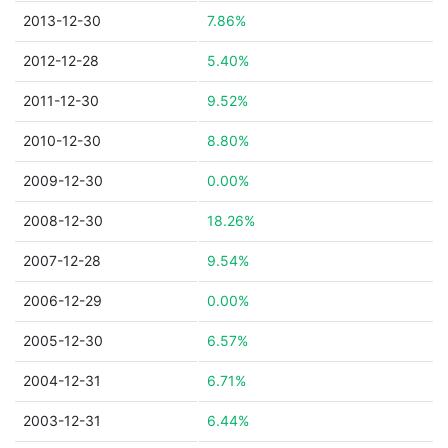
2013-12-30
7.86%
2012-12-28
5.40%
2011-12-30
9.52%
2010-12-30
8.80%
2009-12-30
0.00%
2008-12-30
18.26%
2007-12-28
9.54%
2006-12-29
0.00%
2005-12-30
6.57%
2004-12-31
6.71%
2003-12-31
6.44%