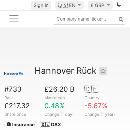
Sign In
🇺🇸
EN
£ GBP
Hannover Rück
#733
£26.20 B
🇩🇪
Rank
Marketcap
Country
£217.32
0.48%
-5.67%
Share price
Change (1 day)
Change (1 year)
🏦 Insurance
🇩🇪 DAX