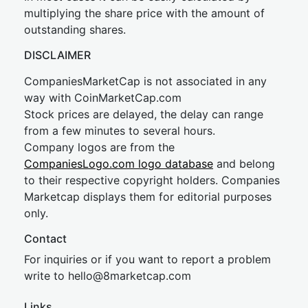
multiplying the share price with the amount of
outstanding shares.
DISCLAIMER
CompaniesMarketCap is not associated in any
way with CoinMarketCap.com
Stock prices are delayed, the delay can range
from a few minutes to several hours.
Company logos are from the
CompaniesLogo.com logo database
and belong
to their respective copyright holders. Companies
Marketcap displays them for editorial purposes
only.
Contact
For inquiries or if you want to report a problem
write to
hel
lo@8market
cap.com
Links