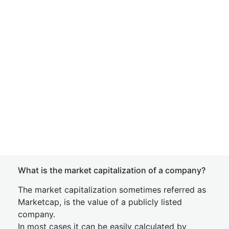
What is the market capitalization of a company?
The market capitalization sometimes referred as
Marketcap, is the value of a publicly listed
company.
In most cases it can be easily calculated by