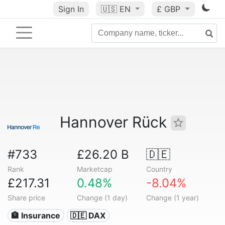
Sign In
🇺🇸
EN
£ GBP
Hannover Rück
#733
£26.20 B
🇩🇪
Rank
Marketcap
Country
£217.31
0.48%
-8.04%
Share price
Change (1 day)
Change (1 year)
🏦 Insurance
🇩🇪 DAX