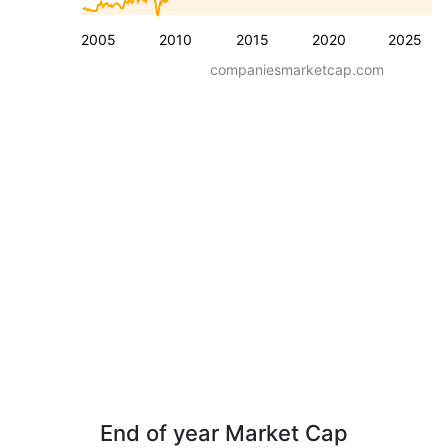
2005
2010
2015
2020
2025
companiesmarketcap.com
End of year Market Cap