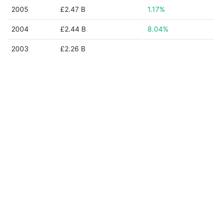
2005
£2.47 B
1.17%
2004
£2.44 B
8.04%
2003
£2.26 B