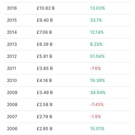
2016
£10.62 B
13.03%
2015
£9.40 B
33.1%
2014
£7.06 B
12.14%
2013
£6.29 B
8.23%
2012
£5.81 B
51.04%
2011
£3.85 B
-7.6%
2010
£4.16 B
19.39%
2009
£3.49 B
34.94%
2008
£2.58 B
-7.45%
2007
£2.79 B
-1.9%
2006
£2.85 B
15.01%