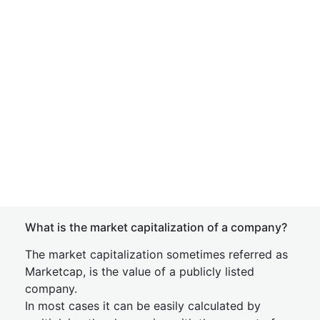
What is the market capitalization of a company?
The market capitalization sometimes referred as
Marketcap, is the value of a publicly listed
company.
In most cases it can be easily calculated by