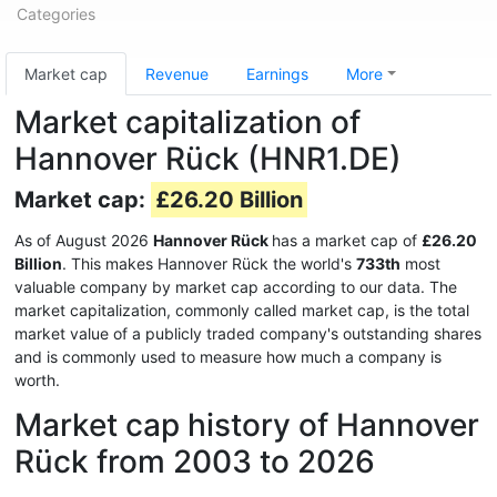
Categories
Market cap
Revenue
Earnings
More
Market capitalization of
Hannover Rück (HNR1.DE)
Market cap:
£26.20 Billion
As of August 2026
Hannover Rück
has a market cap of
£26.20
Billion
. This makes Hannover Rück the world's
733th
most
valuable company by market cap according to our data. The
market capitalization, commonly called market cap, is the total
market value of a publicly traded company's outstanding shares
and is commonly used to measure how much a company is
worth.
Market cap history of Hannover
Rück from 2003 to 2026