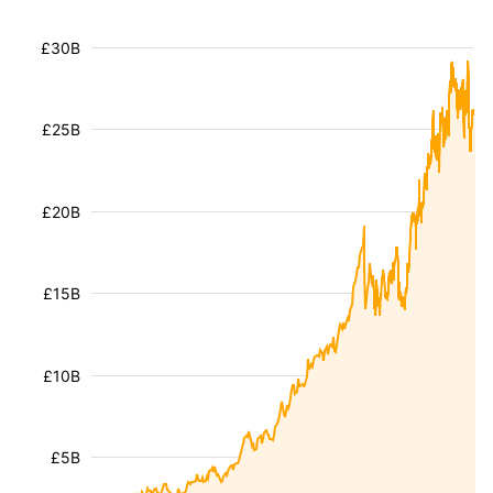
£30B
£25B
£20B
£15B
£10B
£5B