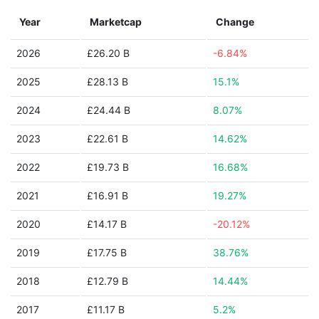
Year
Marketcap
Change
2026
£26.20 B
-6.84%
2025
£28.13 B
15.1%
2024
£24.44 B
8.07%
2023
£22.61 B
14.62%
2022
£19.73 B
16.68%
2021
£16.91 B
19.27%
2020
£14.17 B
-20.12%
2019
£17.75 B
38.76%
2018
£12.79 B
14.44%
2017
£11.17 B
5.2%