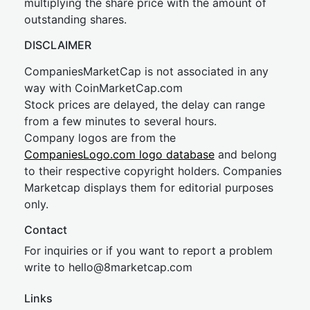
multiplying the share price with the amount of
outstanding shares.
DISCLAIMER
CompaniesMarketCap is not associated in any
way with CoinMarketCap.com
Stock prices are delayed, the delay can range
from a few minutes to several hours.
Company logos are from the
CompaniesLogo.com logo database
and belong
to their respective copyright holders. Companies
Marketcap displays them for editorial purposes
only.
Contact
For inquiries or if you want to report a problem
write to
hel
lo@8market
cap.com
Links