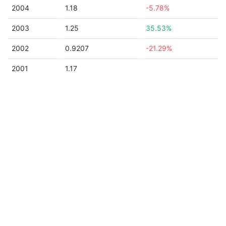
2004
1.18
-5.78%
2003
1.25
35.53%
2002
0.9207
-21.29%
2001
1.17