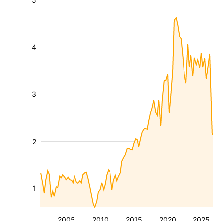
5
4
3
2
1
2005
2010
2015
2020
2025