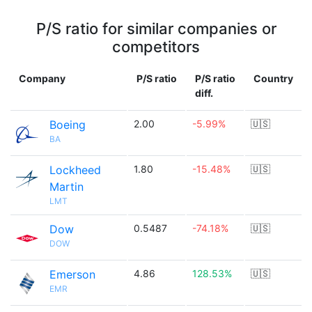
P/S ratio for similar companies or
competitors
Company
P/S ratio
P/S ratio
Country
diff.
Boeing
2.00
-5.99%
🇺🇸
BA
Lockheed
1.80
-15.48%
🇺🇸
Martin
LMT
Dow
0.5487
-74.18%
🇺🇸
DOW
Emerson
4.86
128.53%
🇺🇸
EMR