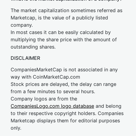
The market capitalization sometimes referred as
Marketcap, is the value of a publicly listed
company.
In most cases it can be easily calculated by
multiplying the share price with the amount of
outstanding shares.
DISCLAIMER
CompaniesMarketCap is not associated in any
way with CoinMarketCap.com
Stock prices are delayed, the delay can range
from a few minutes to several hours.
Company logos are from the
CompaniesLogo.com logo database
and belong
to their respective copyright holders. Companies
Marketcap displays them for editorial purposes
only.