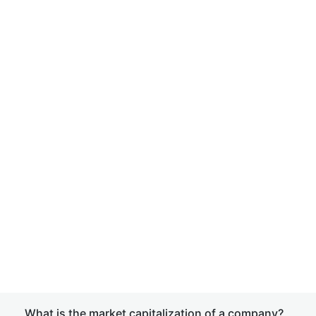
What is the market capitalization of a company?