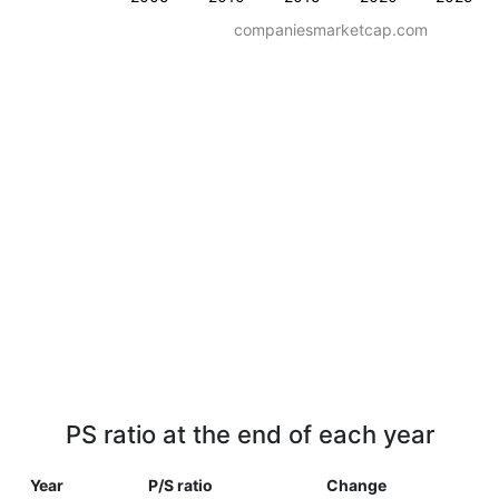
companiesmarketcap.com
PS ratio at the end of each year
Year
P/S ratio
Change