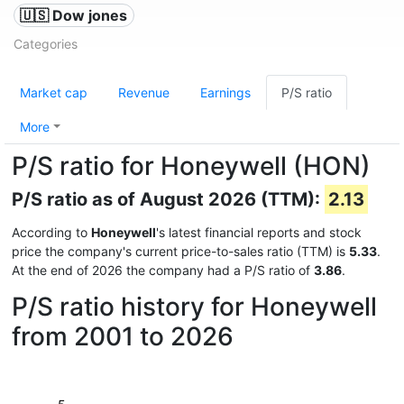
🇺🇸 Dow jones
Categories
Market cap
Revenue
Earnings
P/S ratio
More
P/S ratio for Honeywell (HON)
P/S ratio as of August 2026 (TTM):
2.13
According to
Honeywell
's latest financial reports and stock
price the company's current price-to-sales ratio (TTM) is
5.33
.
At the end of 2026 the company had a P/S ratio of
3.86
.
P/S ratio history for Honeywell
from 2001 to 2026