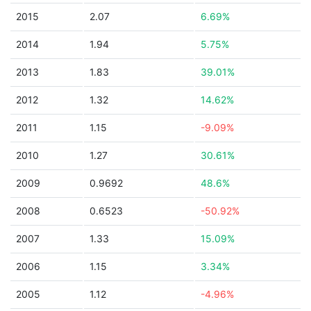
2015
2.07
6.69%
2014
1.94
5.75%
2013
1.83
39.01%
2012
1.32
14.62%
2011
1.15
-9.09%
2010
1.27
30.61%
2009
0.9692
48.6%
2008
0.6523
-50.92%
2007
1.33
15.09%
2006
1.15
3.34%
2005
1.12
-4.96%