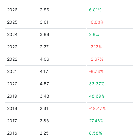
2026
3.86
6.81%
2025
3.61
-6.83%
2024
3.88
2.8%
2023
3.77
-7.17%
2022
4.06
-2.67%
2021
4.17
-8.73%
2020
4.57
33.37%
2019
3.43
48.69%
2018
2.31
-19.47%
2017
2.86
27.46%
2016
2.25
8.58%