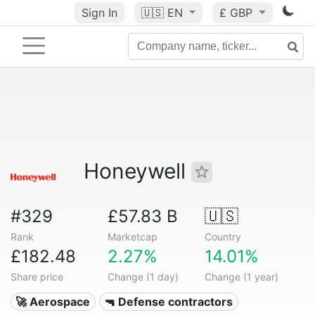
Sign In
🇺🇸
EN
£ GBP
Honeywell
#329
£57.83 B
🇺🇸
Rank
Marketcap
Country
£182.48
2.27%
14.01%
Share price
Change (1 day)
Change (1 year)
🚀 Aerospace
🔫 Defense contractors