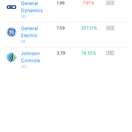
General
1.96
-7.97%
🇺🇸
Dynamics
GD
General
7.59
257.21%
🇺🇸
Electric
GE
Johnson
3.79
78.55%
🇮🇪
Controls
JCI