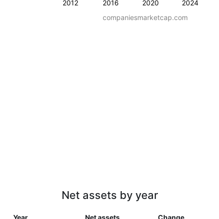
2012
2016
2020
2024
companiesmarketcap.com
Net assets by year
Year
Net assets
Change