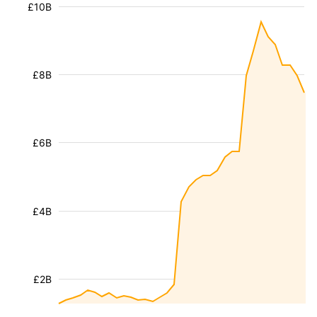
£10B
£8B
£6B
£4B
£2B