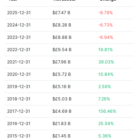
2025-12-31
$£7.47 B
-9.79%
2024-12-31
$£8.28 B
-6.73%
2023-12-31
$£8.88 B
-6.94%
2022-12-31
$£9.54 B
19.81%
2021-12-31
$£7.96 B
39.03%
2020-12-31
$£5.72 B
10.84%
2019-12-31
$£5.16 B
2.59%
2018-12-31
$£5.03 B
7.26%
2017-12-31
$£4.69 B
156.46%
2016-12-31
$£1.83 B
25.59%
2015-12-31
$£1.45 B
5.36%