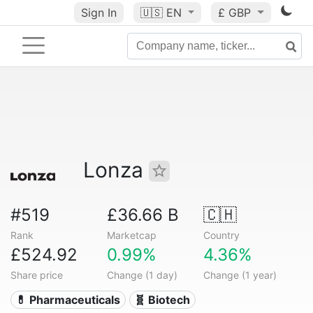
Sign In
🇺🇸
EN
£ GBP
Lonza
#519
£36.66 B
🇨🇭
Rank
Marketcap
Country
£524.92
0.99%
4.36%
Share price
Change (1 day)
Change (1 year)
💊 Pharmaceuticals
🧬 Biotech