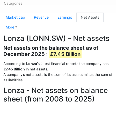
Categories
Market cap
Revenue
Earnings
Net Assets
More
Lonza (LONN.SW) - Net assets
Net assets on the balance sheet as of
December 2025 :
£7.45 Billion
According to
Lonza
's latest financial reports the company has
£7.45 Billion
in net assets.
A company’s net assets is the sum of its assets minus the sum of
its liabilities.
Lonza - Net assets on balance
sheet (from 2008 to 2025)