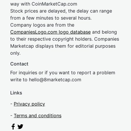
way with CoinMarketCap.com
Stock prices are delayed, the delay can range
from a few minutes to several hours.
Company logos are from the
CompaniesLogo.com logo database
and belong
to their respective copyright holders. Companies
Marketcap displays them for editorial purposes
only.
Contact
For inquiries or if you want to report a problem
write to
hel
lo@8market
cap.com
Links
-
Privacy policy
-
Terms and conditions