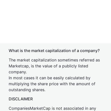
What is the market capitalization of a company?
The market capitalization sometimes referred as
Marketcap, is the value of a publicly listed
company.
In most cases it can be easily calculated by
multiplying the share price with the amount of
outstanding shares.
DISCLAIMER
CompaniesMarketCap is not associated in any