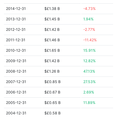
2014-12-31
$£1.38 B
-4.73%
2013-12-31
$£1.45 B
1.94%
2012-12-31
$£1.42 B
-2.77%
2011-12-31
$£1.46 B
-11.42%
2010-12-31
$£1.65 B
15.91%
2009-12-31
$£1.42 B
12.82%
2008-12-31
$£1.26 B
47.13%
2007-12-31
$£0.85 B
27.53%
2006-12-31
$£0.67 B
2.69%
2005-12-31
$£0.65 B
11.89%
2004-12-31
$£0.58 B