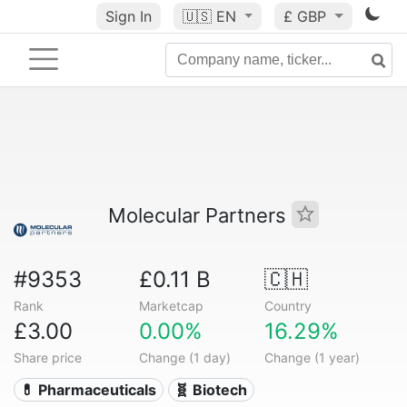
Sign In
🇺🇸
EN
£ GBP
Molecular Partners
#9353
£0.11 B
🇨🇭
Rank
Marketcap
Country
£3.00
0.00%
16.29%
Share price
Change (1 day)
Change (1 year)
💊 Pharmaceuticals
🧬 Biotech