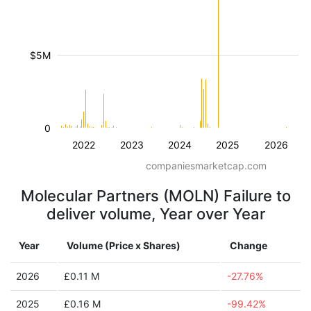
$5M
0
2022
2023
2024
2025
2026
companiesmarketcap.com
Molecular Partners (MOLN) Failure to
deliver volume, Year over Year
Year
Volume (Price x Shares)
Change
2026
£0.11 M
-27.76%
2025
£0.16 M
-99.42%