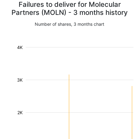
Failures to deliver for Molecular
Partners (MOLN) - 3 months history
Number of shares, 3 months chart
4K
3K
2K