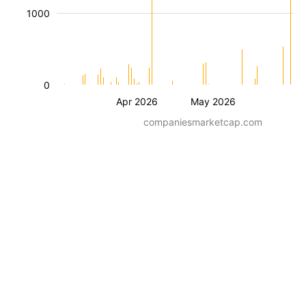
1000
0
Apr 2026
May 2026
companiesmarketcap.com