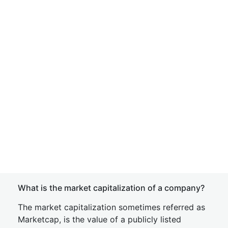
What is the market capitalization of a company?
The market capitalization sometimes referred as
Marketcap, is the value of a publicly listed