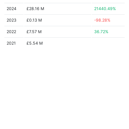
2024
£28.16 M
21440.49%
2023
£0.13 M
-98.28%
2022
£7.57 M
36.72%
2021
£5.54 M