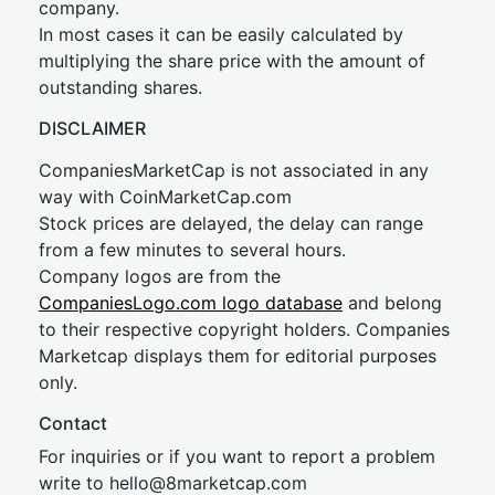
company.
In most cases it can be easily calculated by
multiplying the share price with the amount of
outstanding shares.
DISCLAIMER
CompaniesMarketCap is not associated in any
way with CoinMarketCap.com
Stock prices are delayed, the delay can range
from a few minutes to several hours.
Company logos are from the
CompaniesLogo.com logo database
and belong
to their respective copyright holders. Companies
Marketcap displays them for editorial purposes
only.
Contact
For inquiries or if you want to report a problem
write to
hel
lo@8market
cap.com