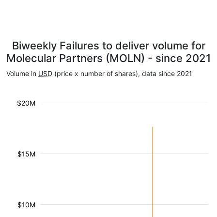
Biweekly Failures to deliver volume for
Molecular Partners (MOLN) - since 2021
Volume in
USD
(price x number of shares), data since 2021
$20M
$15M
$10M