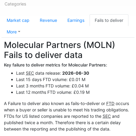
Categories
Market cap
Revenue
Earnings
Fails to deliver
More
Molecular Partners (MOLN)
Fails to deliver data
Key failure to deliver metrics for Molecular Partners:
Last
SEC
data release:
2026-06-30
Last 15 days FTD volume: £0.01 M
Last 3 months FTD volume: £0.04 M
Last 12 months FTD volume: £0.19 M
A Failure to deliver also known as fails-to-deliver or
FTD
occurs
when a buyer or seller is unable to meet his trading obligations.
FTDs for US listed companies are reported to the
SEC
and
published twice a month. Therefore there is a certain delay
between the reporting and the publishing of the data.