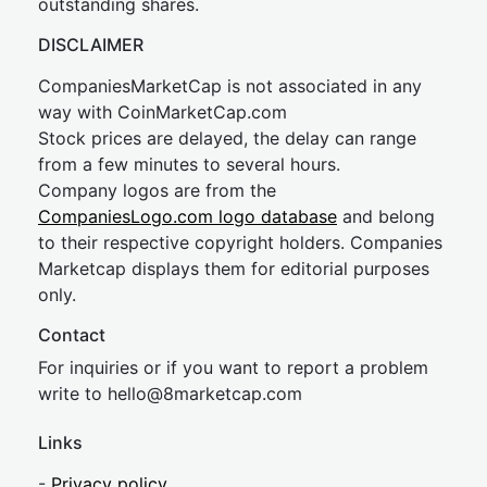
outstanding shares.
DISCLAIMER
CompaniesMarketCap is not associated in any
way with CoinMarketCap.com
Stock prices are delayed, the delay can range
from a few minutes to several hours.
Company logos are from the
CompaniesLogo.com logo database
and belong
to their respective copyright holders. Companies
Marketcap displays them for editorial purposes
only.
Contact
For inquiries or if you want to report a problem
write to
hel
lo@8market
cap.com
Links
-
Privacy policy