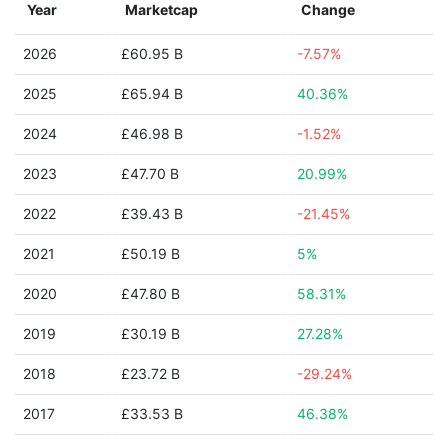
Year
Marketcap
Change
2026
£60.95 B
-7.57%
2025
£65.94 B
40.36%
2024
£46.98 B
-1.52%
2023
£47.70 B
20.99%
2022
£39.43 B
-21.45%
2021
£50.19 B
5%
2020
£47.80 B
58.31%
2019
£30.19 B
27.28%
2018
£23.72 B
-29.24%
2017
£33.53 B
46.38%