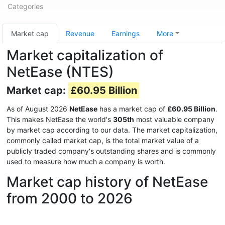
Categories
Market cap
Revenue
Earnings
More
Market capitalization of
NetEase (NTES)
Market cap:
£60.95 Billion
As of August 2026
NetEase
has a market cap of
£60.95 Billion
.
This makes NetEase the world's
305th
most valuable company
by market cap according to our data. The market capitalization,
commonly called market cap, is the total market value of a
publicly traded company's outstanding shares and is commonly
used to measure how much a company is worth.
Market cap history of NetEase
from 2000 to 2026