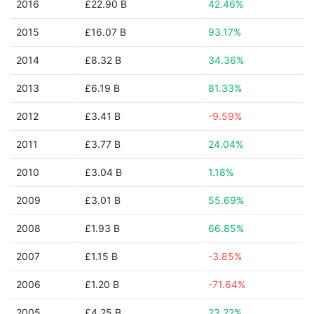
2016
£22.90 B
42.46%
2015
£16.07 B
93.17%
2014
£8.32 B
34.36%
2013
£6.19 B
81.33%
2012
£3.41 B
-9.59%
2011
£3.77 B
24.04%
2010
£3.04 B
1.18%
2009
£3.01 B
55.69%
2008
£1.93 B
66.85%
2007
£1.15 B
-3.85%
2006
£1.20 B
-71.64%
2005
£4.25 B
23.22%