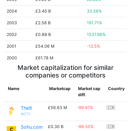
2004
£3.45 B
33.56%
2003
£2.58 B
191.71%
2002
£0.88 B
1537.96%
2001
£54.06 M
-12.5%
2000
£61.78 M
Market capitalization for similar
companies or competitors
Name
Marketcap
Market cap
Country
diff.
The9
£56.63 M
-99.91%
🇨🇳
NCTY
Sohu.com
£0.30 B
-99.50%
🇨🇳