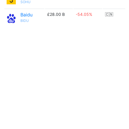
SOHU
Baidu
£28.00 B
-54.05%
🇨🇳
BIDU