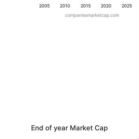
2005
2010
2015
2020
2025
companiesmarketcap.com
End of year Market Cap