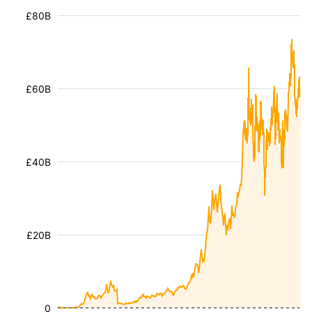
£80B
£60B
£40B
£20B
0