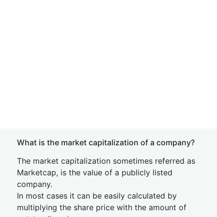
What is the market capitalization of a company?
The market capitalization sometimes referred as
Marketcap, is the value of a publicly listed
company.
In most cases it can be easily calculated by
multiplying the share price with the amount of