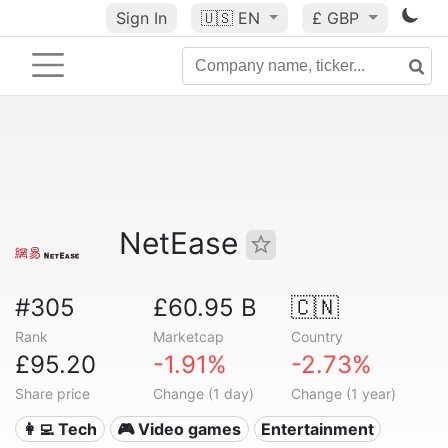
Sign In
🇺🇸
EN
£ GBP
NetEase
#305
£60.95 B
🇨🇳
Rank
Marketcap
Country
£95.20
-1.91%
-2.73%
Share price
Change (1 day)
Change (1 year)
👩‍💻 Tech
🎮 Video games
Entertainment