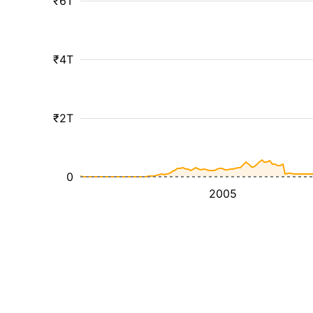
₹6T
₹4T
₹2T
0
2005