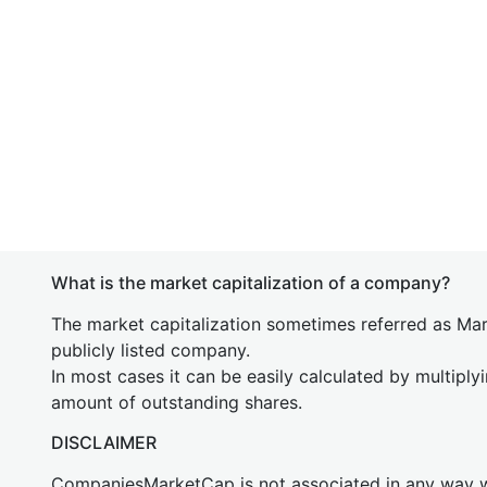
What is the market capitalization of a company?
The market capitalization sometimes referred as Mark
publicly listed company.
In most cases it can be easily calculated by multiply
amount of outstanding shares.
DISCLAIMER
CompaniesMarketCap is not associated in any way