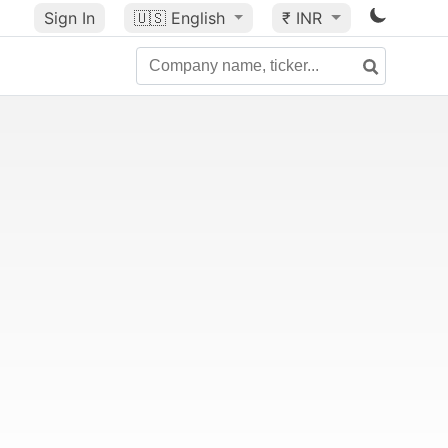
Sign In
🇺🇸
English
₹ INR