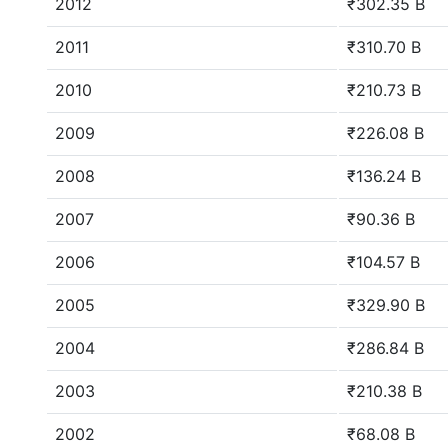
2012
₹302.35 B
2011
₹310.70 B
2010
₹210.73 B
2009
₹226.08 B
2008
₹136.24 B
2007
₹90.36 B
2006
₹104.57 B
2005
₹329.90 B
2004
₹286.84 B
2003
₹210.38 B
2002
₹68.08 B