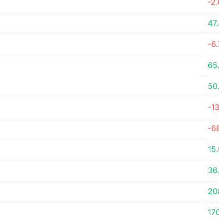
-2
47
-6
65
50
-1
-6
15
36
20
17