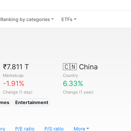
Ranking by categories
ETFs
₹7.811 T
🇨🇳
China
Marketcap
Country
-1.91%
6.33%
Change (1 day)
Change (1 year)
ames
Entertainment
ory
P/E ratio
P/S ratio
More