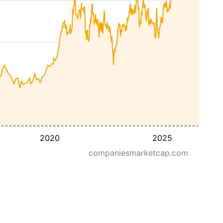
2020
2025
companiesmarketcap.com