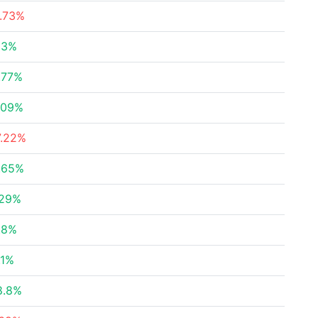
1.73%
83%
.77%
.09%
7.22%
.65%
.29%
.8%
.1%
8.8%