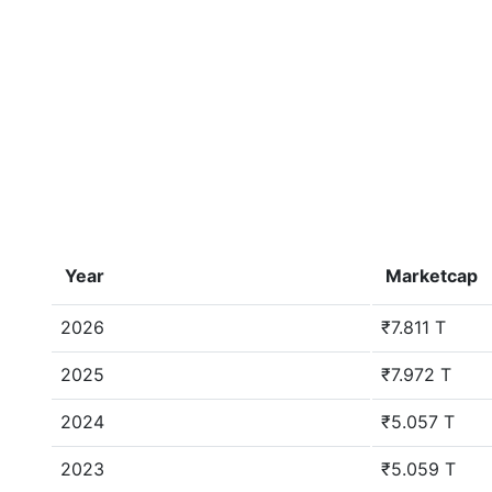
Year
Marketcap
2026
₹7.811 T
2025
₹7.972 T
2024
₹5.057 T
2023
₹5.059 T