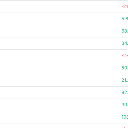
-2
5.
68
34
-2
50
21
92
30
10