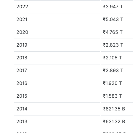
2022
₹3.947 T
2021
₹5.043 T
2020
₹4.765 T
2019
₹2.823 T
2018
₹2.105 T
2017
₹2.893 T
2016
₹1.920 T
2015
₹1.583 T
2014
₹821.35 B
2013
₹631.32 B