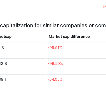
-1
capitalization for similar companies or com
ketcap
Market cap
difference
5 B
-99.91%
42 B
-99.50%
89 T
-54.05%