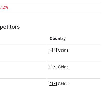
2.12%
petitors
Country
🇨🇳
China
🇨🇳
China
🇨🇳
China