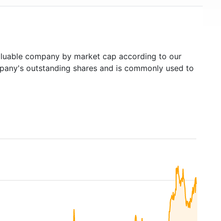
luable company by market cap according to our
ompany's outstanding shares and is commonly used to