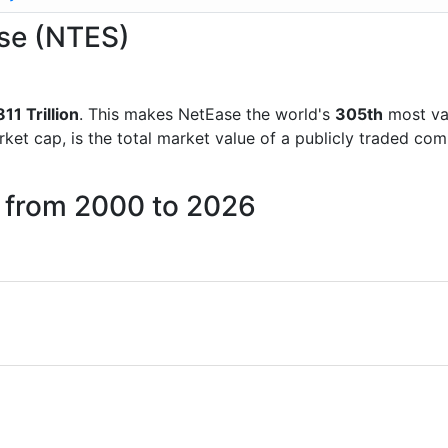
ase (NTES)
811 Trillion
. This makes NetEase the world's
305th
most va
rket cap, is the total market value of a publicly traded c
e from 2000 to 2026