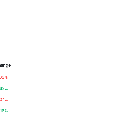
hange
.02%
.62%
.04%
.18%