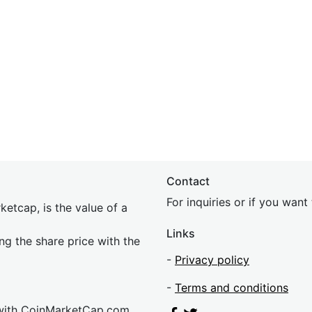
Contact
For inquiries or if you wan
etcap, is the value of a
Links
ing the share price with the
-
Privacy policy
-
Terms and conditions
 with CoinMarketCap.com