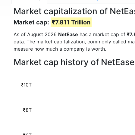
Market capitalization of NetE
Market cap:
₹7.811 Trillion
As of August 2026
NetEase
has a market cap of
₹7.
data. The market capitalization, commonly called ma
measure how much a company is worth.
Market cap history of NetEas
₹10T
₹8T