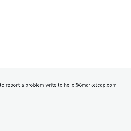
t to report a problem write to
hel
lo@8market
cap.com