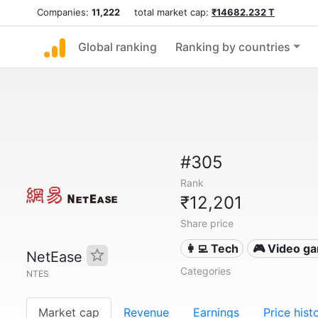
Companies:
11,222
total market cap:
₹14682.232 T
Global ranking
Ranking by countries
#305
Rank
₹12,201
Share price
👩‍💻 Tech
🎮 Video g
NetEase
Categories
NTES
Market cap
Revenue
Earnings
Price hist