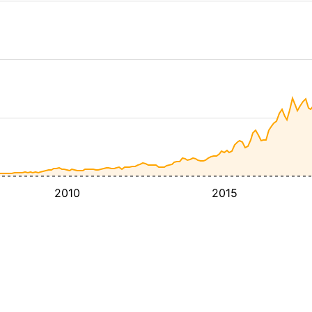
2010
2015