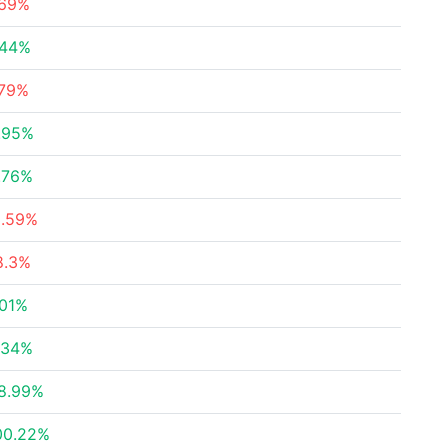
.69%
.44%
.79%
.95%
.76%
3.59%
8.3%
.01%
.34%
8.99%
00.22%