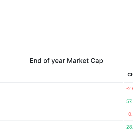
End of year Market Cap
C
-2
57
-0
28