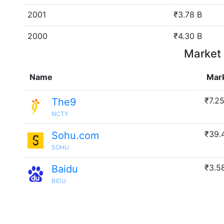
2001
₹3.78 B
2000
₹4.30 B
Market 
Name
Mar
₹7.2
The9
NCTY
₹39.
Sohu.com
SOHU
₹3.5
Baidu
BIDU