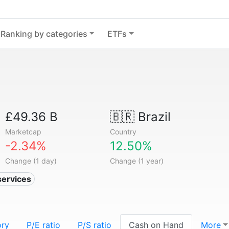
Ranking by categories
ETFs
£49.36 B
🇧🇷
Brazil
Marketcap
Country
-2.34%
12.50%
Change (1 day)
Change (1 year)
services
ory
P/E ratio
P/S ratio
Cash on Hand
More