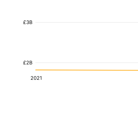
£3B
£2B
2021