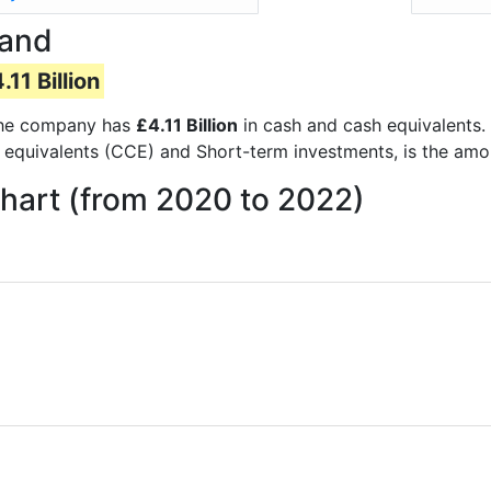
Hand
.11 Billion
s the company has
£4.11 Billion
in cash and cash equivalents.
 equivalents (CCE) and Short-term investments, is the amo
hart (from 2020 to 2022)