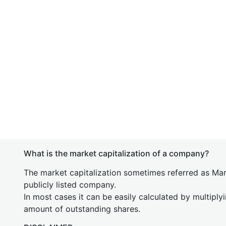
What is the market capitalization of a company?
The market capitalization sometimes referred as Mark
publicly listed company.
In most cases it can be easily calculated by multiply
amount of outstanding shares.