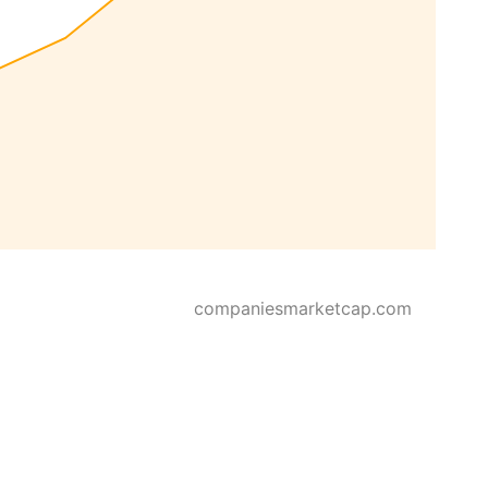
companiesmarketcap.com