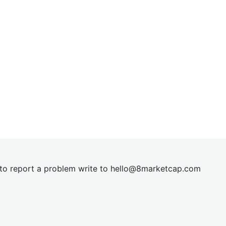
t to report a problem write to
hel
lo@8market
cap.com