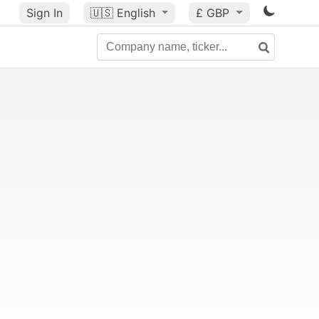
Sign In
🇺🇸
English
£ GBP