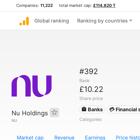
Companies:
11,222
total market cap:
£114.820 T
Global ranking
Ranking by countries
#392
Rank
£10.22
Share price
🏦 Banks
💳 Financial 
Nu Holdings
Categories
NU
Market cap
Revenue
Earnings
Price hist