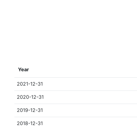
Year
2021-12-31
2020-12-31
2019-12-31
2018-12-31