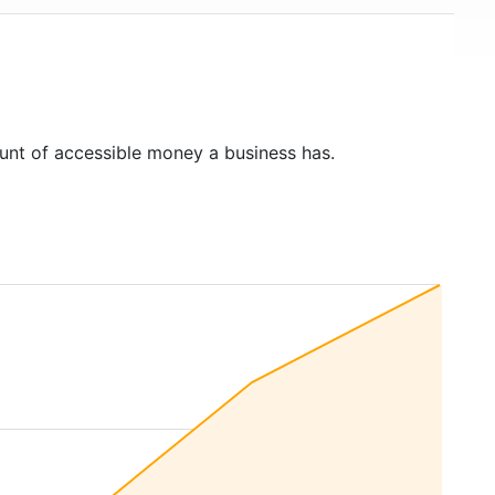
unt of accessible money a business has.