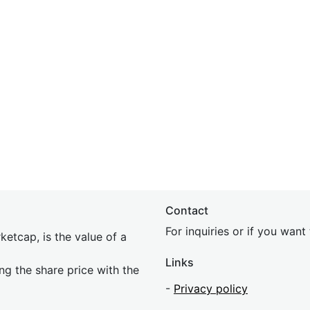
Contact
For inquiries or if you wan
etcap, is the value of a
Links
ing the share price with the
-
Privacy policy