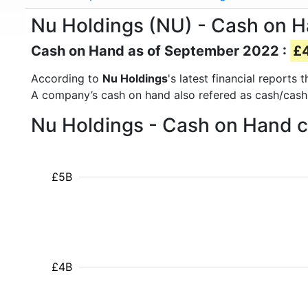
Nu Holdings (NU) - Cash on 
Cash on Hand as of September 2022 :
£4
According to
Nu Holdings
's latest financial report
A company’s cash on hand also refered as cash/cash
Nu Holdings - Cash on Hand c
£5B
£4B