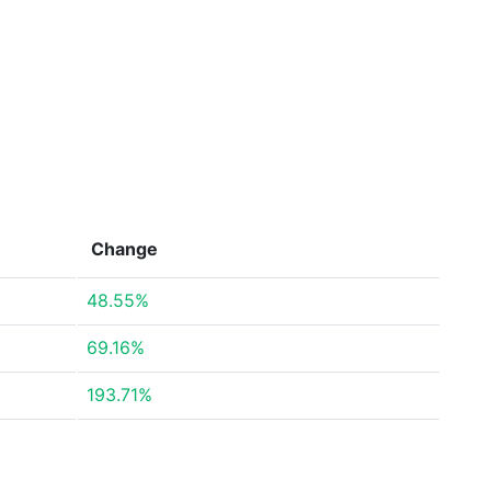
Change
48.55%
69.16%
193.71%