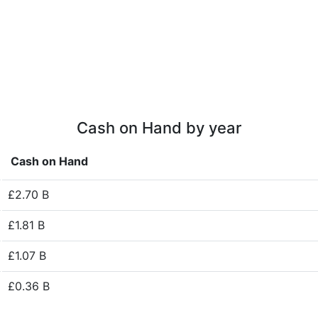
Cash on Hand by year
Cash on Hand
£2.70 B
£1.81 B
£1.07 B
£0.36 B