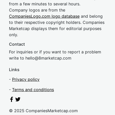
from a few minutes to several hours.
Company logos are from the
CompaniesLogo.com logo database
and belong
to their respective copyright holders. Companies
Marketcap displays them for editorial purposes
only.
Contact
For inquiries or if you want to report a problem
write to
hel
lo@8market
cap.com
Links
-
Privacy policy
-
Terms and conditions
© 2025 CompaniesMarketcap.com