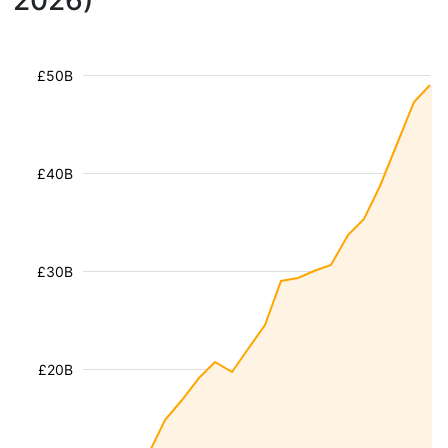
2026)
£50B
£40B
£30B
£20B