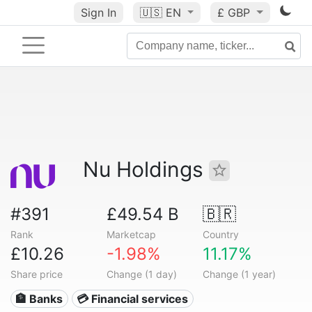
Sign In
🇺🇸
EN
£ GBP
Nu Holdings
#391
£49.54 B
🇧🇷
Rank
Marketcap
Country
£10.26
-1.98%
11.17%
Share price
Change (1 day)
Change (1 year)
🏦 Banks
💳 Financial services