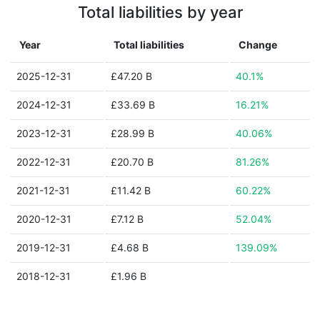
Total liabilities by year
Year
Total liabilities
Change
2025-12-31
£47.20 B
40.1%
2024-12-31
£33.69 B
16.21%
2023-12-31
£28.99 B
40.06%
2022-12-31
£20.70 B
81.26%
2021-12-31
£11.42 B
60.22%
2020-12-31
£7.12 B
52.04%
2019-12-31
£4.68 B
139.09%
2018-12-31
£1.96 B