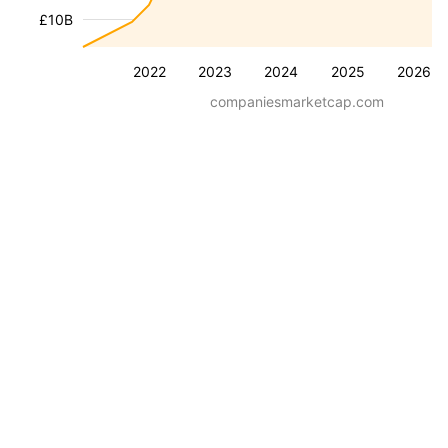
£10B
2022
2023
2024
2025
2026
companiesmarketcap.com