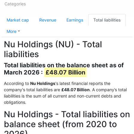
Categories
Market cap
Revenue
Earnings
Total liabilities
More
Nu Holdings (NU) - Total
liabilities
Total liabilities on the balance sheet as of
March 2026 :
£48.07 Billion
According to
Nu Holdings
's latest financial reports the
company's total liabilities are
£48.07 Billion
. A company’s total
liabilities is the sum of all current and non-current debts and
obligations.
Nu Holdings - Total liabilities on
balance sheet (from 2020 to