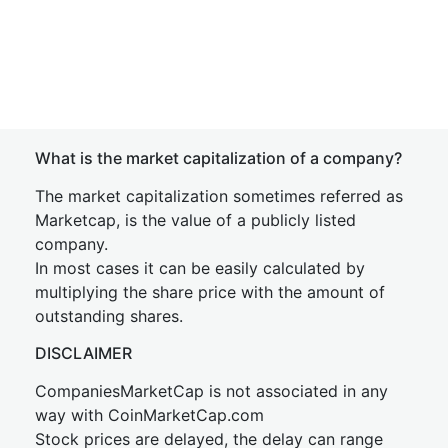
What is the market capitalization of a company?
The market capitalization sometimes referred as
Marketcap, is the value of a publicly listed
company.
In most cases it can be easily calculated by
multiplying the share price with the amount of
outstanding shares.
DISCLAIMER
CompaniesMarketCap is not associated in any
way with CoinMarketCap.com
Stock prices are delayed, the delay can range