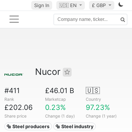
Sign In
🇺🇸
EN
£ GBP
Nucor
#411
£46.01 B
🇺🇸
Rank
Marketcap
Country
£202.06
0.23%
97.23%
Share price
Change (1 day)
Change (1 year)
🔩 Steel producers
🔩 Steel industry