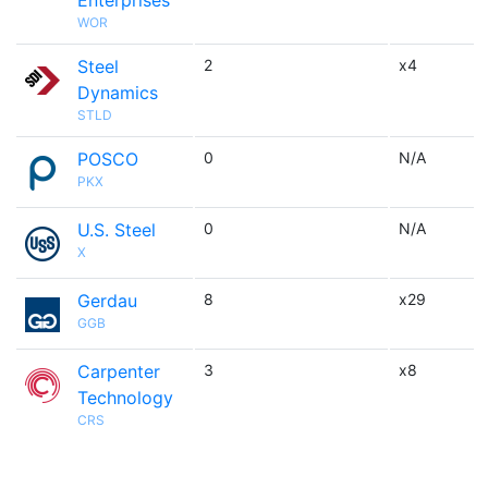
Enterprises
WOR
Steel
2
x4
Dynamics
STLD
POSCO
0
N/A
PKX
U.S. Steel
0
N/A
X
Gerdau
8
x29
GGB
Carpenter
3
x8
Technology
CRS