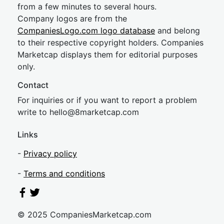
from a few minutes to several hours.
Company logos are from the
CompaniesLogo.com logo database
and belong
to their respective copyright holders. Companies
Marketcap displays them for editorial purposes
only.
Contact
For inquiries or if you want to report a problem
write to
hel
lo@8market
cap.com
Links
-
Privacy policy
-
Terms and conditions
© 2025 CompaniesMarketcap.com