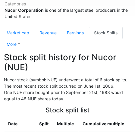
Categories
Nucor Corporation
is one of the largest steel producers in the
United States.
Market cap
Revenue
Earnings
Stock Splits
More
Stock split history for Nucor
(NUE)
Nucor stock (symbol: NUE) underwent a total of 6 stock splits.
The most recent stock split occurred on June 1st, 2006.
One NUE share bought prior to September 21st, 1983 would
equal to 48 NUE shares today.
Stock split list
Date
Split
Multiple
Cumulative multiple