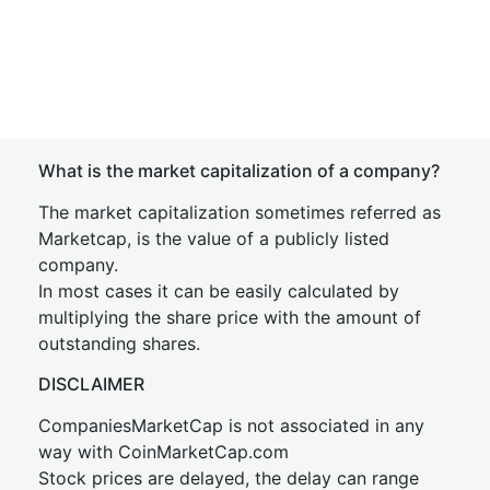
What is the market capitalization of a company?
The market capitalization sometimes referred as
Marketcap, is the value of a publicly listed
company.
In most cases it can be easily calculated by
multiplying the share price with the amount of
outstanding shares.
DISCLAIMER
CompaniesMarketCap is not associated in any
way with CoinMarketCap.com
Stock prices are delayed, the delay can range