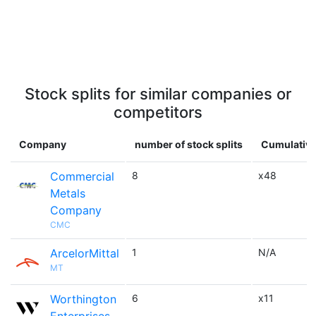
Stock splits for similar companies or
competitors
Company
number of stock splits
Cumulative
Commercial
8
x48
Metals
Company
CMC
ArcelorMittal
1
N/A
MT
Worthington
6
x11