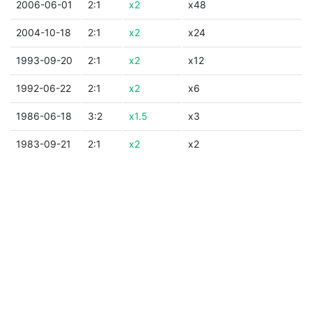
2006-06-01
2:1
x2
x48
2004-10-18
2:1
x2
x24
1993-09-20
2:1
x2
x12
1992-06-22
2:1
x2
x6
1986-06-18
3:2
x1.5
x3
1983-09-21
2:1
x2
x2