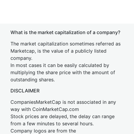
What is the market capitalization of a company?
The market capitalization sometimes referred as
Marketcap, is the value of a publicly listed
company.
In most cases it can be easily calculated by
multiplying the share price with the amount of
outstanding shares.
DISCLAIMER
CompaniesMarketCap is not associated in any
way with CoinMarketCap.com
Stock prices are delayed, the delay can range
from a few minutes to several hours.
Company logos are from the