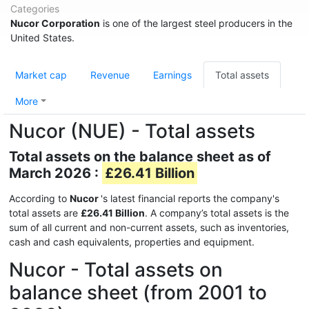
Categories
Nucor Corporation
is one of the largest steel producers in the
United States.
Market cap
Revenue
Earnings
Total assets
More
Nucor (NUE) - Total assets
Total assets on the balance sheet as of
March 2026 :
£26.41 Billion
According to
Nucor
's latest financial reports the company's
total assets are
£26.41 Billion
. A company’s total assets is the
sum of all current and non-current assets, such as inventories,
cash and cash equivalents, properties and equipment.
Nucor - Total assets on
balance sheet (from 2001 to