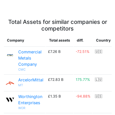
Total Assets for similar companies or
competitors
Company
Total assets
diff.
Country
Commercial
£7.26 B
-72.51%
🇺🇸
Metals
Company
CMC
ArcelorMittal
£72.83 B
175.77%
🇱🇺
MT
Worthington
£1.35 B
-94.88%
🇺🇸
Enterprises
WOR