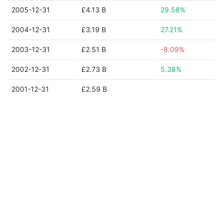
2005-12-31
£4.13 B
29.58%
2004-12-31
£3.19 B
27.21%
2003-12-31
£2.51 B
-8.09%
2002-12-31
£2.73 B
5.38%
2001-12-31
£2.59 B