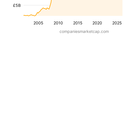
£5B
2005
2010
2015
2020
2025
companiesmarketcap.com