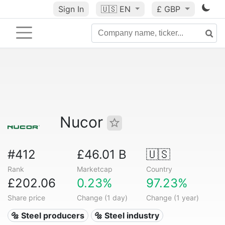
Sign In
🇺🇸
EN
£ GBP
Nucor
#412
£46.01 B
🇺🇸
Rank
Marketcap
Country
£202.06
0.23%
97.23%
Share price
Change (1 day)
Change (1 year)
🔩 Steel producers
🔩 Steel industry