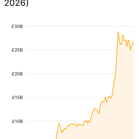
2026)
£30B
£25B
£20B
£15B
£10B