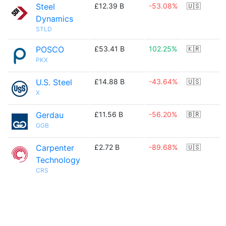
Steel
£12.39 B
-53.08%
🇺🇸
Dynamics
STLD
POSCO
£53.41 B
102.25%
🇰🇷
PKX
U.S. Steel
£14.88 B
-43.64%
🇺🇸
X
Gerdau
£11.56 B
-56.20%
🇧🇷
GGB
Carpenter
£2.72 B
-89.68%
🇺🇸
Technology
CRS