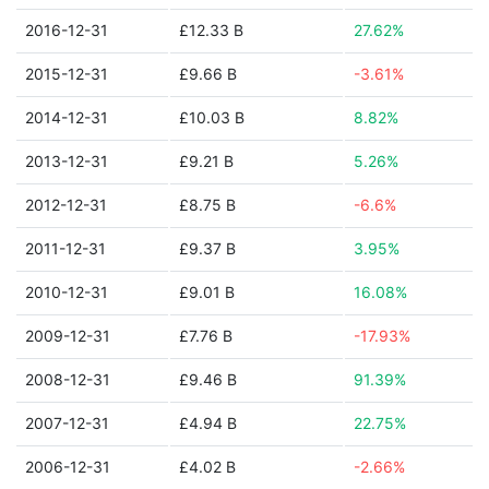
2016-12-31
£12.33 B
27.62%
2015-12-31
£9.66 B
-3.61%
2014-12-31
£10.03 B
8.82%
2013-12-31
£9.21 B
5.26%
2012-12-31
£8.75 B
-6.6%
2011-12-31
£9.37 B
3.95%
2010-12-31
£9.01 B
16.08%
2009-12-31
£7.76 B
-17.93%
2008-12-31
£9.46 B
91.39%
2007-12-31
£4.94 B
22.75%
2006-12-31
£4.02 B
-2.66%