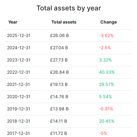
Total assets by year
Year
Total assets
Change
2025-12-31
£26.06 B
-3.62%
2024-12-31
£27.04 B
-2.5%
2023-12-31
£27.73 B
3.32%
2022-12-31
£26.84 B
40.33%
2021-12-31
£19.13 B
29.57%
2020-12-31
£14.76 B
5.54%
2019-12-31
£13.98 B
-0.91%
2018-12-31
£14.11 B
20.45%
2017-12-31
£11.72 B
-5%