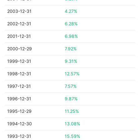
2003-12-31
4.27%
2002-12-31
6.28%
2001-12-31
6.98%
2000-12-29
7.92%
1999-12-31
9.31%
1998-12-31
12.57%
1997-12-31
7.57%
1996-12-31
9.87%
1995-12-29
11.25%
1994-12-30
13.08%
1993-12-31
15.59%