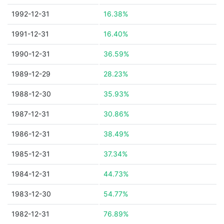
1992-12-31
16.38%
1991-12-31
16.40%
1990-12-31
36.59%
1989-12-29
28.23%
1988-12-30
35.93%
1987-12-31
30.86%
1986-12-31
38.49%
1985-12-31
37.34%
1984-12-31
44.73%
1983-12-30
54.77%
1982-12-31
76.89%