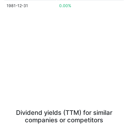
1981-12-31
0.00%
Dividend yields (TTM) for similar
companies or competitors