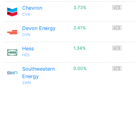
Chevron
3.73%
🇺🇸
CVX
Devon Energy
2.41%
🇺🇸
DVN
Hess
1.34%
🇺🇸
HES
Southwestern
0.00%
🇺🇸
Energy
SWN