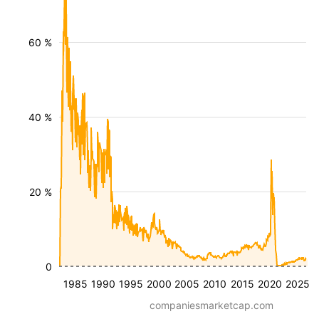
60 %
40 %
20 %
0
1985
1990
1995
2000
2005
2010
2015
2020
2025
companiesmarketcap.com