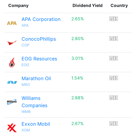
Company
Dividend Yield
Country
APA Corporation
2.65%
🇺🇸
APA
ConocoPhillips
2.80%
🇺🇸
COP
EOG Resources
3.01%
🇺🇸
EOG
Marathon Oil
1.54%
🇺🇸
MRO
Williams
2.88%
🇺🇸
Companies
WMB
Exxon Mobil
2.67%
🇺🇸
XOM