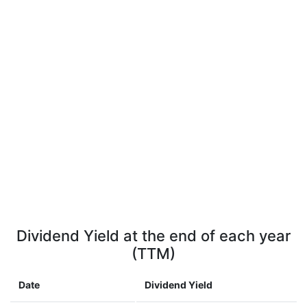
Dividend Yield at the end of each year
(TTM)
Date
Dividend Yield