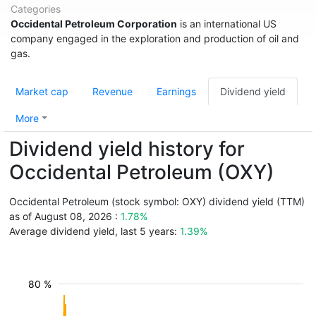
Categories
Occidental Petroleum Corporation
is an international US
company engaged in the exploration and production of oil and
gas.
Market cap
Revenue
Earnings
Dividend yield
More
Dividend yield history for
Occidental Petroleum (OXY)
Occidental Petroleum (stock symbol: OXY) dividend yield (TTM)
as of August 08, 2026 :
1.78%
Average dividend yield, last 5 years:
1.39%
80 %