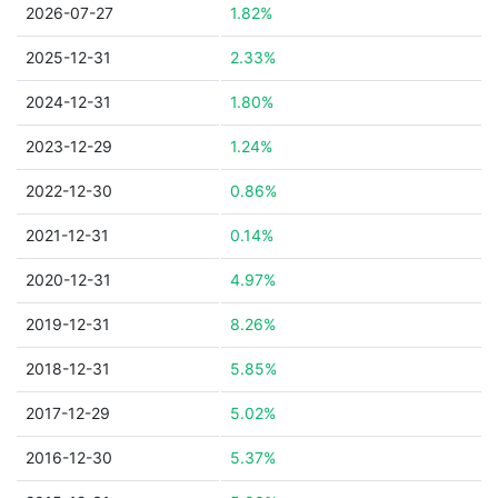
2026-07-27
1.82%
2025-12-31
2.33%
2024-12-31
1.80%
2023-12-29
1.24%
2022-12-30
0.86%
2021-12-31
0.14%
2020-12-31
4.97%
2019-12-31
8.26%
2018-12-31
5.85%
2017-12-29
5.02%
2016-12-30
5.37%