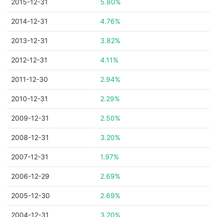
2015-12-31
5.80%
2014-12-31
4.76%
2013-12-31
3.82%
2012-12-31
4.11%
2011-12-30
2.94%
2010-12-31
2.29%
2009-12-31
2.50%
2008-12-31
3.20%
2007-12-31
1.97%
2006-12-29
2.69%
2005-12-30
2.69%
2004-12-31
3.20%