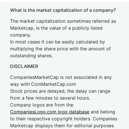
What is the market capitalization of a company?
The market capitalization sometimes referred as
Marketcap, is the value of a publicly listed
company.
In most cases it can be easily calculated by
multiplying the share price with the amount of
outstanding shares.
DISCLAIMER
CompaniesMarketCap is not associated in any
way with CoinMarketCap.com
Stock prices are delayed, the delay can range
from a few minutes to several hours.
Company logos are from the
CompaniesLogo.com logo database
and belong
to their respective copyright holders. Companies
Marketcap displays them for editorial purposes