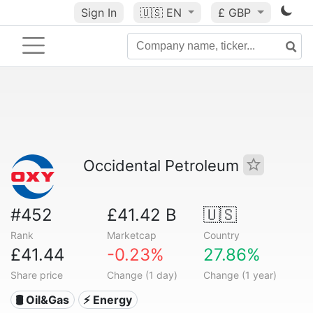
Sign In
🇺🇸
EN
£ GBP
Occidental Petroleum
#452
£41.42 B
🇺🇸
Rank
Marketcap
Country
£41.44
-0.23%
27.86%
Share price
Change (1 day)
Change (1 year)
🛢 Oil&Gas
⚡ Energy