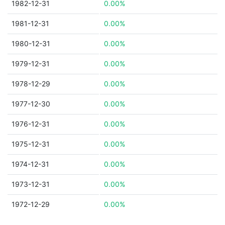
1982-12-31
0.00%
1981-12-31
0.00%
1980-12-31
0.00%
1979-12-31
0.00%
1978-12-29
0.00%
1977-12-30
0.00%
1976-12-31
0.00%
1975-12-31
0.00%
1974-12-31
0.00%
1973-12-31
0.00%
1972-12-29
0.00%