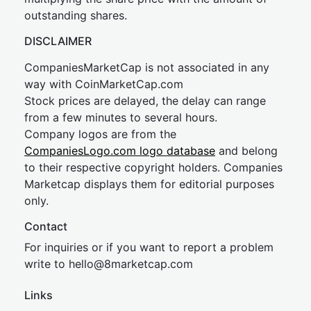
outstanding shares.
DISCLAIMER
CompaniesMarketCap is not associated in any
way with CoinMarketCap.com
Stock prices are delayed, the delay can range
from a few minutes to several hours.
Company logos are from the
CompaniesLogo.com logo database
and belong
to their respective copyright holders. Companies
Marketcap displays them for editorial purposes
only.
Contact
For inquiries or if you want to report a problem
write to
hel
lo@8market
cap.com
Links