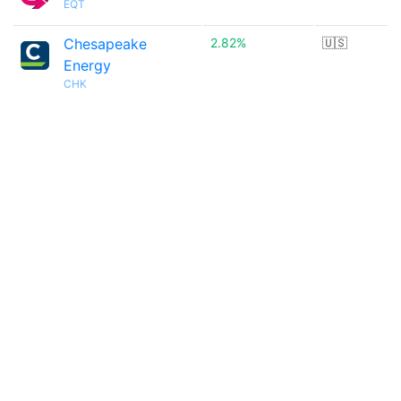
EQT
Chesapeake
2.82%
🇺🇸
Energy
CHK