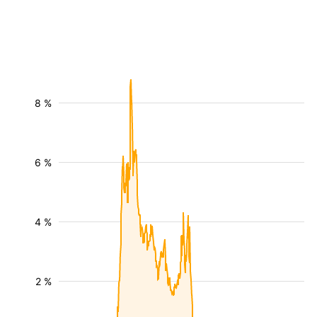
8 %
6 %
4 %
2 %