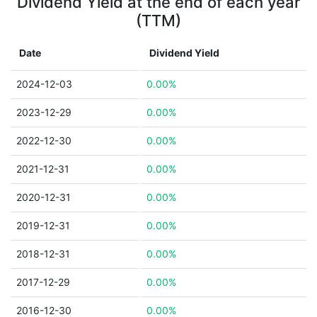
Dividend Yield at the end of each year
(TTM)
Date
Dividend Yield
2024-12-03
0.00%
2023-12-29
0.00%
2022-12-30
0.00%
2021-12-31
0.00%
2020-12-31
0.00%
2019-12-31
0.00%
2018-12-31
0.00%
2017-12-29
0.00%
2016-12-30
0.00%