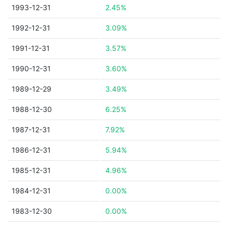
1993-12-31
2.45%
1992-12-31
3.09%
1991-12-31
3.57%
1990-12-31
3.60%
1989-12-29
3.49%
1988-12-30
6.25%
1987-12-31
7.92%
1986-12-31
5.94%
1985-12-31
4.96%
1984-12-31
0.00%
1983-12-30
0.00%