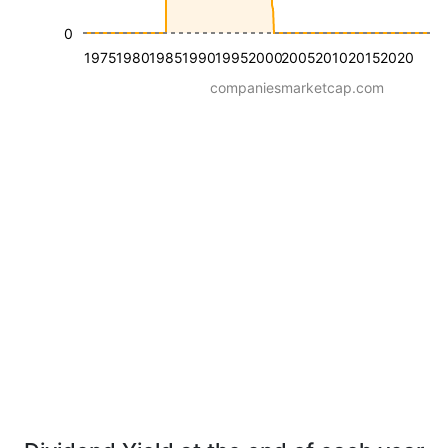
0
1975
1980
1985
1990
1995
2000
2005
2010
2015
2020
companiesmarketcap.com