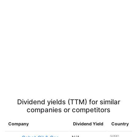
Dividend yields (TTM) for similar
companies or competitors
Company
Dividend Yield
Country