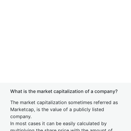
What is the market capitalization of a company?
The market capitalization sometimes referred as
Marketcap, is the value of a publicly listed
company.
In most cases it can be easily calculated by
multiplying the share price with the amount of