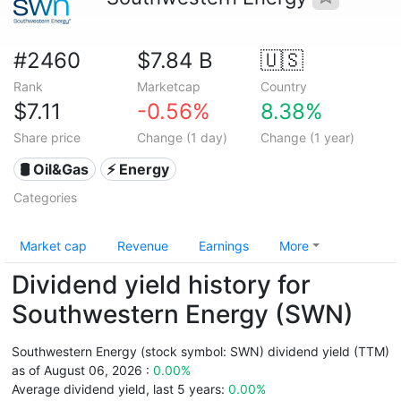
#2460
$7.84 B
🇺🇸
Rank
Marketcap
Country
$7.11
-0.56%
8.38%
Share price
Change (1 day)
Change (1 year)
🛢 Oil&Gas
⚡ Energy
Categories
Market cap
Revenue
Earnings
More
Dividend yield history for
Southwestern Energy (SWN)
Southwestern Energy (stock symbol: SWN) dividend yield (TTM)
as of August 06, 2026 :
0.00%
Average dividend yield, last 5 years:
0.00%