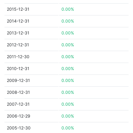
2015-12-31
0.00%
2014-12-31
0.00%
2013-12-31
0.00%
2012-12-31
0.00%
2011-12-30
0.00%
2010-12-31
0.00%
2009-12-31
0.00%
2008-12-31
0.00%
2007-12-31
0.00%
2006-12-29
0.00%
2005-12-30
0.00%