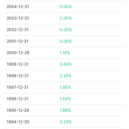
2004-12-31
0.00%
2003-12-31
0.00%
2002-12-31
0.00%
2001-12-31
0.00%
2000-12-29
1.16%
1999-12-31
3.66%
1998-12-31
3.20%
1997-12-31
1.86%
1996-12-31
1.59%
1995-12-29
1.88%
1994-12-30
3.23%