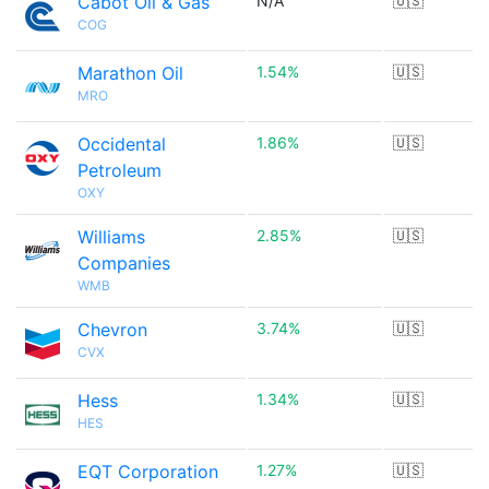
Cabot Oil & Gas
N/A
🇺🇸
COG
Marathon Oil
1.54%
🇺🇸
MRO
Occidental
1.86%
🇺🇸
Petroleum
OXY
Williams
2.85%
🇺🇸
Companies
WMB
Chevron
3.74%
🇺🇸
CVX
Hess
1.34%
🇺🇸
HES
EQT Corporation
1.27%
🇺🇸