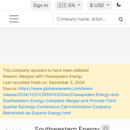
Sign In
🇺🇸
EN
$ USD
This company appears to have been delisted
Reason: Merged with Chesapeake Energy
Last recorded trade on: December 3, 2024
Source:
https://www.globenewswire.com/news-
release/2024/10/01/2956103/0/en/Chesapeake-Energy-and-
Southwestern-Energy-Complete-Merger-and-Provide-Third-
Quarter-Earnings-Conference-Call-Information-Company-
Rebranded-as-Expand-Energy.html
Southwestern Energy