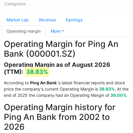
Categories
Market cap
Revenue
Earnings
Operating margin
More
Operating Margin for Ping An
Bank (000001.SZ)
Operating Margin as of August 2026
(TTM):
38.83%
According to
Ping An Bank
's latest financial reports and stock
price the company's current Operating Margin is
38.83%
. At the
end of 2025 the company had an Operating Margin of
39.00%
.
Operating Margin history for
Ping An Bank from 2002 to
2026