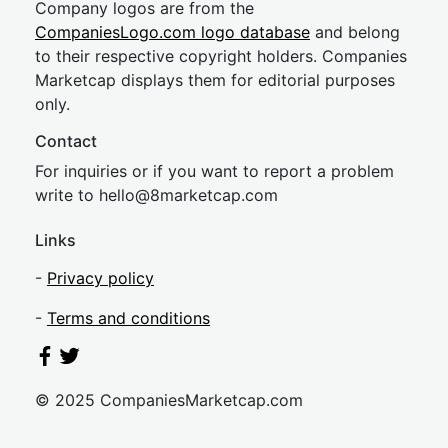
Company logos are from the
CompaniesLogo.com logo database
and belong
to their respective copyright holders. Companies
Marketcap displays them for editorial purposes
only.
Contact
For inquiries or if you want to report a problem
write to
hel
lo@8market
cap.com
Links
-
Privacy policy
-
Terms and conditions
© 2025 CompaniesMarketcap.com