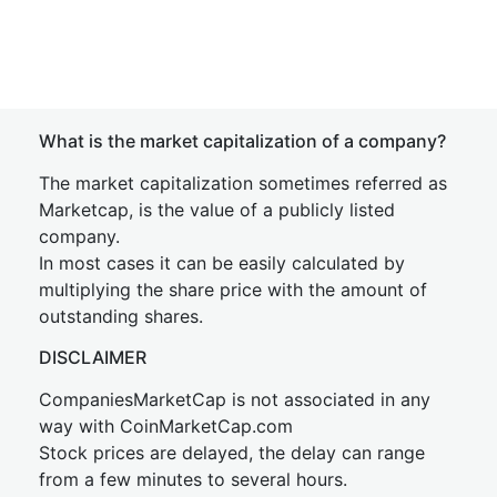
What is the market capitalization of a company?
The market capitalization sometimes referred as
Marketcap, is the value of a publicly listed
company.
In most cases it can be easily calculated by
multiplying the share price with the amount of
outstanding shares.
DISCLAIMER
CompaniesMarketCap is not associated in any
way with CoinMarketCap.com
Stock prices are delayed, the delay can range
from a few minutes to several hours.