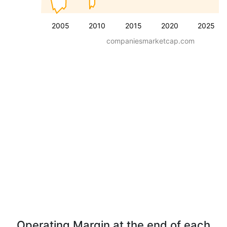
2005
2010
2015
2020
2025
companiesmarketcap.com
Operating Margin at the end of each