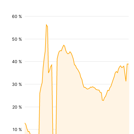
60 %
50 %
40 %
30 %
20 %
10 %