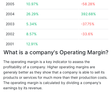
2005
10.97%
-58.28%
2004
26.29%
392.68%
2003
5.34%
-37.75%
2002
8.57%
-33.6%
2001
12.91%
What is a company's Operating Margin?
The operating margin is a key indicator to assess the
profitability of a company. Higher operating margins are
generaly better as they show that a company is able to sell its
products or services for much more than their production costs.
The operating margin is calculated by dividing a company's
earnings by its revenue.