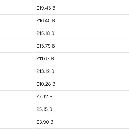
£19.43 B
£16.40 B
£15.18 B
£13.79 B
£11.67 B
£13.12 B
£10.28 B
£7.62 B
£5.15 B
£3.90 B