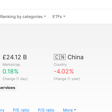
Ranking by categories
ETFs
£24.12 B
🇨🇳
China
Marketcap
Country
0.18%
-4.02%
Change (1 day)
Change (1 year)
services
ory
P/E ratio
P/S ratio
More