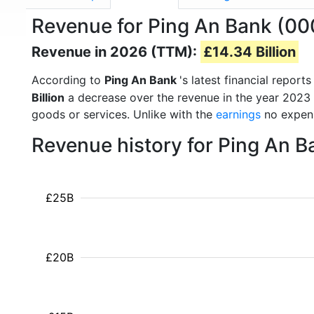
Revenue for Ping An Bank (00
Revenue in 2026 (TTM):
£14.34 Billion
According to
Ping An Bank
's latest financial repo
Billion
a decrease over the revenue in the year 2023
goods or services. Unlike with the
earnings
no expens
Revenue history for Ping An 
£25B
£20B