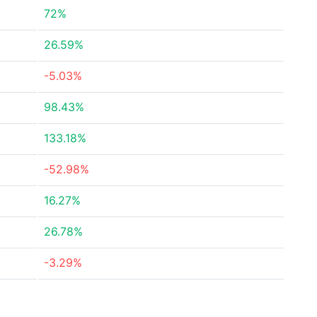
72%
26.59%
-5.03%
98.43%
133.18%
-52.98%
16.27%
26.78%
-3.29%