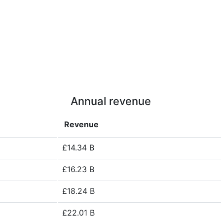
Annual revenue
Revenue
£14.34 B
£16.23 B
£18.24 B
£22.01 B