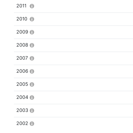
2011
2010
2009
2008
2007
2006
2005
2004
2003
2002