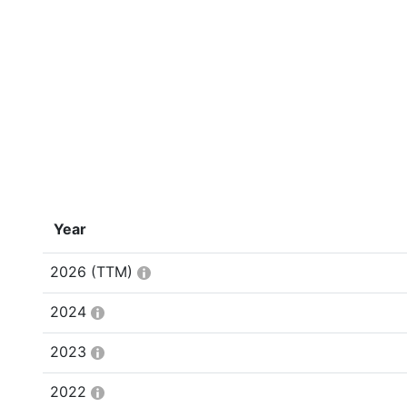
Year
2026
(TTM)
2024
2023
2022