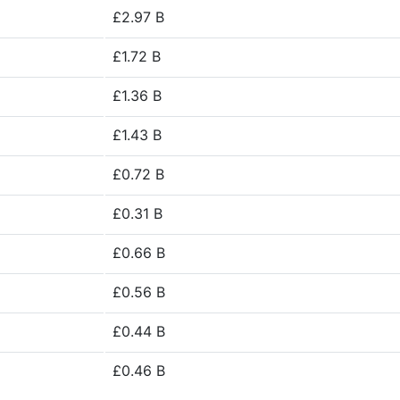
£2.97 B
£1.72 B
£1.36 B
£1.43 B
£0.72 B
£0.31 B
£0.66 B
£0.56 B
£0.44 B
£0.46 B