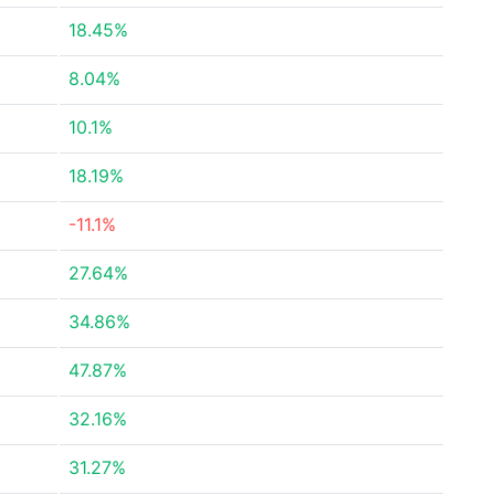
18.45%
8.04%
10.1%
18.19%
-11.1%
27.64%
34.86%
47.87%
32.16%
31.27%