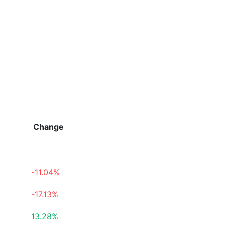
Change
-11.04%
-17.13%
13.28%