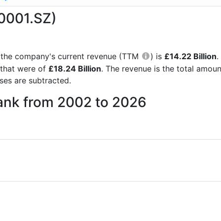
0001.SZ)
rts the company's current revenue (TTM
) is
£14.22 Billion
.
 that were of
£18.24 Billion
. The revenue is the total amou
es are subtracted.
Bank from 2002 to 2026