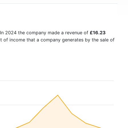
 In 2024 the company made a revenue of
£16.23
nt of income that a company generates by the sale of