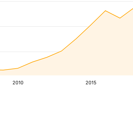
2010
2015