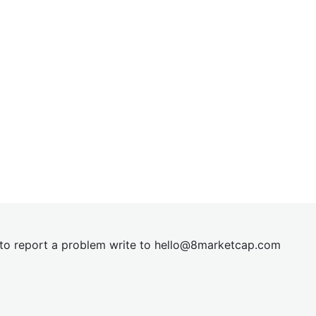
t to report a problem write to
hel
lo@8market
cap.com