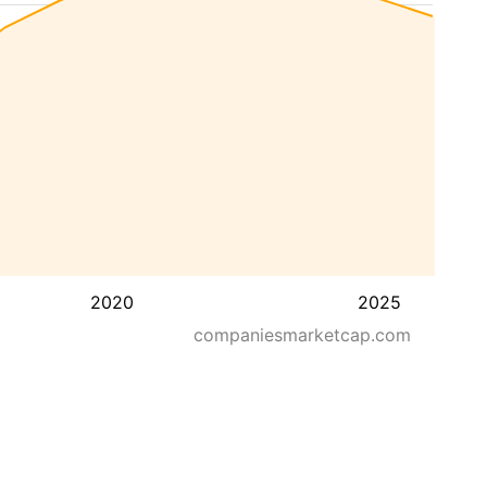
2020
2025
companiesmarketcap.com