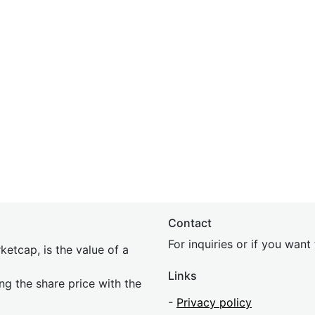
Contact
For inquiries or if you wan
etcap, is the value of a
Links
ing the share price with the
-
Privacy policy