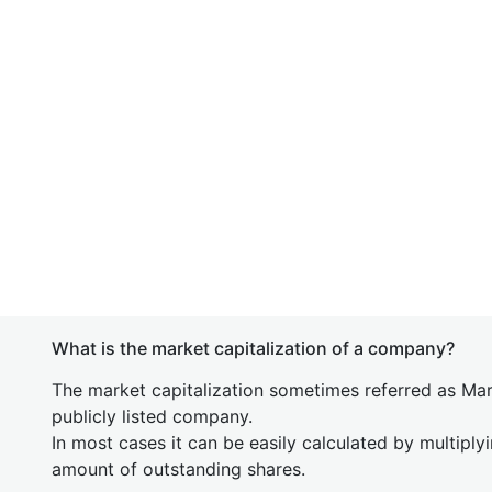
What is the market capitalization of a company?
The market capitalization sometimes referred as Mark
publicly listed company.
In most cases it can be easily calculated by multiply
amount of outstanding shares.