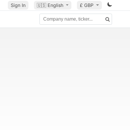
Sign In
🇺🇸
English
£ GBP