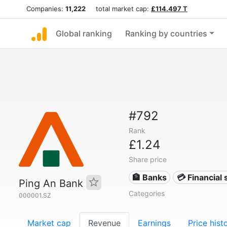
Companies:
11,222
total market cap:
£114.497 T
Global ranking
Ranking by countries
#792
Rank
£1.24
Share price
🏦 Banks
💳 Financial 
Ping An Bank
Categories
000001.SZ
Market cap
Revenue
Earnings
Price hist