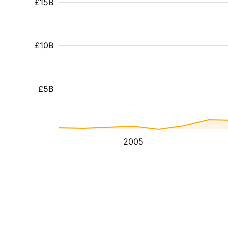
£15B
£10B
£5B
2005