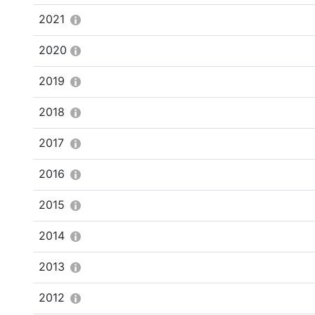
2021
2020
2019
2018
2017
2016
2015
2014
2013
2012