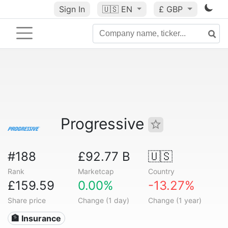
Sign In
🇺🇸
EN
£ GBP
Progressive
#188
£92.77 B
🇺🇸
Rank
Marketcap
Country
£159.59
0.00%
-13.27%
Share price
Change (1 day)
Change (1 year)
🏦 Insurance