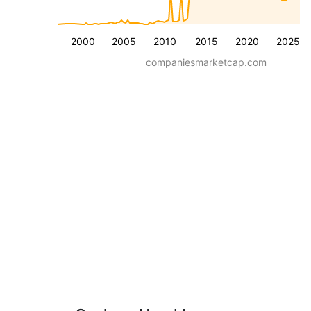
2000
2005
2010
2015
2020
2025
companiesmarketcap.com