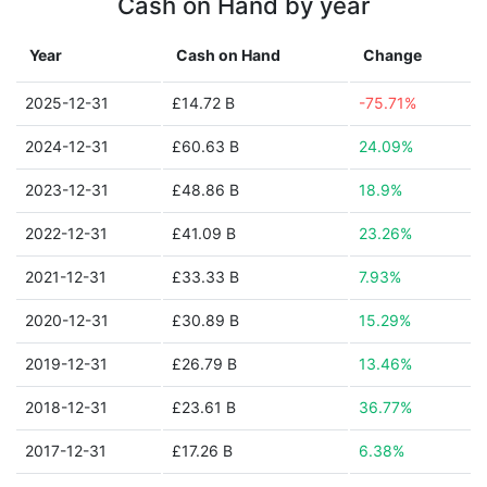
Cash on Hand by year
Year
Cash on Hand
Change
2025-12-31
£14.72 B
-75.71%
2024-12-31
£60.63 B
24.09%
2023-12-31
£48.86 B
18.9%
2022-12-31
£41.09 B
23.26%
2021-12-31
£33.33 B
7.93%
2020-12-31
£30.89 B
15.29%
2019-12-31
£26.79 B
13.46%
2018-12-31
£23.61 B
36.77%
2017-12-31
£17.26 B
6.38%