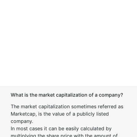
What is the market capitalization of a company?
The market capitalization sometimes referred as
Marketcap, is the value of a publicly listed
company.
In most cases it can be easily calculated by
multiplying the share price with the amount of