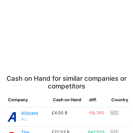
Cash on Hand for similar companies or
competitors
Company
Cash on Hand
diff.
Country
Allstate
£4.00 B
-58.74%
🇺🇸
ALL
The
£72.53 B
647.55%
🇺🇸