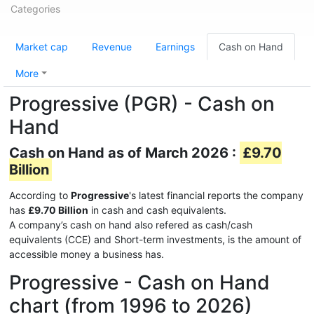
Categories
Market cap
Revenue
Earnings
Cash on Hand
More
Progressive (PGR) - Cash on
Hand
Cash on Hand as of March 2026 :
£9.70
Billion
According to
Progressive
's latest financial reports the company
has
£9.70 Billion
in cash and cash equivalents.
A company’s cash on hand also refered as cash/cash
equivalents (CCE) and Short-term investments, is the amount of
accessible money a business has.
Progressive - Cash on Hand
chart (from 1996 to 2026)