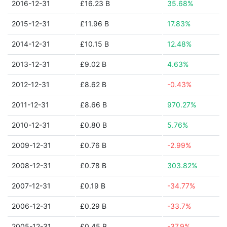
2016-12-31
£16.23 B
35.68%
2015-12-31
£11.96 B
17.83%
2014-12-31
£10.15 B
12.48%
2013-12-31
£9.02 B
4.63%
2012-12-31
£8.62 B
-0.43%
2011-12-31
£8.66 B
970.27%
2010-12-31
£0.80 B
5.76%
2009-12-31
£0.76 B
-2.99%
2008-12-31
£0.78 B
303.82%
2007-12-31
£0.19 B
-34.77%
2006-12-31
£0.29 B
-33.7%
2005-12-31
£0.45 B
-37.9%