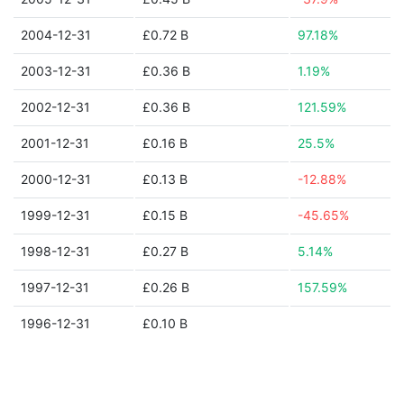
2004-12-31
£0.72 B
97.18%
2003-12-31
£0.36 B
1.19%
2002-12-31
£0.36 B
121.59%
2001-12-31
£0.16 B
25.5%
2000-12-31
£0.13 B
-12.88%
1999-12-31
£0.15 B
-45.65%
1998-12-31
£0.27 B
5.14%
1997-12-31
£0.26 B
157.59%
1996-12-31
£0.10 B