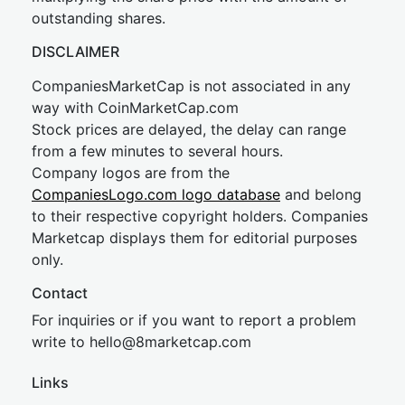
outstanding shares.
DISCLAIMER
CompaniesMarketCap is not associated in any
way with CoinMarketCap.com
Stock prices are delayed, the delay can range
from a few minutes to several hours.
Company logos are from the
CompaniesLogo.com logo database
and belong
to their respective copyright holders. Companies
Marketcap displays them for editorial purposes
only.
Contact
For inquiries or if you want to report a problem
write to
hel
lo@8market
cap.com
Links