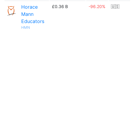
Horace
£0.36 B
-96.20%
🇺🇸
Mann
Educators
HMN