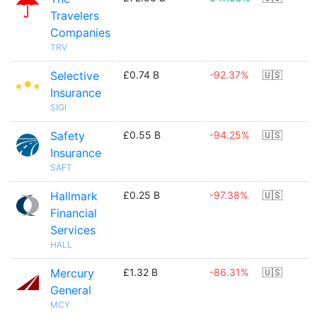
Travelers
Companies
TRV
Selective
£0.74 B
-92.37%
🇺🇸
Insurance
SIGI
Safety
£0.55 B
-94.25%
🇺🇸
Insurance
SAFT
Hallmark
£0.25 B
-97.38%
🇺🇸
Financial
Services
HALL
Mercury
£1.32 B
-86.31%
🇺🇸
General
MCY