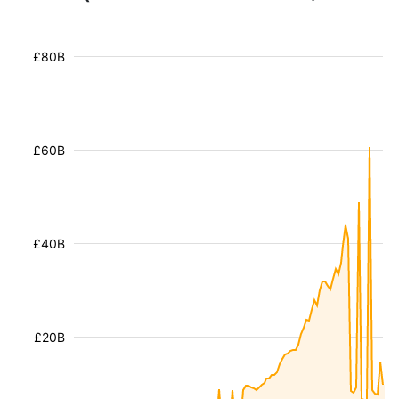
£80B
£60B
£40B
£20B