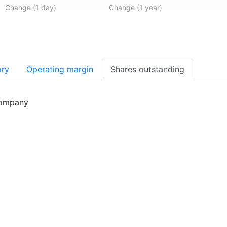
Change (1 day)
Change (1 year)
ory
Operating margin
Shares outstanding
company