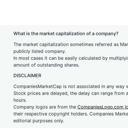
What is the market capitalization of a company?
The market capitalization sometimes referred as Mark
publicly listed company.
In most cases it can be easily calculated by multiply
amount of outstanding shares.
DISCLAIMER
CompaniesMarketCap is not associated in any way
Stock prices are delayed, the delay can range from 
hours.
Company logos are from the
CompaniesLogo.com l
their respective copyright holders. Companies Mark
editorial purposes only.