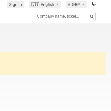
Sign In
🇺🇸
English
£ GBP