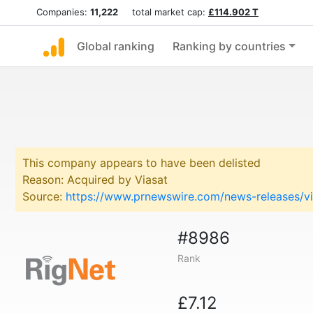
Companies:
11,222
total market cap:
£114.902 T
Global ranking
Ranking by countries
This company appears to have been delisted
Reason: Acquired by Viasat
Source:
https://www.prnewswire.com/news-releases/vi
#8986
Rank
£7.12