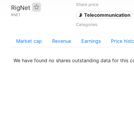
Share price
RigNet
📡 Telecommunication
RNET
Categories
Market cap
Revenue
Earnings
Price hist
We have found no shares outstanding data for this 