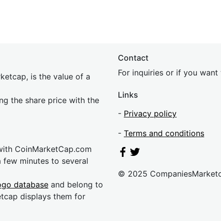
Contact
For inquiries or if you wan
etcap, is the value of a
Links
ing the share price with the
-
Privacy policy
-
Terms and conditions
 with CoinMarketCap.com
a few minutes to several
© 2025 CompaniesMarket
ogo database
and belong to
etcap displays them for