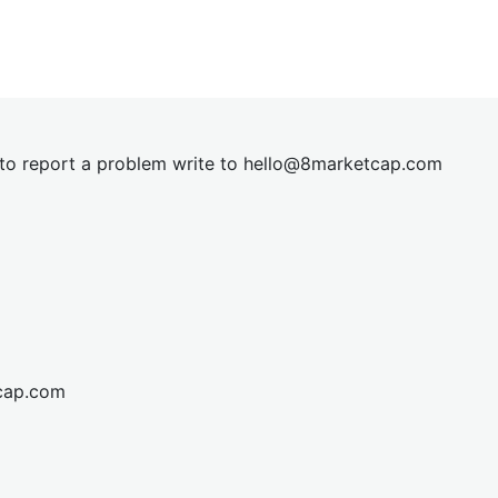
t to report a problem write to
hel
lo@8market
cap.com
cap.com