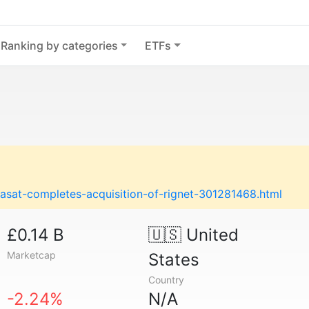
Ranking by categories
ETFs
asat-completes-acquisition-of-rignet-301281468.html
£0.14 B
🇺🇸
United
Marketcap
States
Country
-2.24%
N/A