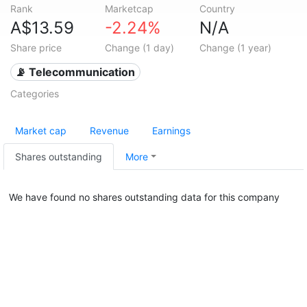
Rank
Marketcap
Country
A$13.59
-2.24%
N/A
Share price
Change (1 day)
Change (1 year)
📡 Telecommunication
Categories
Market cap
Revenue
Earnings
Shares outstanding
More
We have found no shares outstanding data for this company