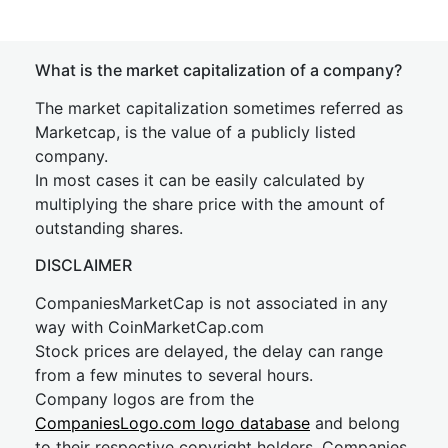
What is the market capitalization of a company?
The market capitalization sometimes referred as
Marketcap, is the value of a publicly listed
company.
In most cases it can be easily calculated by
multiplying the share price with the amount of
outstanding shares.
DISCLAIMER
CompaniesMarketCap is not associated in any
way with CoinMarketCap.com
Stock prices are delayed, the delay can range
from a few minutes to several hours.
Company logos are from the
CompaniesLogo.com logo database
and belong
to their respective copyright holders. Companies