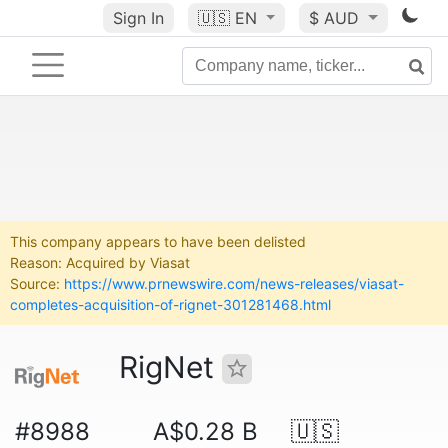
Sign In
🇺🇸
EN
$ AUD
This company appears to have been delisted
Reason: Acquired by Viasat
Source:
https://www.prnewswire.com/news-releases/viasat-
completes-acquisition-of-rignet-301281468.html
RigNet
#8988
A$0.28 B
🇺🇸