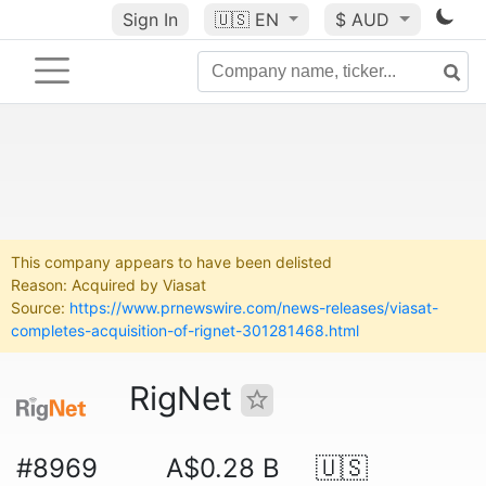
Sign In
🇺🇸
EN
$ AUD
This company appears to have been delisted
Reason: Acquired by Viasat
Source:
https://www.prnewswire.com/news-releases/viasat-
completes-acquisition-of-rignet-301281468.html
RigNet
#8969
A$0.28 B
🇺🇸