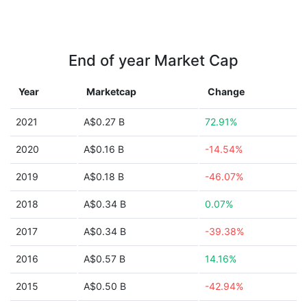
End of year Market Cap
Year
Marketcap
Change
2021
A$0.27 B
72.91%
2020
A$0.16 B
-14.54%
2019
A$0.18 B
-46.07%
2018
A$0.34 B
0.07%
2017
A$0.34 B
-39.38%
2016
A$0.57 B
14.16%
2015
A$0.50 B
-42.94%