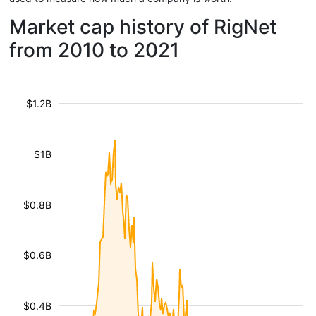
Market cap history of RigNet
from 2010 to 2021
$1.2B
$1B
$0.8B
$0.6B
$0.4B