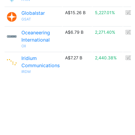
Globalstar
A$15.26 B
5,227.01%
🇺🇸
GSAT
Oceaneering
A$6.79 B
2,271.40%
🇺🇸
International
OII
Iridium
A$7.27 B
2,440.38%
🇺🇸
Communications
IRDM