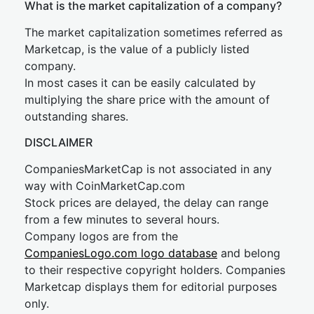
What is the market capitalization of a company?
The market capitalization sometimes referred as
Marketcap, is the value of a publicly listed
company.
In most cases it can be easily calculated by
multiplying the share price with the amount of
outstanding shares.
DISCLAIMER
CompaniesMarketCap is not associated in any
way with CoinMarketCap.com
Stock prices are delayed, the delay can range
from a few minutes to several hours.
Company logos are from the
CompaniesLogo.com logo database
and belong
to their respective copyright holders. Companies
Marketcap displays them for editorial purposes
only.