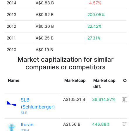
2014
A$0.88 B
-4.57%
2013
A$0.92 B
200.05%
2012
A$0.30 B
22.42%
2011
A$0.25 B
27.31%
2010
A$0.19 B
Market capitalization for similar
companies or competitors
Name
Marketcap
Market cap
Cou
diff.
SLB
A$105.21 B
36,614.87%
🇺🇸
(Schlumberger)
SLB
Ituran
A$1.56 B
446.88%
🇮🇱
ITRN