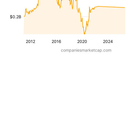
$0.2B
2012
2016
2020
2024
companiesmarketcap.com