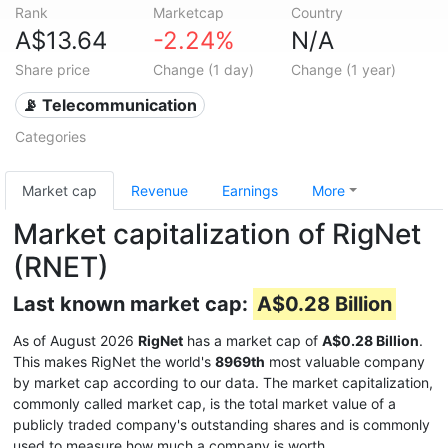
Rank
Marketcap
Country
A$13.64
-2.24%
N/A
Share price
Change (1 day)
Change (1 year)
📡 Telecommunication
Categories
Market cap
Revenue
Earnings
More
Market capitalization of RigNet
(RNET)
Last known market cap:
A$0.28 Billion
As of August 2026
RigNet
has a market cap of
A$0.28 Billion
.
This makes RigNet the world's
8969th
most valuable company
by market cap according to our data. The market capitalization,
commonly called market cap, is the total market value of a
publicly traded company's outstanding shares and is commonly
used to measure how much a company is worth.