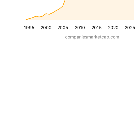
1995
2000
2005
2010
2015
2020
2025
companiesmarketcap.com