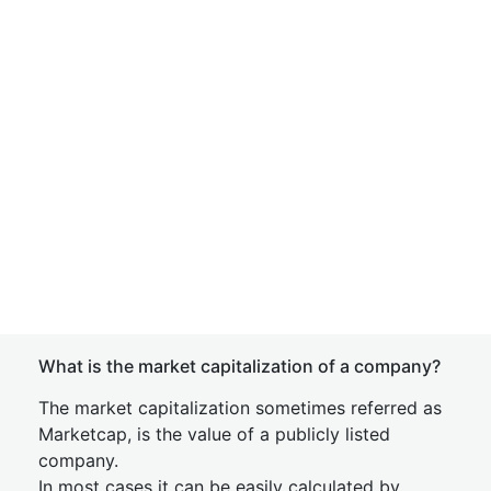
What is the market capitalization of a company?
The market capitalization sometimes referred as
Marketcap, is the value of a publicly listed
company.
In most cases it can be easily calculated by