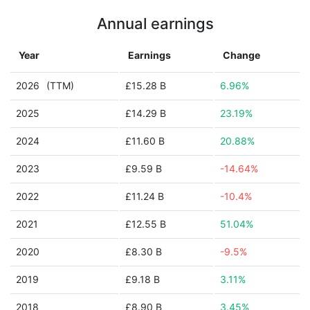
Annual earnings
Year
Earnings
Change
2026
(TTM)
£15.28 B
6.96%
2025
£14.29 B
23.19%
2024
£11.60 B
20.88%
2023
£9.59 B
-14.64%
2022
£11.24 B
-10.4%
2021
£12.55 B
51.04%
2020
£8.30 B
-9.5%
2019
£9.18 B
3.11%
2018
£8.90 B
3.45%