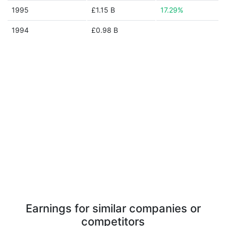
1995
£1.15 B
17.29%
1994
£0.98 B
Earnings for similar companies or
competitors