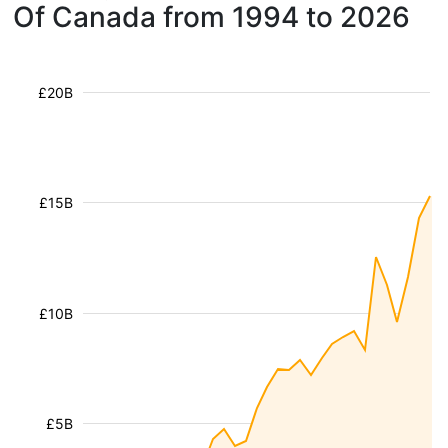
Of Canada from 1994 to 2026
£20B
£15B
£10B
£5B