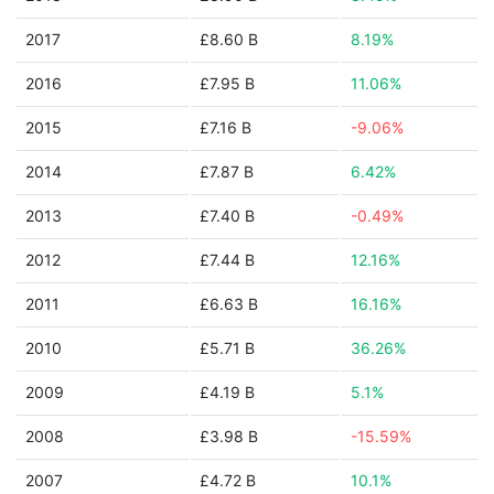
2017
£8.60 B
8.19%
2016
£7.95 B
11.06%
2015
£7.16 B
-9.06%
2014
£7.87 B
6.42%
2013
£7.40 B
-0.49%
2012
£7.44 B
12.16%
2011
£6.63 B
16.16%
2010
£5.71 B
36.26%
2009
£4.19 B
5.1%
2008
£3.98 B
-15.59%
2007
£4.72 B
10.1%