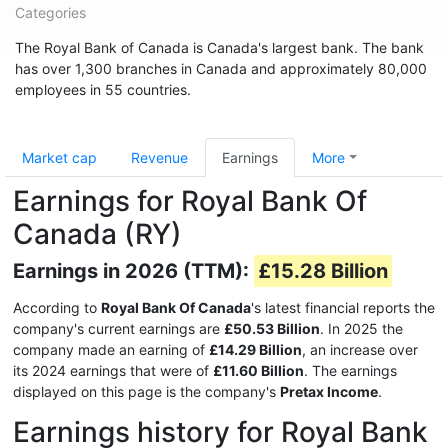
Categories
The Royal Bank of Canada is Canada's largest bank. The bank
has over 1,300 branches in Canada and approximately 80,000
employees in 55 countries.
Market cap
Revenue
Earnings
More
Earnings for Royal Bank Of
Canada (RY)
Earnings in 2026 (TTM):
£15.28 Billion
According to
Royal Bank Of Canada
's latest financial reports the
company's current earnings are
£50.53 Billion
. In 2025 the
company made an earning of
£14.29 Billion
, an increase over
its 2024 earnings that were of
£11.60 Billion
. The earnings
displayed on this page is the company's
Pretax Income
.
Earnings history for Royal Bank