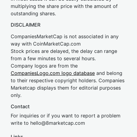
multiplying the share price with the amount of
outstanding shares.
DISCLAIMER
CompaniesMarketCap is not associated in any
way with CoinMarketCap.com
Stock prices are delayed, the delay can range
from a few minutes to several hours.
Company logos are from the
CompaniesLogo.com logo database
and belong
to their respective copyright holders. Companies
Marketcap displays them for editorial purposes
only.
Contact
For inquiries or if you want to report a problem
write to
hel
lo@8market
cap.com
Links