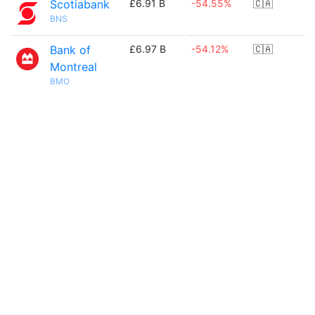
Scotiabank
£6.91 B
-54.55%
🇨🇦
BNS
Bank of
£6.97 B
-54.12%
🇨🇦
Montreal
BMO