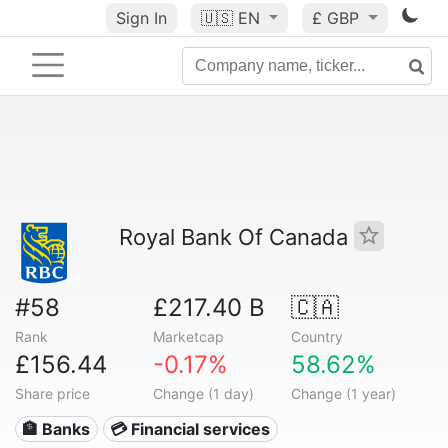
Sign In
🇺🇸
EN
£ GBP
Royal Bank Of Canada
#58
£217.40 B
🇨🇦
Rank
Marketcap
Country
£156.44
-0.17%
58.62%
Share price
Change (1 day)
Change (1 year)
🏦 Banks
💳 Financial services