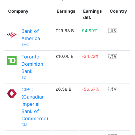
Company
Earnings
Earnings
Country
diff.
Bank of
£29.63 B
94.89%
🇺🇸
America
BAC
Toronto
£10.00 B
-34.22%
🇨🇦
Dominion
Bank
TD
CIBC
£6.58 B
-56.67%
🇨🇦
(Canadian
Imperial
Bank of
Commerce)
CM