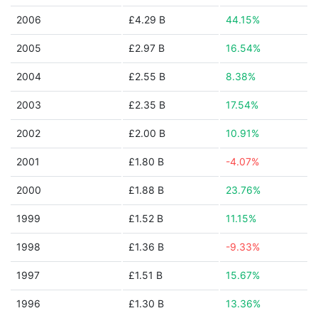
2006
£4.29 B
44.15%
2005
£2.97 B
16.54%
2004
£2.55 B
8.38%
2003
£2.35 B
17.54%
2002
£2.00 B
10.91%
2001
£1.80 B
-4.07%
2000
£1.88 B
23.76%
1999
£1.52 B
11.15%
1998
£1.36 B
-9.33%
1997
£1.51 B
15.67%
1996
£1.30 B
13.36%