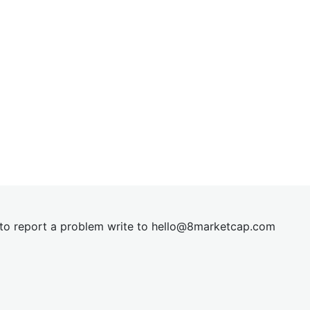
t to report a problem write to
hel
lo@8market
cap.com