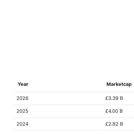
Year
Marketcap
2026
£3.39 B
2025
£4.00 B
2024
£2.82 B