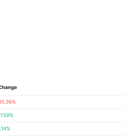
Change
15.36%
1.59%
.14%