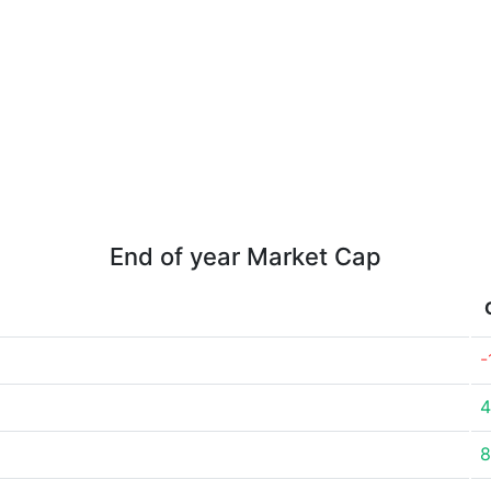
End of year Market Cap
-
4
8