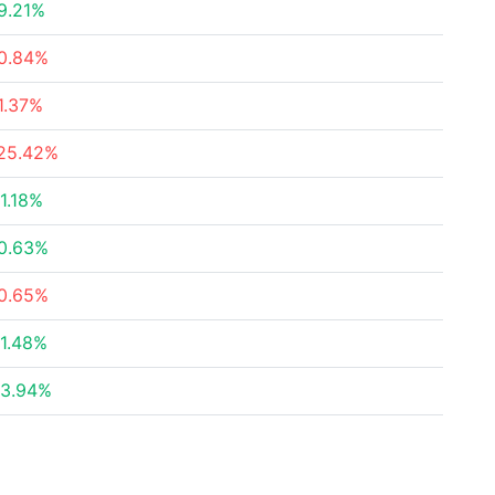
9.21%
0.84%
1.37%
25.42%
1.18%
0.63%
0.65%
1.48%
3.94%