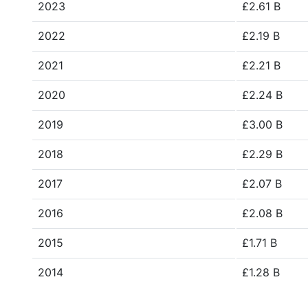
2023
£2.61 B
2022
£2.19 B
2021
£2.21 B
2020
£2.24 B
2019
£3.00 B
2018
£2.29 B
2017
£2.07 B
2016
£2.08 B
2015
£1.71 B
2014
£1.28 B