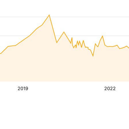
2019
2022