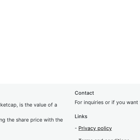
Contact
For inquiries or if you wan
etcap, is the value of a
Links
ing the share price with the
-
Privacy policy