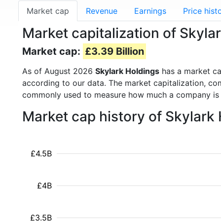
Market cap
Revenue
Earnings
Price hist
Market capitalization of Skyla
Market cap:
£3.39 Billion
As of August 2026
Skylark Holdings
has a market c
according to our data. The market capitalization, co
commonly used to measure how much a company is 
Market cap history of Skylark
£4.5B
£4B
£3.5B