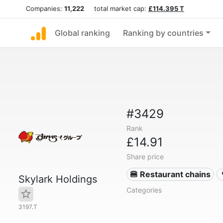
Companies:
11,222
total market cap:
£114.395 T
Global ranking
Ranking by countries
#3429
Rank
£14.91
Share price
🍔 Restaurant chains
Skylark Holdings
Categories
3197.T