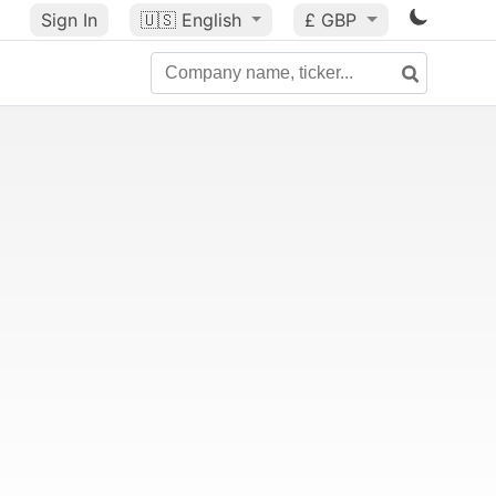
Sign In
🇺🇸
English
£ GBP