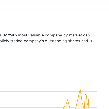
's
3429th
most valuable company by market cap
ublicly traded company's outstanding shares and is