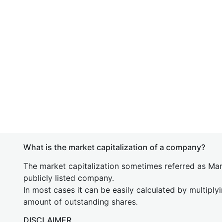
What is the market capitalization of a company?
The market capitalization sometimes referred as Mark
publicly listed company.
In most cases it can be easily calculated by multiply
amount of outstanding shares.
DISCLAIMER