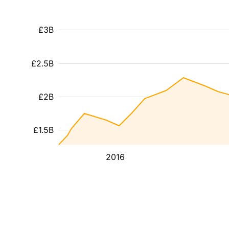
£3B
£2.5B
£2B
£1.5B
2016