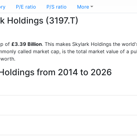
ory
P/E ratio
P/S ratio
More
rk Holdings (3197.T)
ap of
£3.39 Billion
. This makes Skylark Holdings the world
mmonly called market cap, is the total market value of a p
worth.
 Holdings from 2014 to 2026