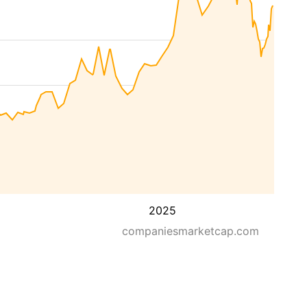
2025
companiesmarketcap.com