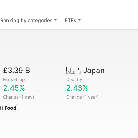
Ranking by categories
ETFs
£3.39 B
🇯🇵
Japan
Marketcap
Country
2.45%
2.43%
Change (1 day)
Change (1 year)
🍴 Food